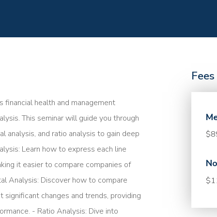
Fees
s financial health and management
Me
ysis. This seminar will guide you through
al analysis, and ratio analysis to gain deep
$8
alysis: Learn how to express each line
No
aking it easier to compare companies of
ontal Analysis: Discover how to compare
$1
ot significant changes and trends, providing
ormance. - Ratio Analysis: Dive into