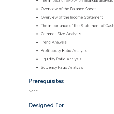
The impact of GAAP on financial analysis
Overview of the Balance Sheet
Overview of the Income Statement
The importance of the Statement of Cas
Common Size Analysis
Trend Analysis
Profitability Ratio Analysis
Liquidity Ratio Analysis
Solvency Ratio Analysis
Prerequisites
None
Designed For