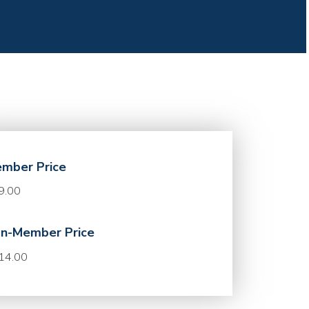
mber Price
9.00
n-Member Price
14.00