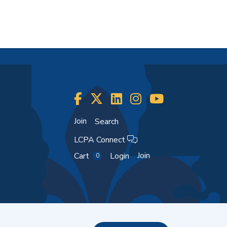
Join
Search
LCPA Connect
Join
Cart
Login
0