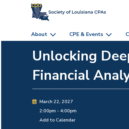
skip to main content
About
CPE & Events
C
Unlocking Deep
Financial Analy
March 22, 2027
2:00pm
-
4:00pm
Add to Calendar