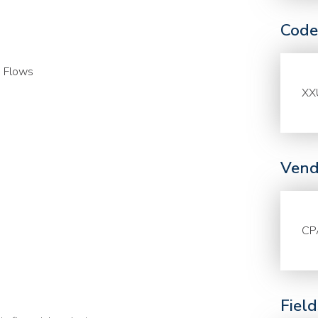
Code
h Flows
XX
Vend
CP
Fiel