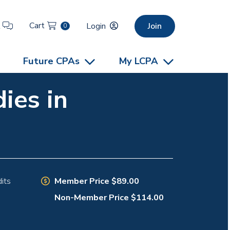
Cart
t
Login
Join
0
Future CPAs
My LCPA
ies in
Member Price $89.00
its
Non-Member Price $114.00