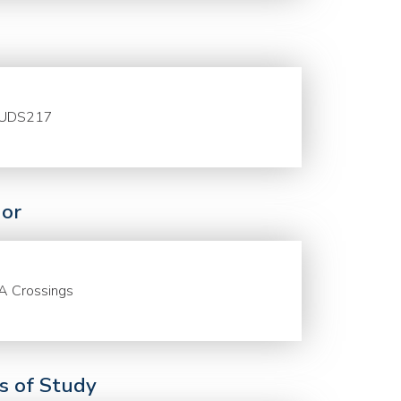
UDS217
or
A Crossings
ds of Study