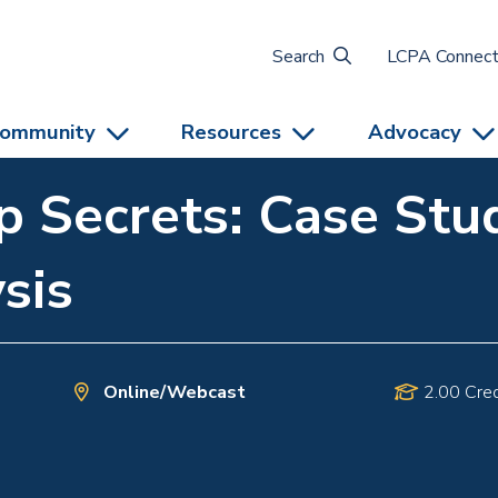
Search
LCPA Connec
ommunity
Resources
Advocacy
 Secrets: Case Stud
sis
Online/Webcast
2.00 Cred