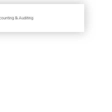
ounting & Auditing