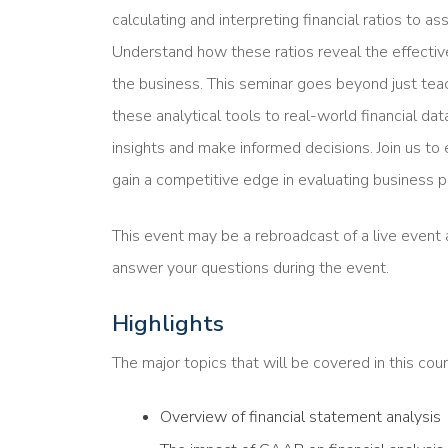
calculating and interpreting financial ratios to asse
Understand how these ratios reveal the effecti
the business. This seminar goes beyond just tea
these analytical tools to real-world financial d
insights and make informed decisions. Join us to e
gain a competitive edge in evaluating business 
This event may be a rebroadcast of a live event a
answer your questions during the event.
Highlights
The major topics that will be covered in this cour
Overview of financial statement analysis