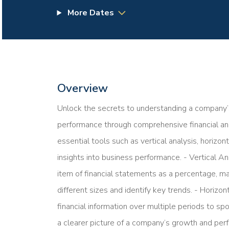
More Dates
Overview
Unlock the secrets to understanding a company’
performance through comprehensive financial anal
essential tools such as vertical analysis, horizont
insights into business performance. - Vertical An
item of financial statements as a percentage, m
different sizes and identify key trends. - Horiz
financial information over multiple periods to sp
a clearer picture of a company’s growth and perf