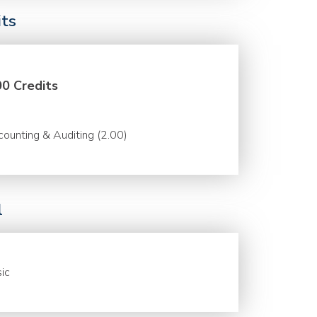
its
00 Credits
ounting & Auditing (2.00)
l
ic