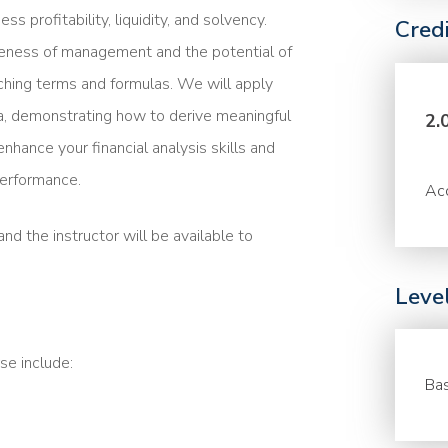
ss profitability, liquidity, and solvency.
Cred
veness of management and the potential of
ching terms and formulas. We will apply
ata, demonstrating how to derive meaningful
2.
nhance your financial analysis skills and
performance.
Acc
nd the instructor will be available to
Leve
se include:
Bas