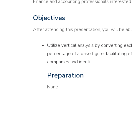
Finance and accounting professionals interested i
Objectives
After attending this presentation, you will be able
Utilize vertical analysis by converting eac
percentage of a base figure, facilitating 
companies and identi
Preparation
None