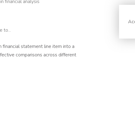
n financial analysis
Acc
 to...
h financial statement line item into a
effective comparisons across different