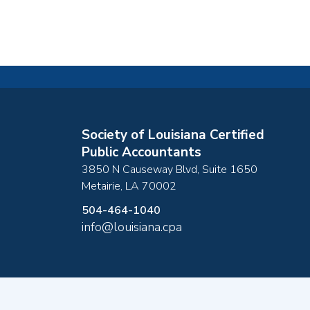
Society of Louisiana Certified
Public Accountants
3850 N Causeway Blvd, Suite 1650
Metairie
,
LA
70002
504-464-1040
info@louisiana.cpa
Copyright ©2026