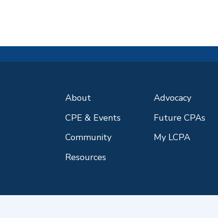
About
Advocacy
CPE & Events
Future CPAs
Community
My LCPA
Resources