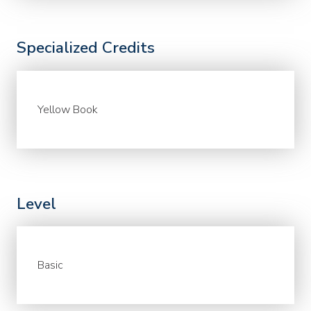
Specialized Credits
Yellow Book
Level
Basic