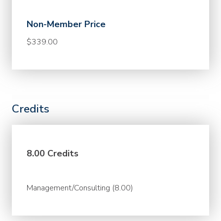
Non-Member Price
$339.00
Credits
8.00 Credits
Management/Consulting (8.00)