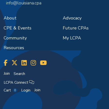
info@louisiana.cpa
About
Advocacy
CPE & Events
Future CPAs
Community
My LCPA
Resources
Join
Search
LCPA Connect
Join
Cart
Login
0