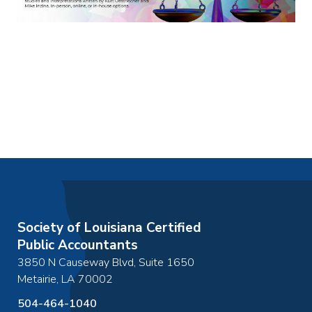
Society of Louisiana Certified
Public Accountants
3850 N Causeway Blvd, Suite 1650
Metairie
,
LA
70002
504-464-1040