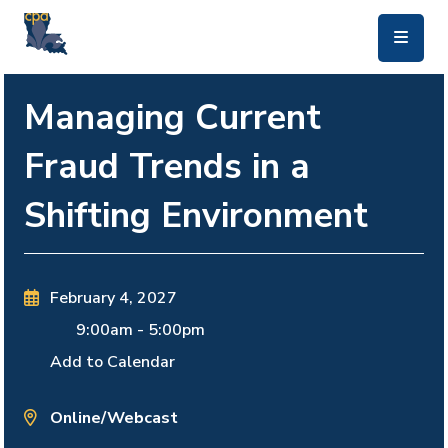
skip to main content
Managing Current
Fraud Trends in a
Shifting Environment
February 4, 2027
9:00am
-
5:00pm
Add to Calendar
Online/Webcast