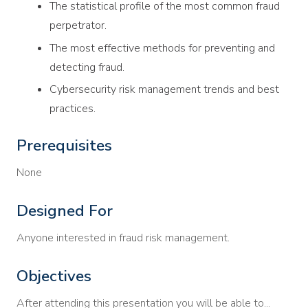
The statistical profile of the most common fraud
perpetrator.
The most effective methods for preventing and
detecting fraud.
Cybersecurity risk management trends and best
practices.
Prerequisites
None
Designed For
Anyone interested in fraud risk management.
Objectives
After attending this presentation you will be able to...