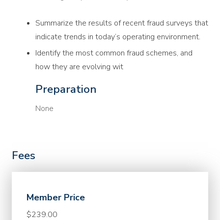
Summarize the results of recent fraud surveys that
indicate trends in today’s operating environment.
Identify the most common fraud schemes, and
how they are evolving wit
Preparation
None
Fees
Member Price
$239.00