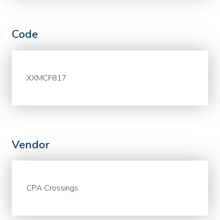
Code
XXMCF817
Vendor
CPA Crossings