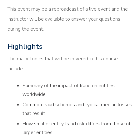
This event may be a rebroadcast of a live event and the
instructor will be available to answer your questions
during the event.
Highlights
The major topics that will be covered in this course
include:
Summary of the impact of fraud on entities
worldwide.
Common fraud schemes and typical median losses
that result.
How smaller entity fraud risk differs from those of
larger entities.