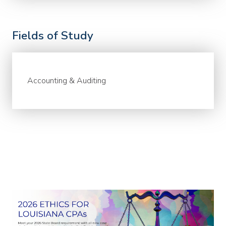
Fields of Study
Accounting & Auditing