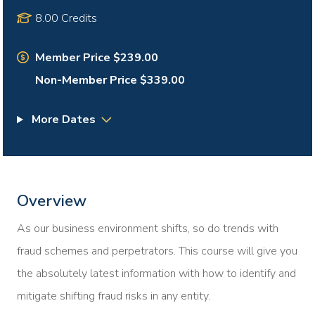
8.00 Credits
Member Price $239.00
Non-Member Price $339.00
More Dates
Overview
As our business environment shifts, so do trends with
fraud schemes and perpetrators. This course will give you
the absolutely latest information with how to identify and
mitigate shifting fraud risks in any entity.