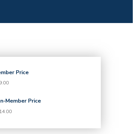
mber Price
9.00
n-Member Price
14.00