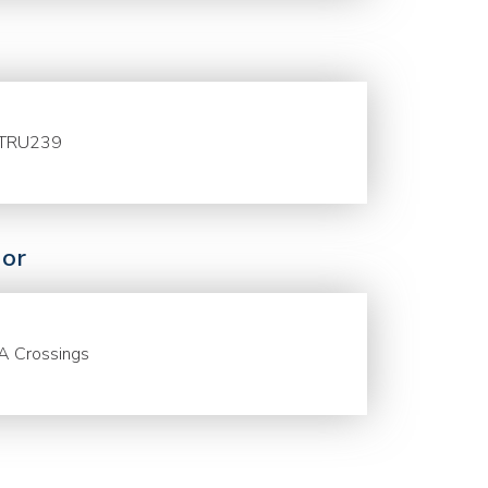
TRU239
or
A Crossings