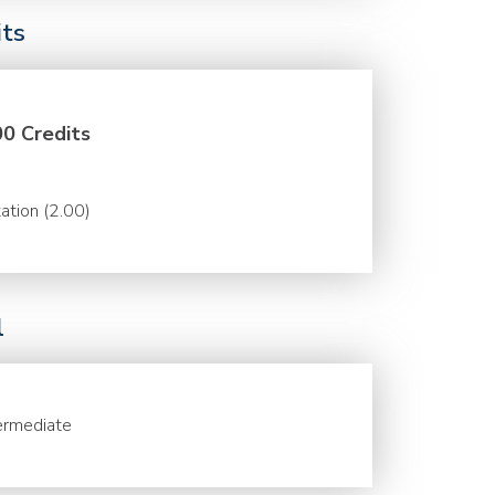
its
00 Credits
ation (2.00)
l
ermediate