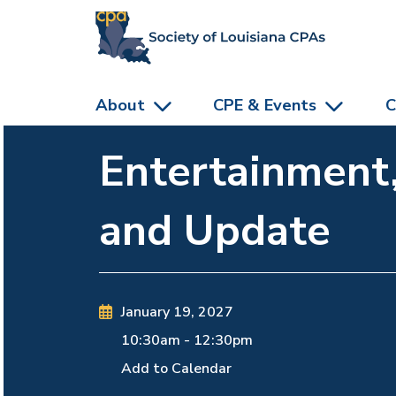
skip to main content
About
CPE & Events
C
Entertainment
and Update
January 19, 2027
10:30am
-
12:30pm
Add to Calendar