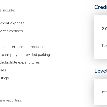
Cred
s include:
ainment expense
2.
ment expenses
Tax
and entertainment reduction
 to employer-provided parking
-deductible expenditures
Leve
nses
ulings
Int
se reporting.