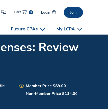
Cart
t
Login
Join
0
Future CPAs
My LCPA
penses: Review
Member Price $89.00
its
Non-Member Price $114.00