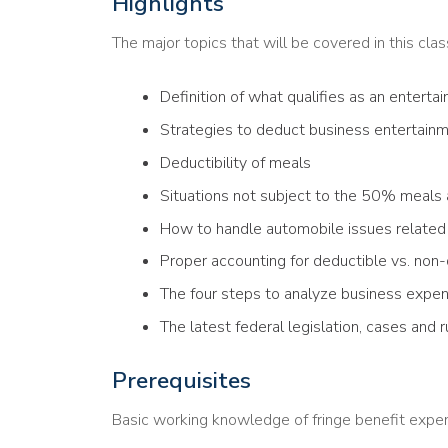
Highlights
The major topics that will be covered in this clas
Definition of what qualifies as an entert
Strategies to deduct business entertain
Deductibility of meals
Situations not subject to the 50% meals 
How to handle automobile issues related
Proper accounting for deductible vs. non
The four steps to analyze business expe
The latest federal legislation, cases and r
Prerequisites
Basic working knowledge of fringe benefit expen