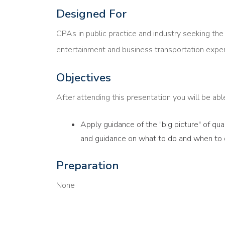
Designed For
CPAs in public practice and industry seeking th
entertainment and business transportation expe
Objectives
After attending this presentation you will be able 
Apply guidance of the "big picture" of qu
and guidance on what to do and when to d
Preparation
None