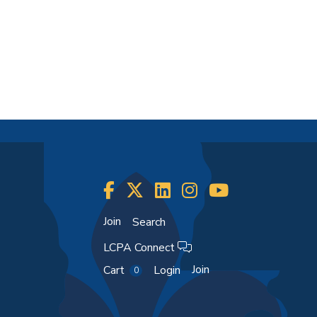
Join
Search
LCPA Connect
Join
Cart
Login
0