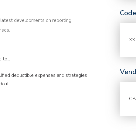
Code
e latest developments on reporting
nses.
XX
to...
Vend
alified deductible expenses and strategies
o it
CP