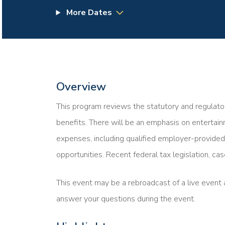
More Dates
Overview
This program reviews the statutory and regulator
benefits. There will be an emphasis on entertai
expenses, including qualified employer-provided 
opportunities. Recent federal tax legislation, ca
This event may be a rebroadcast of a live event a
answer your questions during the event.