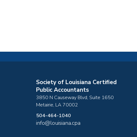
Society of Louisiana Certified
Public Accountants
3850 N Causeway Blvd, Suite 1650
Metairie
,
LA
70002
504-464-1040
info@louisiana.cpa