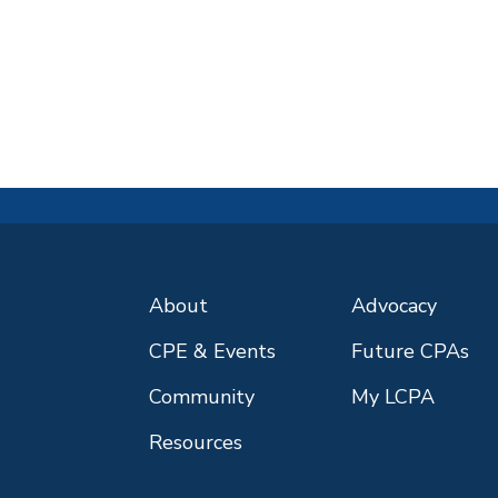
About
Advocacy
CPE & Events
Future CPAs
Community
My LCPA
Resources