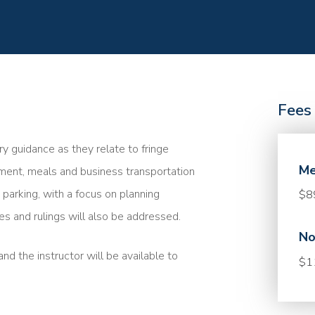
Fees
y guidance as they relate to fringe
Me
nment, meals and business transportation
parking, with a focus on planning
$8
ses and rulings will also be addressed.
No
nd the instructor will be available to
$1