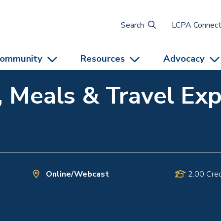
Search
LCPA Connec
ommunity
Resources
Advocacy
, Meals & Travel Ex
Online/Webcast
2.00 Cred