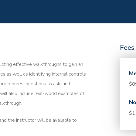
Fees
ucting effective walkthroughs to gain an
Me
s as well as identifying internal controls
 procedures, questions to ask, and
$8
will also include real-world examples of
No
alkthrough.
$1
nd the instructor will be available to