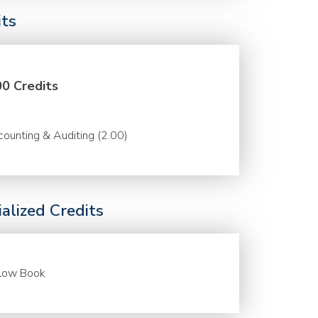
its
00 Credits
ounting & Auditing (2.00)
alized Credits
llow Book