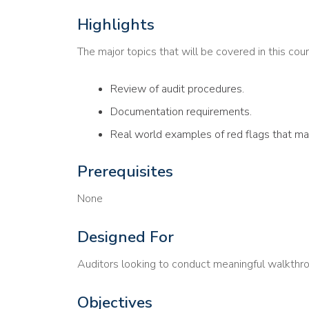
Highlights
The major topics that will be covered in this cour
Review of audit procedures.
Documentation requirements.
Real world examples of red flags that may
Prerequisites
None
Designed For
Auditors looking to conduct meaningful walkthr
Objectives