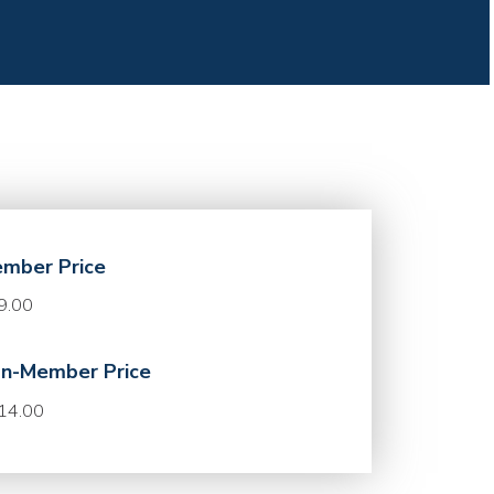
mber Price
9.00
n-Member Price
14.00