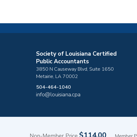
Society of Louisiana Certified
Public Accountants
3850 N Causeway Blvd, Suite 1650
Metairie
,
LA
70002
504-464-1040
info@louisiana.cpa
Copyright ©2026
$114.00
Non-Member Price
Member P