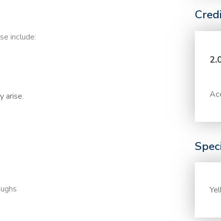
Cred
se include:
2.
Acc
 arise.
Speci
oughs
Ye