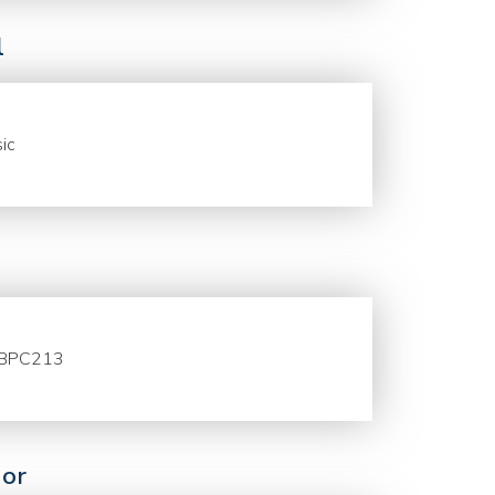
l
ic
BPC213
or