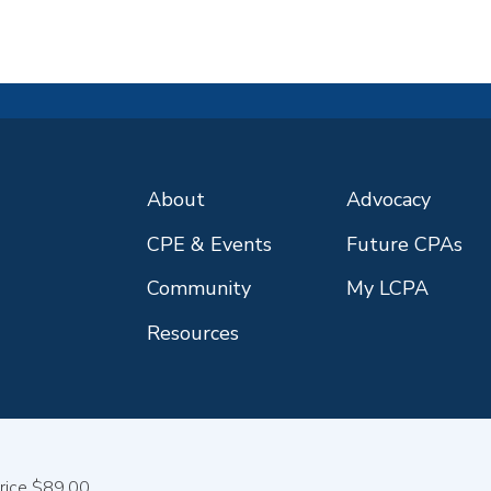
About
Advocacy
CPE & Events
Future CPAs
Community
My LCPA
Resources
rice $89.00