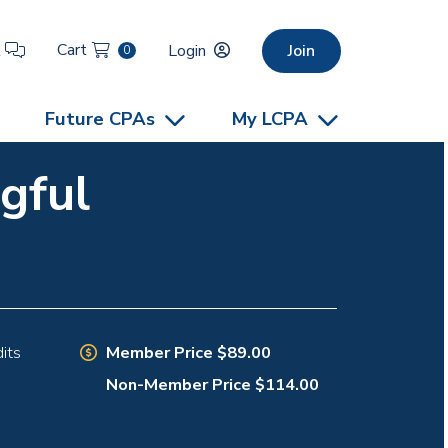
Cart
t
Login
Join
0
Future CPAs
My LCPA
gful
Member Price $89.00
its
Non-Member Price $114.00