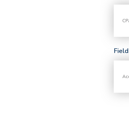
CP
Fiel
Acc