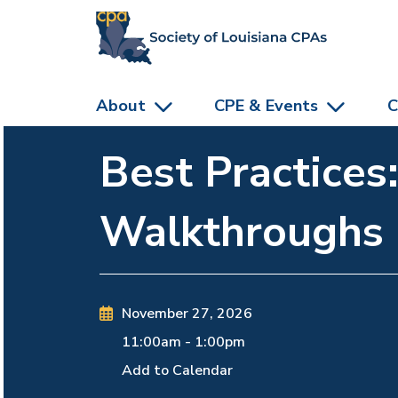
skip to main content
About
CPE & Events
C
Best Practices
Walkthroughs
November 27, 2026
11:00am
-
1:00pm
Add to Calendar