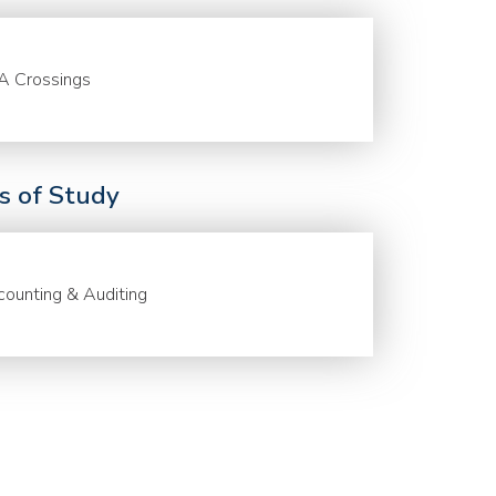
A Crossings
ds of Study
ounting & Auditing