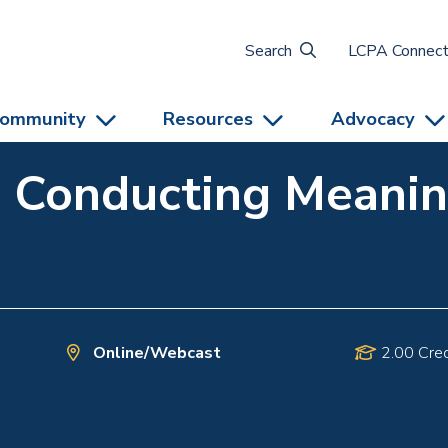
Search
LCPA Connec
ommunity
Resources
Advocacy
: Conducting Meanin
Online/Webcast
2.00 Cred