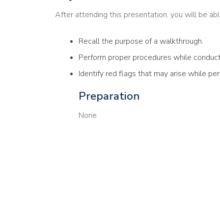
After attending this presentation, you will be able
Recall the purpose of a walkthrough.
Perform proper procedures while conduct
Identify red flags that may arise while p
Preparation
None