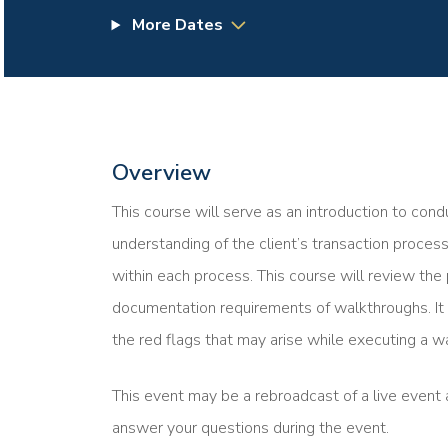
More Dates
Overview
This course will serve as an introduction to cond
understanding of the client’s transaction processe
within each process. This course will review the
documentation requirements of walkthroughs. It 
the red flags that may arise while executing a w
This event may be a rebroadcast of a live event a
answer your questions during the event.