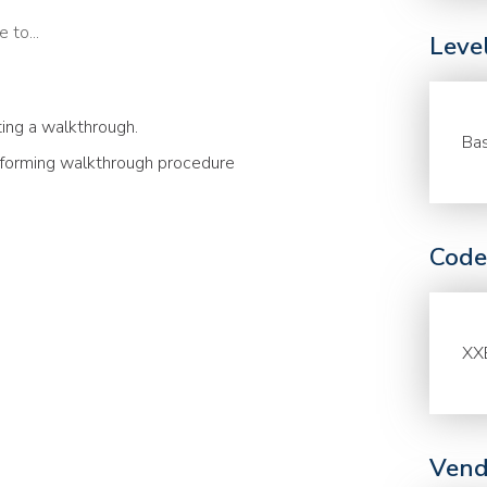
 to...
Leve
ing a walkthrough.
Bas
erforming walkthrough procedure
Code
XX
Vend