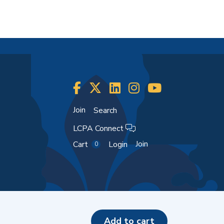
Join
Search
LCPA Connect
Join
Cart
Login
0
add to cart