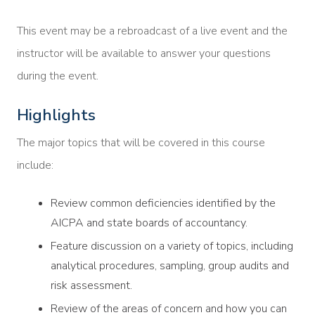
This event may be a rebroadcast of a live event and the
instructor will be available to answer your questions
during the event.
Highlights
The major topics that will be covered in this course
include:
Review common deficiencies identified by the
AICPA and state boards of accountancy.
Feature discussion on a variety of topics, including
analytical procedures, sampling, group audits and
risk assessment.
Review of the areas of concern and how you can