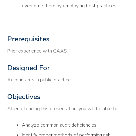
overcome them by employing best practices.
Prerequisites
Prior experience with GAAS
Designed For
Accountants in public practice,
Objectives
After attending this presentation, you will be able to...
Analyze common audit deficiencies
Identify proper methods of performing risk