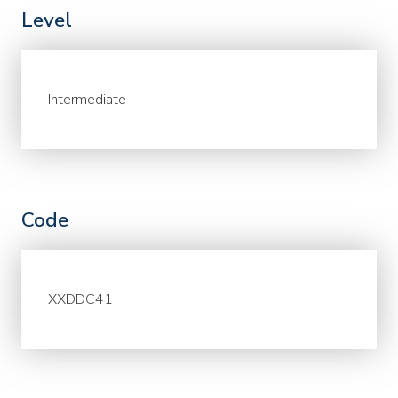
Level
Intermediate
Code
XXDDC41