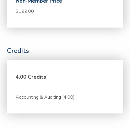
Non-Member Price
$199.00
Credits
4.00 Credits
Accounting & Auditing (4.00)