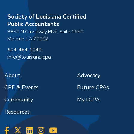
Society of Louisiana Certified
Public Accountants
3850 N Causeway Blvd, Suite 1650
Metairie
,
LA
70002
504-464-1040
info@louisiana.cpa
About
Advocacy
CPE & Events
Future CPAs
Community
My LCPA
Resources