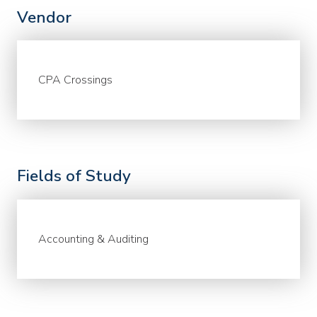
Vendor
CPA Crossings
Fields of Study
Accounting & Auditing