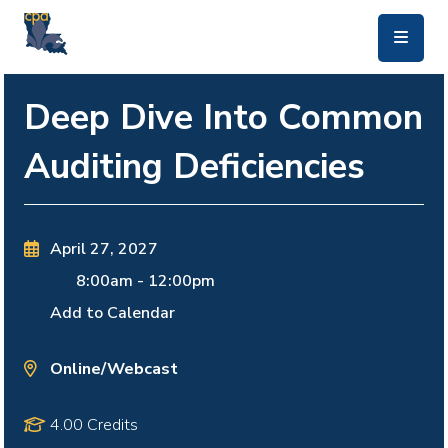
skip to main content
Deep Dive Into Common
Auditing Deficiencies
April 27, 2027
8:00am
-
12:00pm
Add to Calendar
Online/Webcast
4.00 Credits