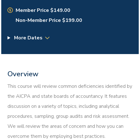
Member Price $149.00
Non-Member Price $199.00
More Dates
Overview
This course will review common deficiencies identified by
the AICPA and state boards of accountancy. It features
discussion on a variety of topics, including analytical
procedures, sampling, group audits and risk assessment.
We will review the areas of concern and how you can
overcome them by employing best practices.