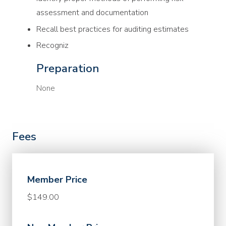
assessment and documentation
Recall best practices for auditing estimates
Recogniz
Preparation
None
Fees
Member Price
$149.00