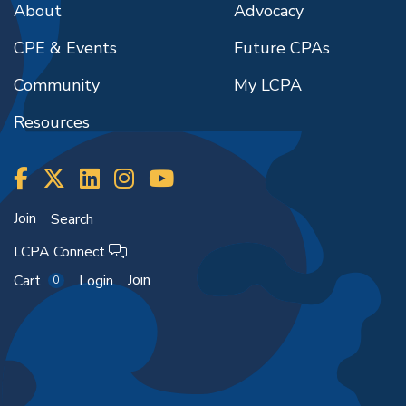
About
Advocacy
CPE & Events
Future CPAs
Community
My LCPA
Resources
Join
Search
LCPA Connect
Join
Cart
Login
0