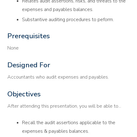
Relates audit assertions, risks, and threats to the
expenses and payables balances.
Substantive auditing procedures to peform.
Prerequisites
None
Designed For
Accountants who audit expenses and payables.
Objectives
After attending this presentation, you will be able to...
Recall the audit assertions applicable to the
expenses & payables balances.