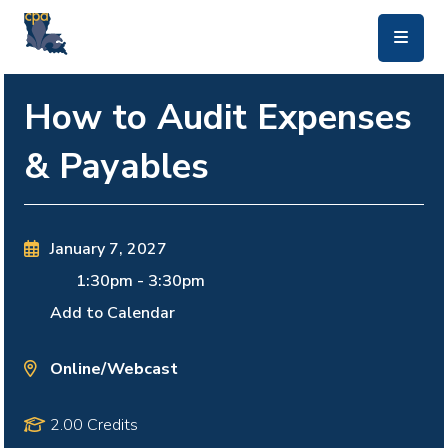
skip to main content
How to Audit Expenses
& Payables
January 7, 2027
1:30pm
-
3:30pm
Add to Calendar
Online/Webcast
2.00 Credits