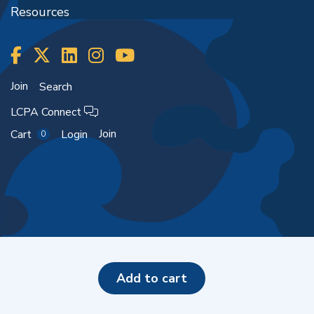
Resources
Join
Search
LCPA Connect
Join
Cart
Login
0
Copyright ©2026
add to cart