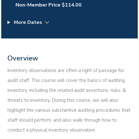
Non-Member Price $114.00
More Dates
Overview
Inventory observations are often a right of passage for
audit staff. This course will cover the basics of auditing
inventory, including the related audit assertions, risks, &
threats to inventory. During this course, we will also
highlight the various substantive auditing procedures that
staff should perform, and also walk through how to
conduct a physical inventory observation.