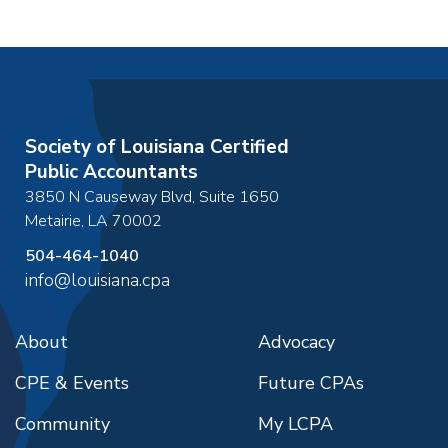
Society of Louisiana Certified
Public Accountants
3850 N Causeway Blvd, Suite 1650
Metairie
,
LA
70002
504-464-1040
info@louisiana.cpa
About
Advocacy
CPE & Events
Future CPAs
Community
My LCPA