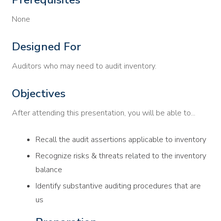
None
Designed For
Auditors who may need to audit inventory.
Objectives
After attending this presentation, you will be able to...
Recall the audit assertions applicable to inventory
Recognize risks & threats related to the inventory
balance
Identify substantive auditing procedures that are
us