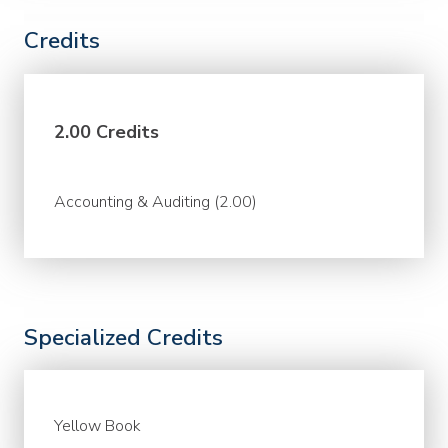
Credits
2.00 Credits
Accounting & Auditing (2.00)
Specialized Credits
Yellow Book