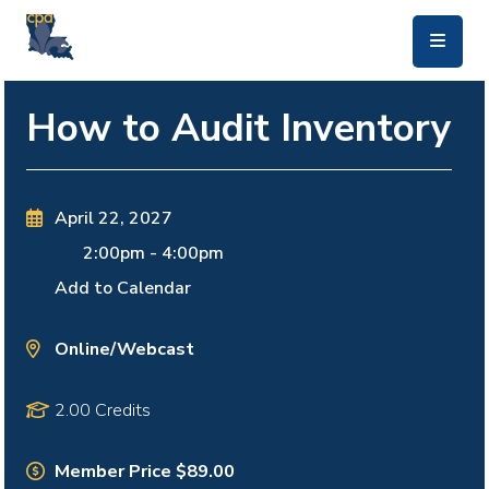
skip to main content
How to Audit Inventory
April 22, 2027
2:00pm
-
4:00pm
Add to Calendar
Online/Webcast
2.00 Credits
Member Price $89.00