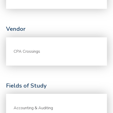
Vendor
CPA Crossings
Fields of Study
Accounting & Auditing