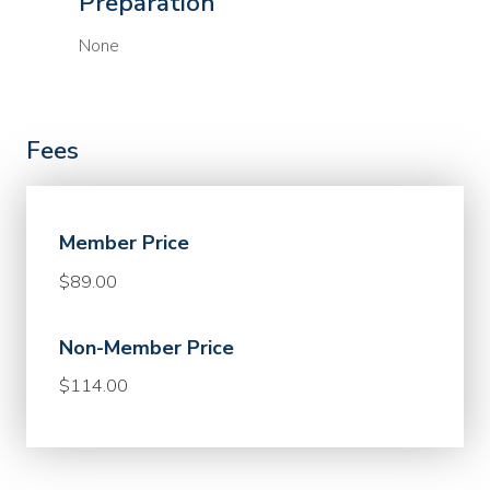
Preparation
None
Fees
Member Price
$89.00
Non-Member Price
$114.00