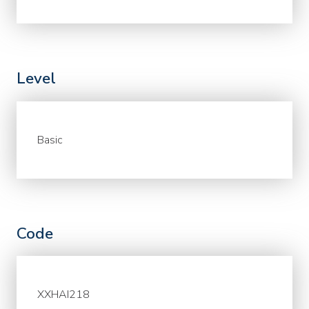
Level
Basic
Code
XXHAI218