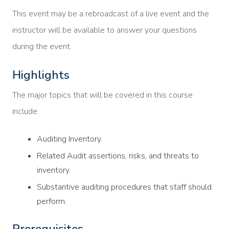
This event may be a rebroadcast of a live event and the
instructor will be available to answer your questions
during the event.
Highlights
The major topics that will be covered in this course
include:
Auditing Inventory.
Related Audit assertions, risks, and threats to
inventory.
Substantive auditing procedures that staff should
perform.
Prerequisites