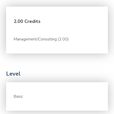
2.00 Credits
Management/Consulting (2.00)
Level
Basic