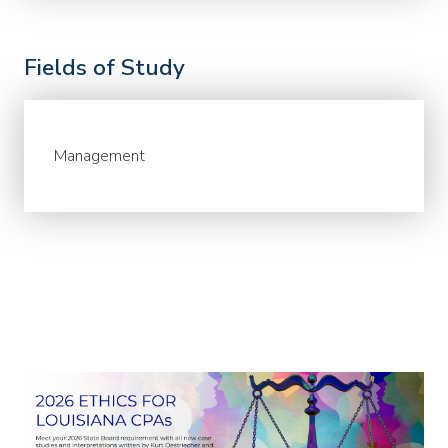
Fields of Study
Management