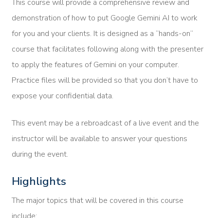
This course will provide a comprehensive review and
demonstration of how to put Google Gemini AI to work
for you and your clients. It is designed as a “hands-on”
course that facilitates following along with the presenter
to apply the features of Gemini on your computer.
Practice files will be provided so that you don’t have to
expose your confidential data.
This event may be a rebroadcast of a live event and the
instructor will be available to answer your questions
during the event.
Highlights
The major topics that will be covered in this course
include: