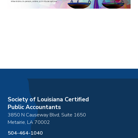
Society of Louisiana Certified
Public Accountants
3850 N Causeway Blvd, Suite 1650
Metairie
,
LA
70002
504-464-1040