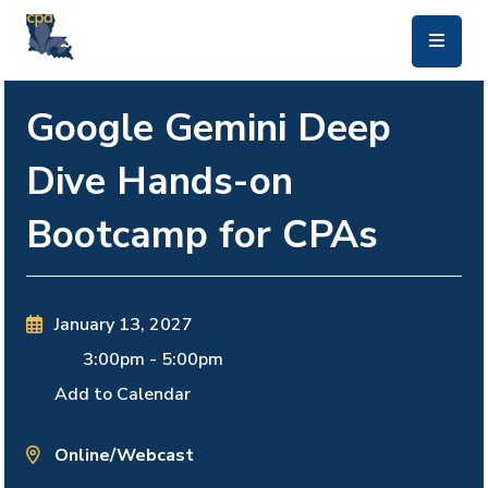
skip to main content
Google Gemini Deep
Dive Hands-on
Bootcamp for CPAs
January 13, 2027
3:00pm
-
5:00pm
Add to Calendar
Online/Webcast