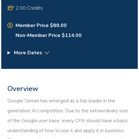
2.00 Credits
Member Price $89.00
Non-Member Price $114.00
More Dates
Overview
Google Gemini has emerged as a top leader in the
generative AI competition. Due to the extraordinary size
of the Google user base, every CPA should have a basic
understanding of how to use it and apply it in business.