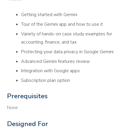
Getting started with Gemini
Tour of the Gemini app and how to use it
Variety of hands-on case study examples for
accounting, finance, and tax
Protecting your data privacy in Google Gemini
Advanced Gemini features review
Integration with Google apps
Subscription plan option
Prerequisites
None
Designed For