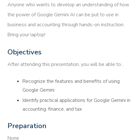
Anyone who wants to develop an understanding of how
the power of Google Gemini AI can be put to use in
business and accounting through hands-on instruction.
Bring your laptop!
Objectives
After attending this presentation, you will be able to...
Recognize the features and benefits of using
Google Gemini
Identify practical applications for Google Gemini in
accounting, finance, and tax
Preparation
None