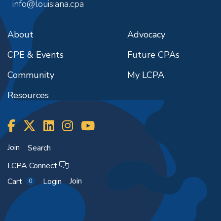
info@louisiana.cpa
About
Advocacy
CPE & Events
Future CPAs
Community
My LCPA
Resources
Join
Search
LCPA Connect
Join
Cart
Login
0