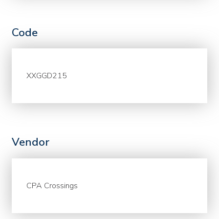
Code
XXGGD215
Vendor
CPA Crossings