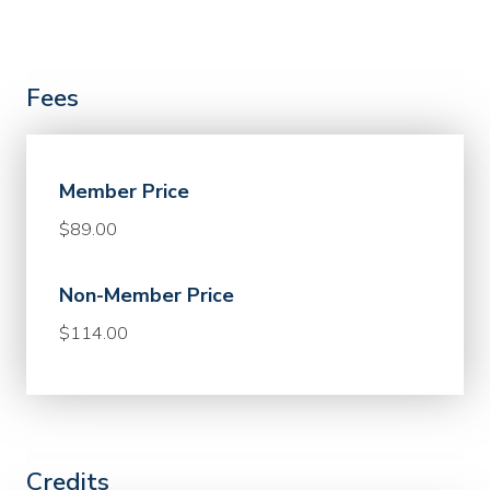
Fees
Member Price
$89.00
Non-Member Price
$114.00
Credits