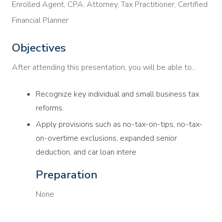
Enrolled Agent, CPA, Attorney, Tax Practitioner, Certified
Financial Planner
Objectives
After attending this presentation, you will be able to...
Recognize key individual and small business tax
reforms.
Apply provisions such as no-tax-on-tips, no-tax-
on-overtime exclusions, expanded senior
deduction, and car loan intere
Preparation
None