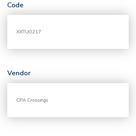
Code
XXTUO217
Vendor
CPA Crossings