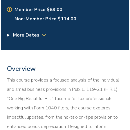
Member Price $89.00
Non-Member Price $114.00
More Dates
Overview
This course provides a focused analysis of the individual
and small business provisions in Pub. L. 119-21 (H.R.1),
“One Big Beautiful Bill.” Tailored for tax professionals
working with Form 1040 filers, the course explores
impactful updates, from the no-tax-on-tips provision to
enhanced bonus depreciation. Designed to inform