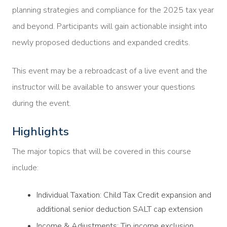
planning strategies and compliance for the 2025 tax year
and beyond. Participants will gain actionable insight into
newly proposed deductions and expanded credits.
This event may be a rebroadcast of a live event and the
instructor will be available to answer your questions
during the event.
Highlights
The major topics that will be covered in this course
include:
Individual Taxation: Child Tax Credit expansion and
additional senior deduction SALT cap extension
Income & Adjustments: Tip income exclusion,