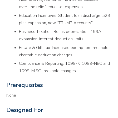
overtime relief, educator expenses
Education Incentives: Student loan discharge, 529
plan expansion, new “TRUMP Accounts”
Business Taxation: Bonus depreciation, 199A
expansion, interest deduction limits
Estate & Gift Tax: Increased exemption threshold,
charitable deduction changes
Compliance & Reporting: 1099-K, 1099-NEC and
1099-MISC threshold changes
Prerequisites
None
Designed For