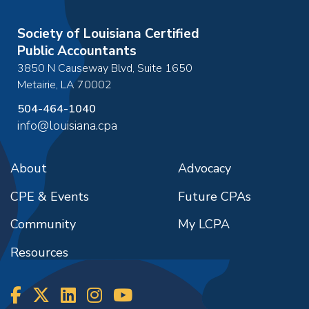
Society of Louisiana Certified
Public Accountants
3850 N Causeway Blvd, Suite 1650
Metairie
,
LA
70002
504-464-1040
info@louisiana.cpa
About
Advocacy
CPE & Events
Future CPAs
Community
My LCPA
Resources