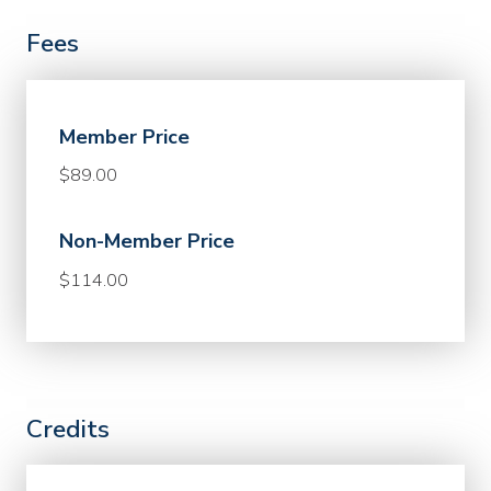
Fees
Member Price
$89.00
Non-Member Price
$114.00
Credits