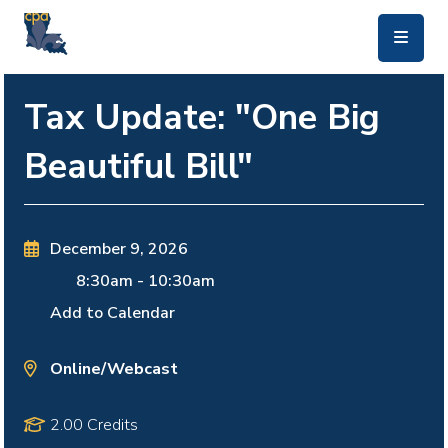
skip to main content
Tax Update: "One Big
Beautiful Bill"
December 9, 2026
8:30am
-
10:30am
Add to Calendar
Online/Webcast
2.00 Credits