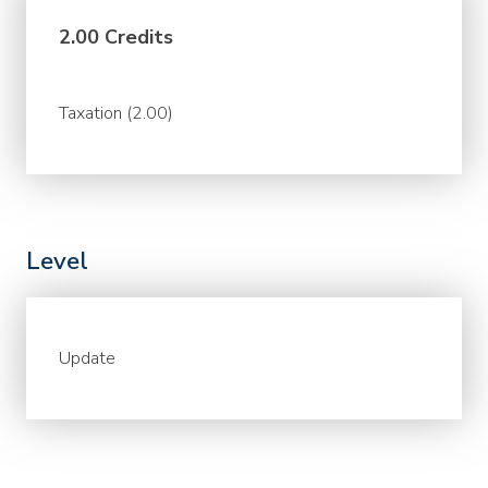
2.00 Credits
Taxation (2.00)
Level
Update