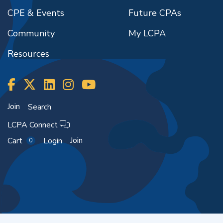
CPE & Events
Future CPAs
Community
My LCPA
Resources
Join
Search
LCPA Connect
Join
Cart
Login
0
Copyright ©2026