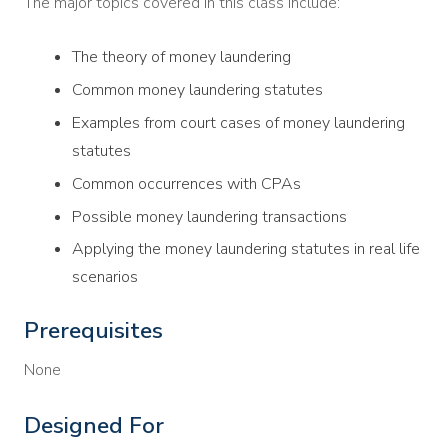
The major topics covered in this class include:
The theory of money laundering
Common money laundering statutes
Examples from court cases of money laundering
statutes
Common occurrences with CPAs
Possible money laundering transactions
Applying the money laundering statutes in real life
scenarios
Prerequisites
None
Designed For