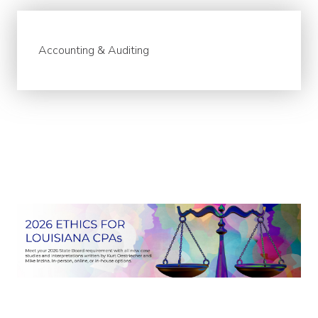
Accounting & Auditing