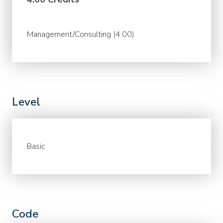
Management/Consulting (4.00)
Level
Basic
Code