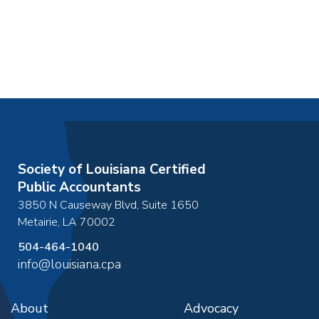
Society of Louisiana Certified
Public Accountants
3850 N Causeway Blvd, Suite 1650
Metairie
,
LA
70002
504-464-1040
info@louisiana.cpa
About
Advocacy