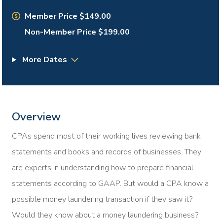
Member Price $149.00
Non-Member Price $199.00
More Dates
Overview
CPAs spend most of their working lives reviewing bank
statements and books and records of businesses. They
are experts in understanding how to prepare financial
statements according to GAAP. But would a CPA know a
possible money laundering transaction if they saw it?
Would they know about a money laundering business?