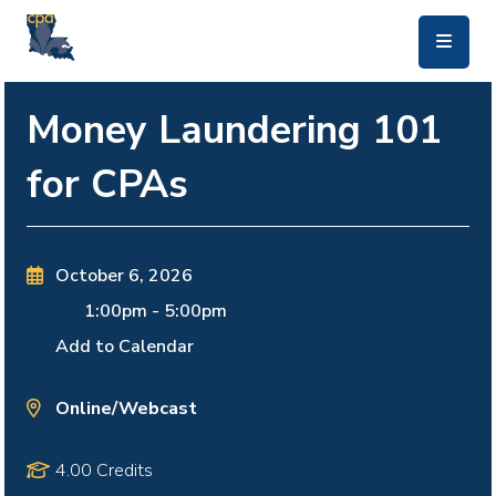
skip to main content
Money Laundering 101
for CPAs
October 6, 2026
1:00pm
-
5:00pm
Add to Calendar
Online/Webcast
4.00 Credits