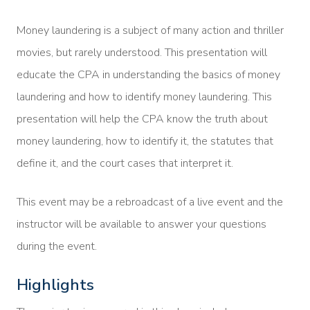
Money laundering is a subject of many action and thriller
movies, but rarely understood. This presentation will
educate the CPA in understanding the basics of money
laundering and how to identify money laundering. This
presentation will help the CPA know the truth about
money laundering, how to identify it, the statutes that
define it, and the court cases that interpret it.
This event may be a rebroadcast of a live event and the
instructor will be available to answer your questions
during the event.
Highlights