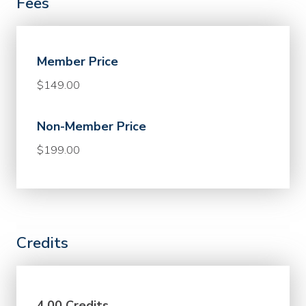
Fees
Member Price
$149.00
Non-Member Price
$199.00
Credits
4.00 Credits