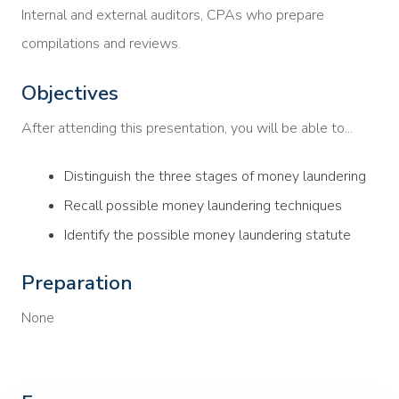
Internal and external auditors, CPAs who prepare
compilations and reviews.
Objectives
After attending this presentation, you will be able to...
Distinguish the three stages of money laundering
Recall possible money laundering techniques
Identify the possible money laundering statute
Preparation
None