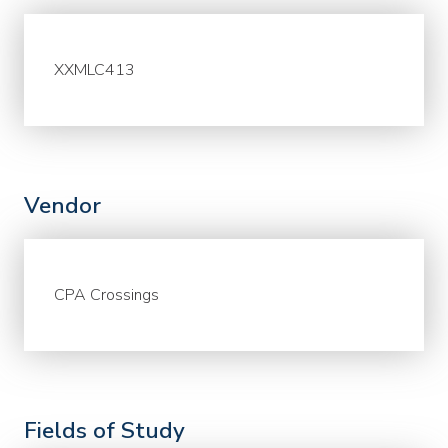
XXMLC413
Vendor
CPA Crossings
Fields of Study