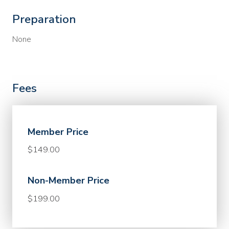
Preparation
None
Fees
Member Price
$149.00
Non-Member Price
$199.00