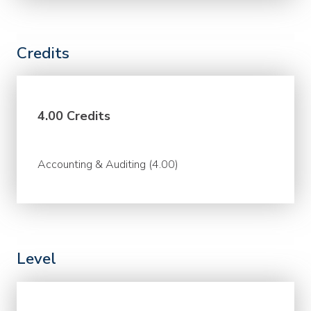
Credits
4.00 Credits
Accounting & Auditing (4.00)
Level