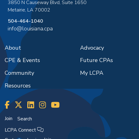
3850 N Causeway Blvd, Suite 1650
Metairie
,
LA
70002
504-464-1040
info@louisiana.cpa
About
Advocacy
CPE & Events
Future CPAs
Community
My LCPA
Resources
Join
Search
LCPA Connect