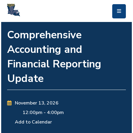
skip to main content
Comprehensive
Accounting and
Financial Reporting
Update
November 13, 2026
12:00pm
-
4:00pm
Add to Calendar