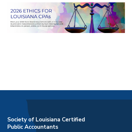
Society of Louisiana Certified
Public Accountants