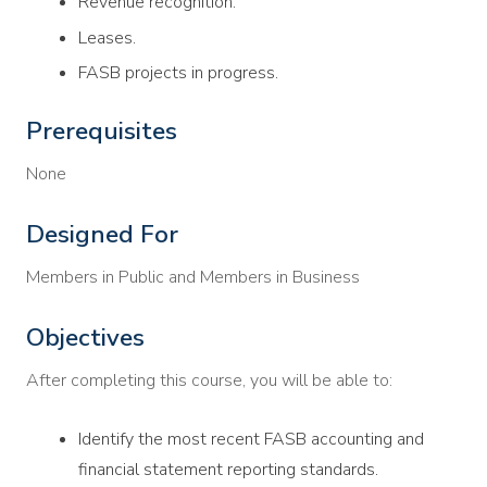
Revenue recognition.
Leases.
FASB projects in progress.
Prerequisites
None
Designed For
Members in Public and Members in Business
Objectives
After completing this course, you will be able to:
Identify the most recent FASB accounting and
financial statement reporting standards.