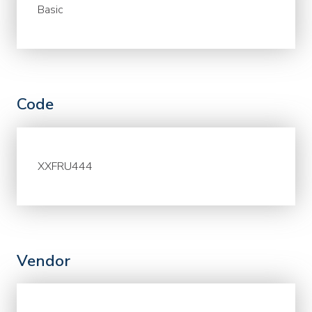
Basic
Code
XXFRU444
Vendor