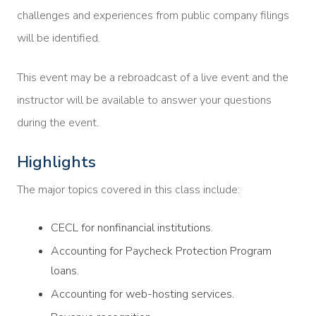
challenges and experiences from public company filings
will be identified.
This event may be a rebroadcast of a live event and the
instructor will be available to answer your questions
during the event.
Highlights
The major topics covered in this class include:
CECL for nonfinancial institutions.
Accounting for Paycheck Protection Program
loans.
Accounting for web-hosting services.