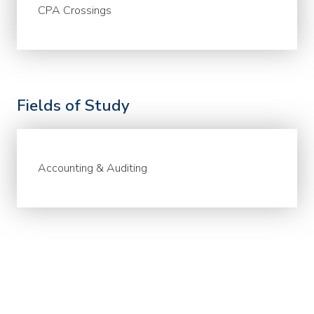
CPA Crossings
Fields of Study
Accounting & Auditing