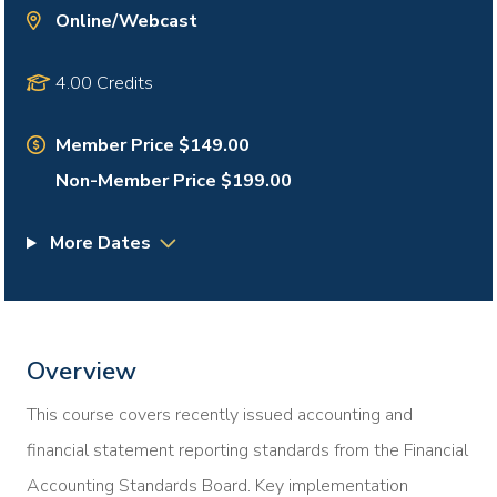
Online/Webcast
4.00 Credits
Member Price $149.00
Non-Member Price $199.00
More Dates
Overview
This course covers recently issued accounting and
financial statement reporting standards from the Financial
Accounting Standards Board. Key implementation