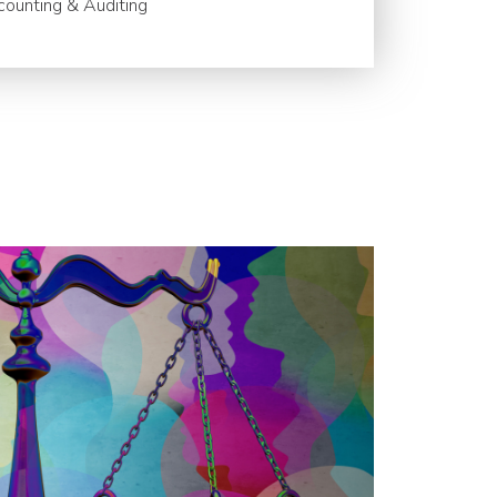
ounting & Auditing