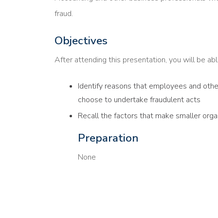
fraud.
Objectives
After attending this presentation, you will be able
Identify reasons that employees and others
choose to undertake fraudulent acts
Recall the factors that make smaller organ
Preparation
None