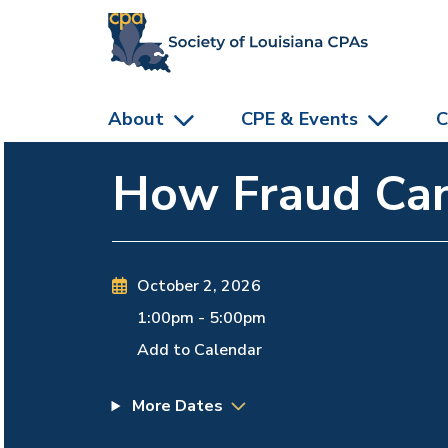
skip to main content
About
CPE & Events
C
How Fraud Can
October 2, 2026
1:00pm
-
5:00pm
Add to Calendar
More Dates