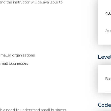
nd the instructor will be available to
4.
Acc
smaller organizations
Leve
small businesses
Bas
Code
th a need to understand small business