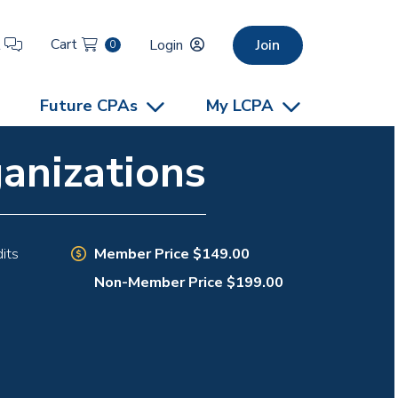
Cart
t
Login
Join
0
Future CPAs
My LCPA
anizations
Member Price $149.00
its
Non-Member Price $199.00