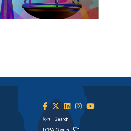
Join
Search
LCPA Connect