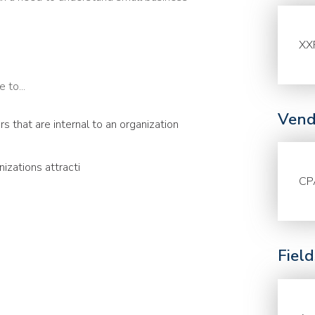
XX
 to...
Vend
 that are internal to an organization
izations attracti
CP
Fiel