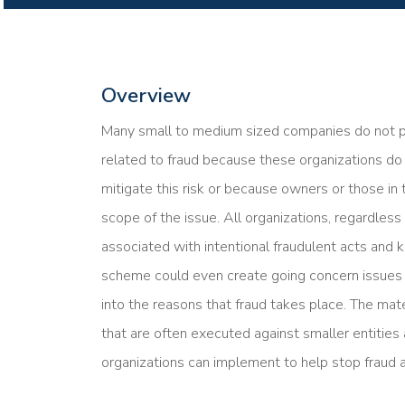
Overview
Many small to medium sized companies do not pro
related to fraud because these organizations d
mitigate this risk or because owners or those i
scope of the issue. All organizations, regardless
associated with intentional fraudulent acts and k
scheme could even create going concern issues f
into the reasons that fraud takes place. The mat
that are often executed against smaller entitie
organizations can implement to help stop fraud ac