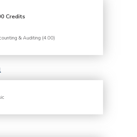
00 Credits
ounting & Auditing (4.00)
l
ic