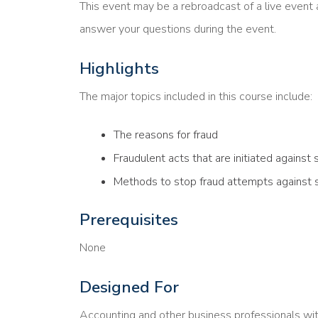
This event may be a rebroadcast of a live event a
answer your questions during the event.
Highlights
The major topics included in this course include:
The reasons for fraud
Fraudulent acts that are initiated against 
Methods to stop fraud attempts against 
Prerequisites
None
Designed For
Accounting and other business professionals wi