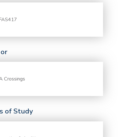
FAS417
or
A Crossings
ds of Study