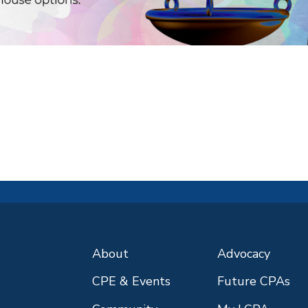
About
Advocacy
CPE & Events
Future CPAs