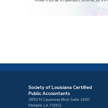
Society of Louisiana Certified
Public Accountants
3850 N Causeway Blvd, Suite 1650
Metairie
,
LA
70002