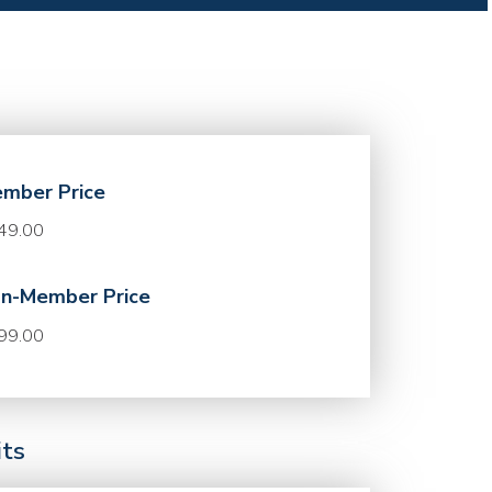
mber Price
49.00
n-Member Price
99.00
its