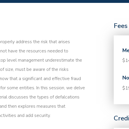
Fees
perly address the risk that arises
Me
o not have the resources needed to
n top level management underestimate the
$1
 of size, must be aware of the risks
No
now that a significant and effective fraud
or some entities. In this session, we delve
$1
erial discusses the types of defalcations
s and then explores measures that
tivities and add security.
Cred