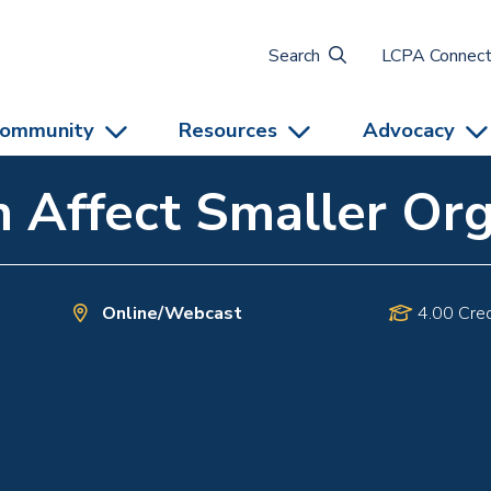
Search
LCPA Connec
ommunity
Resources
Advocacy
 Affect Smaller Org
Online/Webcast
4.00 Cred