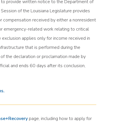
 to provide written notice to the Department of
ession of the Louisiana Legislature provides
or compensation received by either a nonresident
r emergency-related work relating to critical
 exclusion applies only for income received in
frastructure that is performed during the
y of the declaration or proclamation made by
ficial and ends 60 days after its conclusion,
ns.
nse+Recovery
page, including how to apply for