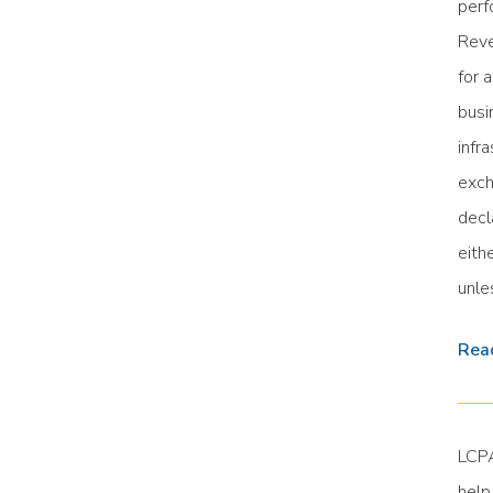
perf
Reve
for 
busi
infr
exch
decl
eith
unle
Read
LCPA
help