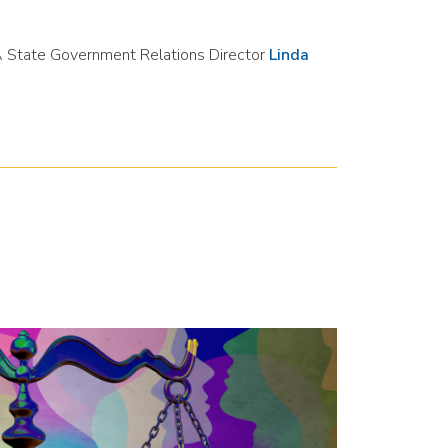
PA State Government Relations Director
Linda