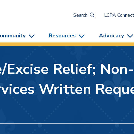
Search
LCPA Connec
ommunity
Resources
Advocacy
Excise Relief; Non
vices Written Reque