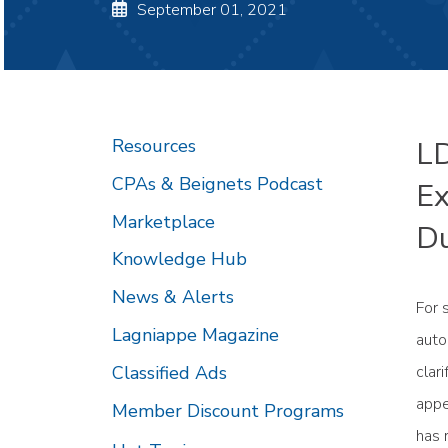
September 01, 2021
Resources
LD
CPAs & Beignets Podcast
Ex
Marketplace
Du
Knowledge Hub
News & Alerts
For 
Lagniappe Magazine
auto
Classified Ads
clar
appe
Member Discount Programs
has 