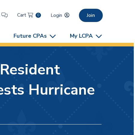
Cart
t
Login
Join
0
Future CPAs
My LCPA
-Resident
sts Hurricane