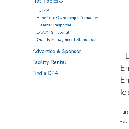
Hot Topics
LaTAP
Beneficial Ownership Information
Disaster Response
LAWATS Tutorial
Quality Management Standards
Advertise & Sponsor
LD
Facility Rental
Em
Find a CPA
Em
Id
Purs
Reve