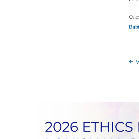
Ques
Bab
V