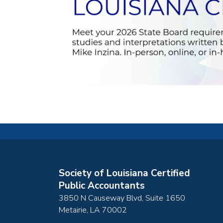
Society of Louisiana Certified
Public Accountants
3850 N Causeway Blvd, Suite 1650
Metairie
,
LA
70002