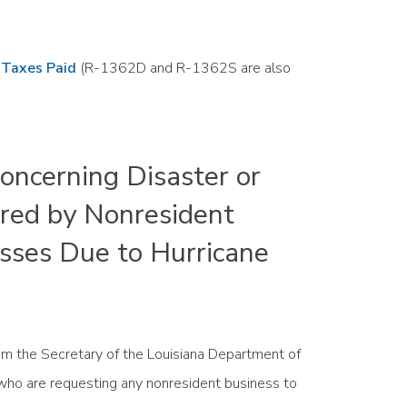
s Taxes Paid
(R-1362D and R-1362S are also
ncerning Disaster or
red by Nonresident
sses Due to Hurricane
from the Secretary of the Louisiana Department of
 who are requesting any nonresident business to