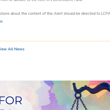
tions about the content of this Alert should be directed to LC
in
.
iew All News