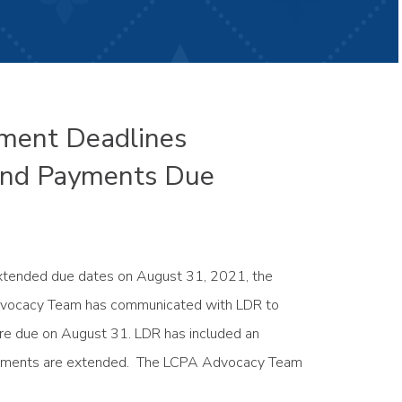
yment Deadlines
 and Payments Due
 extended due dates on August 31, 2021, the
dvocacy Team has communicated with LDR to
were due on August 31. LDR has included an
d payments are extended. The LCPA Advocacy Team