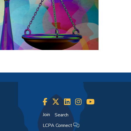
Join
Search
LCPA Connect