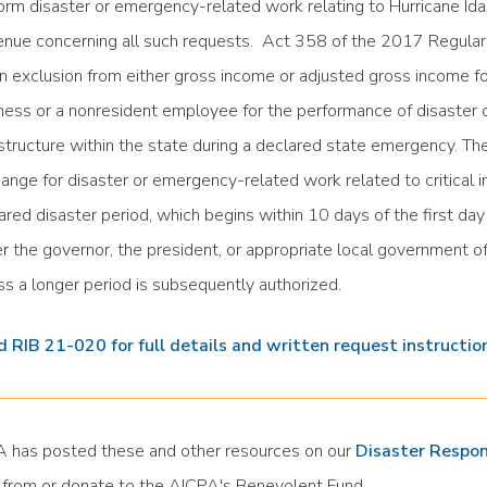
orm disaster or emergency-related work relating to Hurricane Ida
nue concerning all such requests. Act 358 of the 2017 Regular S
an exclusion from either gross income or adjusted gross income f
ness or a nonresident employee for the performance of disaster o
astructure within the state during a declared state emergency. The
ange for disaster or emergency-related work related to critical in
ared disaster period, which begins within 10 days of the first da
er the governor, the president, or appropriate local government of
ss a longer period is subsequently authorized.
 RIB 21-020 for full details and written request instructio
 has posted these and other resources on our
Disaster Respo
 from or donate to the AICPA's Benevolent Fund.