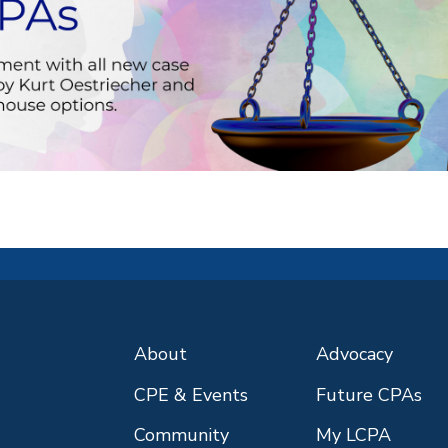
About
Advocacy
CPE & Events
Future CPAs
Community
My LCPA