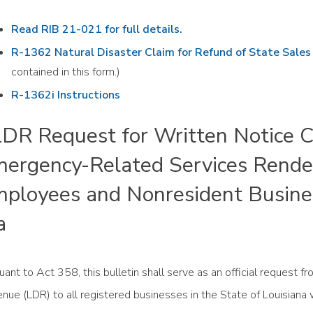
Read RIB 21-021 for full details.
R-1362 Natural Disaster Claim for Refund of State Sale
contained in this form.)
R-1362i Instructions
R Request for Written Notice Co
ergency-Related Services Rende
ployees and Nonresident Busine
a
uant to Act 358, this bulletin shall serve as an official request 
nue (LDR) to all registered businesses in the State of Louisiana