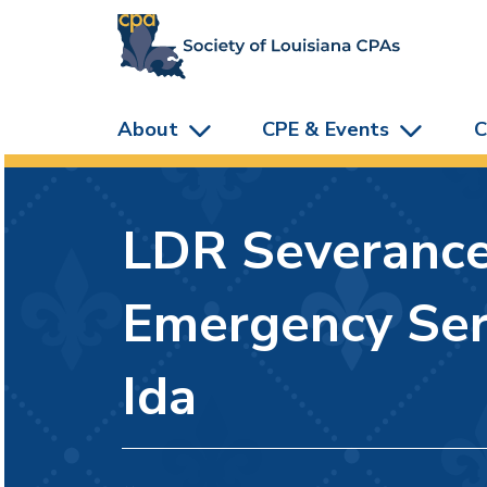
skip to main content
About
CPE & Events
C
LDR Severance/
Emergency Ser
Ida