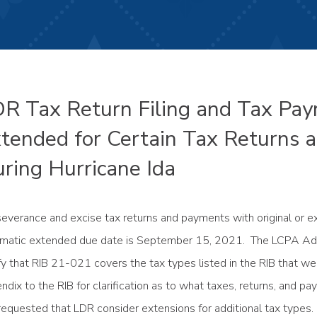
R Tax Return Filing and Tax Pa
tended for Certain Tax Returns
ring Hurricane Ida
severance and excise tax returns and payments with original or
matic extended due date is September 15, 2021. The LCPA A
ify that RIB 21-021 covers the tax types listed in the RIB that 
ndix to the RIB for clarification as to what taxes, returns, an
requested that LDR consider extensions for additional tax types.