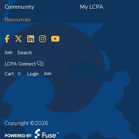
Community
My LCPA
Resources
Join
Search
LCPA Connect
Join
Cart
Login
0
Copyright ©2026