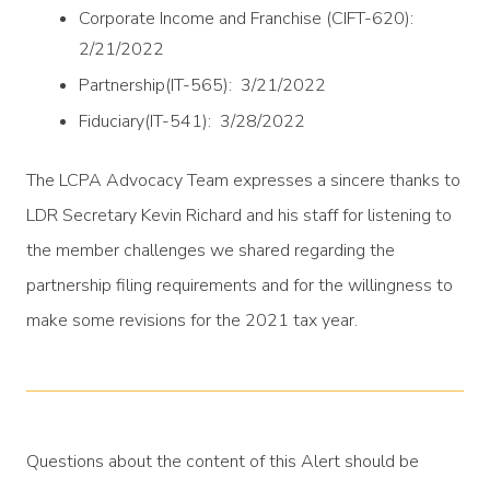
Corporate Income and Franchise (CIFT-620):
2/21/2022
Partnership(IT-565): 3/21/2022
Fiduciary(IT-541): 3/28/2022
The LCPA Advocacy Team expresses a sincere thanks to
LDR Secretary Kevin Richard and his staff for listening to
the member challenges we shared regarding the
partnership filing requirements and for the willingness to
make some revisions for the 2021 tax year.
Questions about the content of this Alert should be