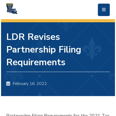
skip to main content
LDR Revises
Partnership Filing
Requirements
February 16, 2022
Partnership Filing Requirements for the 2021 Tax