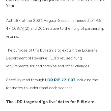
Year
Act 287 of the 2021 Regular Session amended LA R.S.
47:103(A)(2) and 201 relative to the filing of partnership
returns.
The purpose of this bulletin is to explain the Louisiana
Department of Revenue (LDR) revised filing
requirements for partnerships and other changes.
Carefully read through
LDR RIB 22-007
including the
footnotes to understand each scenario.
The LDR targeted ‘go live’ dates for E-file are: