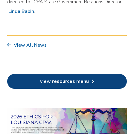
directed to LCPA State Government Relations Director
Linda Babin
.
View All News
view resources menu