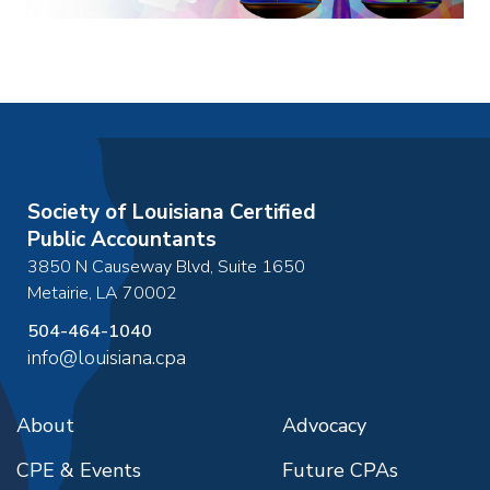
Society of Louisiana Certified
Public Accountants
3850 N Causeway Blvd, Suite 1650
Metairie
,
LA
70002
504-464-1040
info@louisiana.cpa
About
Advocacy
CPE & Events
Future CPAs