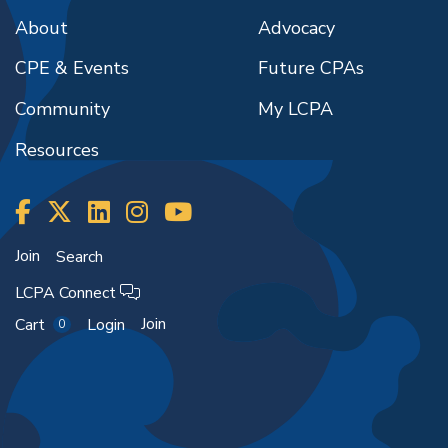
About
Advocacy
CPE & Events
Future CPAs
Community
My LCPA
Resources
Join
Search
LCPA Connect
Join
Cart
Login
0