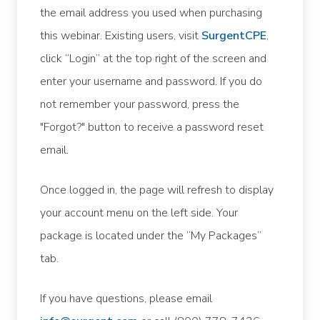
the email address you used when purchasing
this webinar. Existing users, visit
SurgentCPE
,
click “Login” at the top right of the screen and
enter your username and password. If you do
not remember your password, press the
"Forgot?" button to receive a password reset
email.
Once logged in, the page will refresh to display
your account menu on the left side. Your
package is located under the “My Packages”
tab.
If you have questions, please email