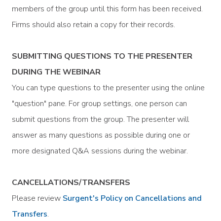
members of the group until this form has been received.
Firms should also retain a copy for their records.
SUBMITTING QUESTIONS TO THE PRESENTER
DURING THE WEBINAR
You can type questions to the presenter using the online
"question" pane. For group settings, one person can
submit questions from the group. The presenter will
answer as many questions as possible during one or
more designated Q&A sessions during the webinar.
CANCELLATIONS/TRANSFERS
Please review
Surgent's Policy on Cancellations and
Transfers
.