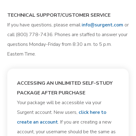
TECHNICAL SUPPORT/CUSTOMER SERVICE
If you have questions, please email
info@surgent.com
or
call (800) 778-7436. Phones are staffed to answer your
questions Monday-Friday from 8:30 a.m. to 5 p.m.
Eastern Time.
ACCESSING AN UNLIMITED SELF-STUDY
PACKAGE AFTER PURCHASE
Your package will be accessible via your
Surgent account. New users,
click here to
create an account
. If you are creating a new
account, your username should be the same as