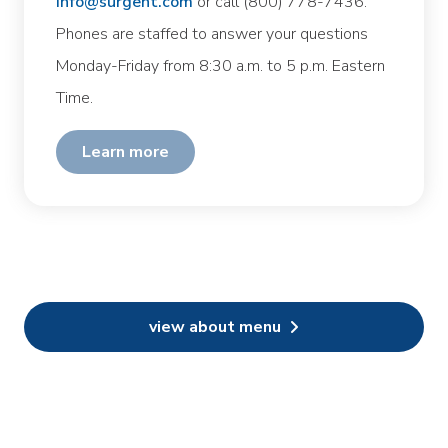
info@surgent.com
or call (800) 778-7436.
Phones are staffed to answer your questions
Monday-Friday from 8:30 a.m. to 5 p.m. Eastern
Time.
learn more
view about menu