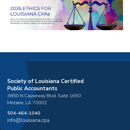
Society of Louisiana Certified
Public Accountants
3850 N Causeway Blvd, Suite 1650
Metairie
,
LA
70002
504-464-1040
info@louisiana.cpa