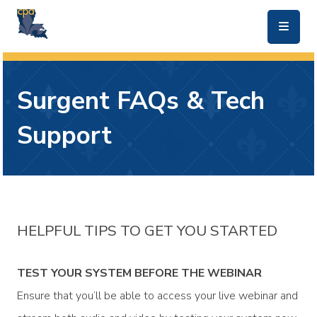
skip to main content
Surgent FAQs & Tech
Support
HELPFUL TIPS TO GET YOU STARTED
TEST YOUR SYSTEM BEFORE THE WEBINAR
Ensure that you’ll be able to access your live webinar and