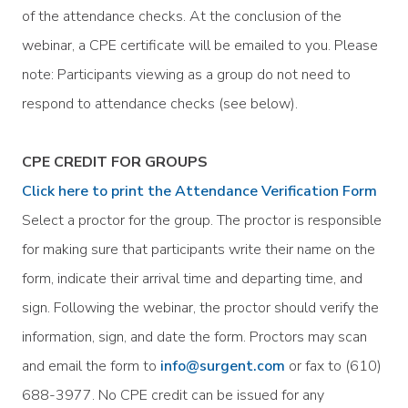
of the attendance checks. At the conclusion of the
webinar, a CPE certificate will be emailed to you. Please
note: Participants viewing as a group do not need to
respond to attendance checks (see below).
CPE CREDIT FOR GROUPS
Click here to print the Attendance Verification Form
Select a proctor for the group. The proctor is responsible
for making sure that participants write their name on the
form, indicate their arrival time and departing time, and
sign. Following the webinar, the proctor should verify the
information, sign, and date the form. Proctors may scan
and email the form to
info@surgent.com
or fax to (610)
688-3977. No CPE credit can be issued for any