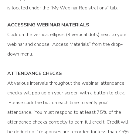
is located under the “My Webinar Registrations” tab.
ACCESSING WEBINAR MATERIALS
Click on the vertical ellipsis (3 vertical dots) next to your
webinar and choose “Access Materials” from the drop-
down menu.
ATTENDANCE CHECKS
At various intervals throughout the webinar, attendance
checks will pop up on your screen with a button to click.
Please click the button each time to verify your
attendance. You must respond to at least 75% of the
attendance checks correctly to earn full credit. Credit will
be deducted if responses are recorded for less than 75%