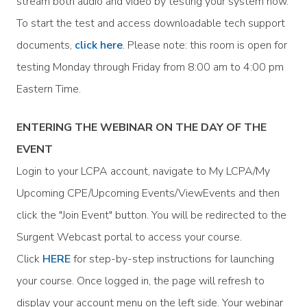
stream both audio and video by testing your system now.
To start the test and access downloadable tech support
documents,
click here
. Please note: this room is open for
testing Monday through Friday from 8:00 am to 4:00 pm
Eastern Time.
ENTERING THE WEBINAR ON THE DAY OF THE
EVENT
Login to your LCPA account, navigate to My LCPA/My
Upcoming CPE/Upcoming Events/ViewEvents and then
click the "Join Event" button. You will be redirected to the
Surgent Webcast portal to access your course.
Click
HERE
for step-by-step instructions for launching
your course. Once logged in, the page will refresh to
display your account menu on the left side. Your webinar