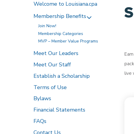
Welcome to Louisiana.cpa
Membership Benefits
Join Now!
Membership Categories
MVP – Member Value Programs
Meet Our Leaders
Earn
pack
Meet Our Staff
live
Establish a Scholarship
Terms of Use
Bylaws
Financial Statements
FAQs
Contact Us