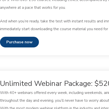
anywhere at a pace that works for you.
And when you’re ready, take the test with instant results and im
immediately start downloading the course material you need for
purchase now
Unlimited Webinar Package: $52
With 40+ webinars offered every week, including weekends, airin
throughout the day and evening, you’ll never have to worry about 
With the most modern webinar platform in the industry and inte