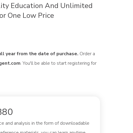
ity Education And Unlimited
or One Low Price
ull year from the date of purchase.
Order a
gent.com
. You'll be able to start registering for
380
ce and analysis in the form of downloadable
eference materials, you can learn anytime,