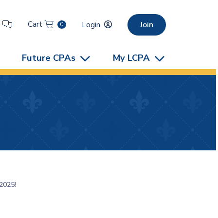
Cart
t
Login
Join
0
Future CPAs
My LCPA
2025!