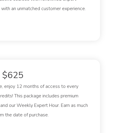
eed with an unmatched customer experience.
: $625
e, enjoy 12 months of access to every
credits! This package includes premium
, and our Weekly Expert Hour. Earn as much
om the date of purchase.