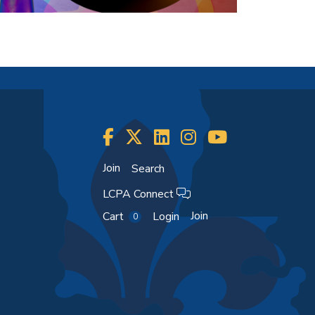
Join
Search
LCPA Connect
Join
Cart
Login
0