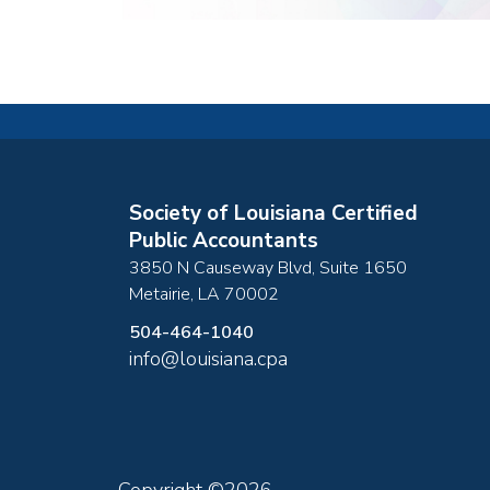
Society of Louisiana Certified
Public Accountants
3850 N Causeway Blvd, Suite 1650
Metairie
,
LA
70002
504-464-1040
info@louisiana.cpa
Copyright ©2026