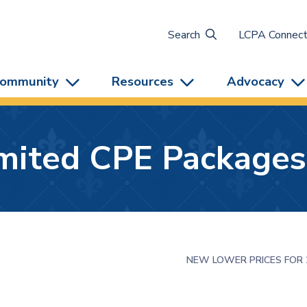
Search
LCPA Connec
ommunity
Resources
Advocacy
imited CPE Packages
NEW LOWER PRICES FOR 