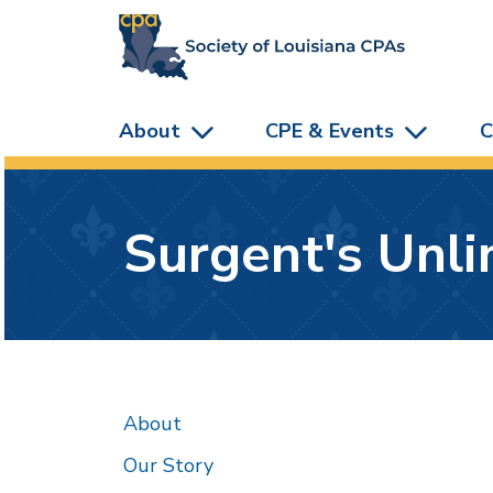
skip to main content
About
CPE & Events
C
Surgent's Unl
About
Our Story