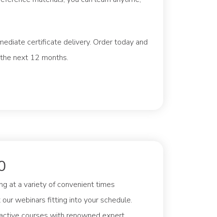
mediate certificate delivery. Order today and
 the next 12 months.
0
g at a variety of convenient times
our webinars fitting into your schedule.
ractive courses with renowned expert