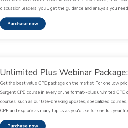
discussion leaders, you’ll get the guidance and analysis you n
purchase now
Unlimited Plus Webinar Package
Get the best value CPE package on the market. For one low pric
Surgent CPE course in every online format--plus unlimited CPE 
courses, such as our late-breaking updates, specialized courses
CPE and explore as many topics as you'd like for one full year fr
purchase now