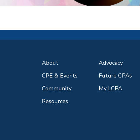
About
Advocacy
CPE & Events
Future CPAs
Community
My LCPA
Resources