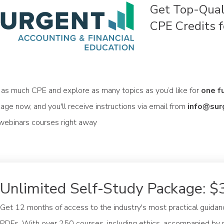
Get Top-Qual
CPE Credits f
 as much CPE and explore as many topics as you’d like for
one f
age now, and you'll receive instructions via email from
info@sur
 webinars courses right away
Unlimited Self-Study Package: $
Get 12 months of access to the industry's most practical guidan
PDFs. With over 250 courses, including ethics, accompanied by r