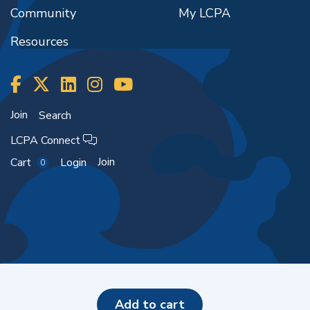
Community
My LCPA
Resources
Join
Search
LCPA Connect
Join
Cart
Login
0
Copyright ©2026
add to cart