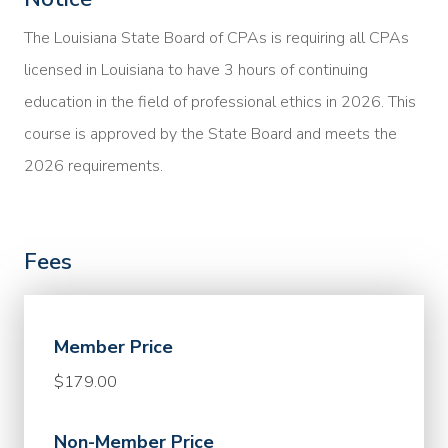
The Louisiana State Board of CPAs is requiring all CPAs
licensed in Louisiana to have 3 hours of continuing
education in the field of professional ethics in 2026. This
course is approved by the State Board and meets the
2026 requirements.
Fees
Member Price
$179.00
Non-Member Price