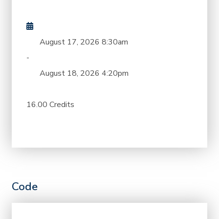
August 17, 2026
8:30am
-
August 18, 2026
4:20pm
16.00 Credits
Code