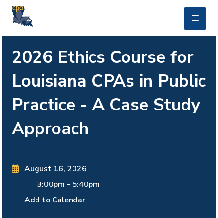
skip to main content
2026 Ethics Course for
Louisiana CPAs in Public
Practice - A Case Study
Approach
August 16, 2026
3:00pm
-
5:40pm
Add to Calendar