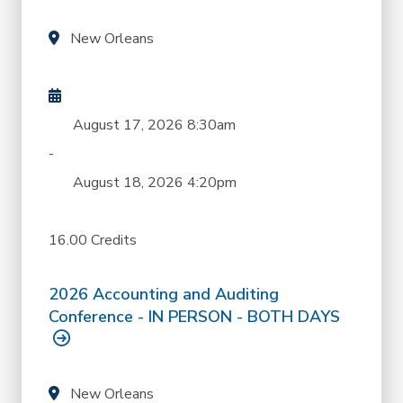
New Orleans
August 17, 2026
8:30am
-
August 18, 2026
4:20pm
16.00 Credits
2026 Accounting and Auditing
Conference - IN PERSON - BOTH DAYS
New Orleans