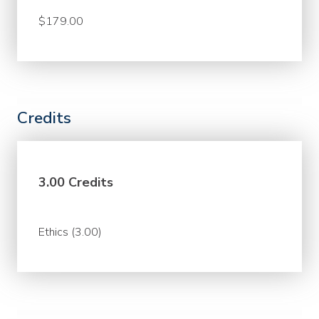
$179.00
Credits
3.00 Credits
Ethics (3.00)