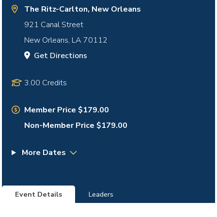
The Ritz-Carlton, New Orleans
921 Canal Street
New Orleans
,
LA
70112
Get Directions
3.00 Credits
Member Price $179.00
Non-Member Price $179.00
More Dates
Event Details
Leaders