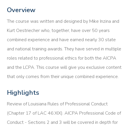
Overview
The course was written and designed by Mike Inzina and
Kurt Oestriecher who, together, have over 50 years
combined experience and have earned nearly 30 state
and national training awards. They have served in multiple
roles related to professional ethics for both the AICPA
and the LCPA. This course will give you exclusive content
that only comes from their unique combined experience.
Highlights
Review of Louisiana Rules of Professional Conduct
(Chapter 17 of LAC 46:XIX). AICPA Professional Code of
Conduct - Sections 2 and 3 will be covered in depth for