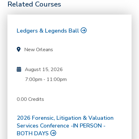
Related Courses
Ledgers & Legends Ball
New Orleans
August 15, 2026
7:00pm
-
11:00pm
0.00 Credits
2026 Forensic, Litigation & Valuation
Services Conference -IN PERSON -
BOTH DAYS