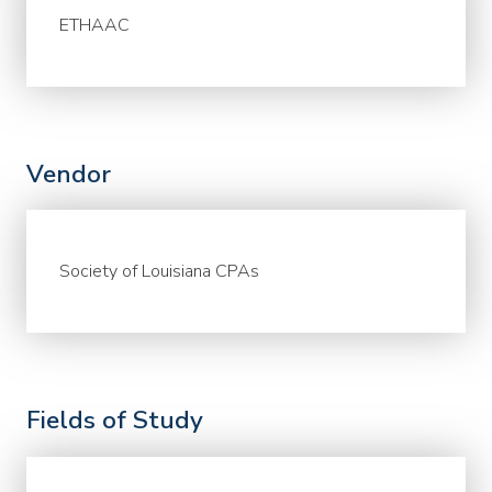
ETHAAC
Vendor
Society of Louisiana CPAs
Fields of Study