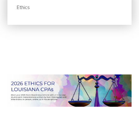
Ethics