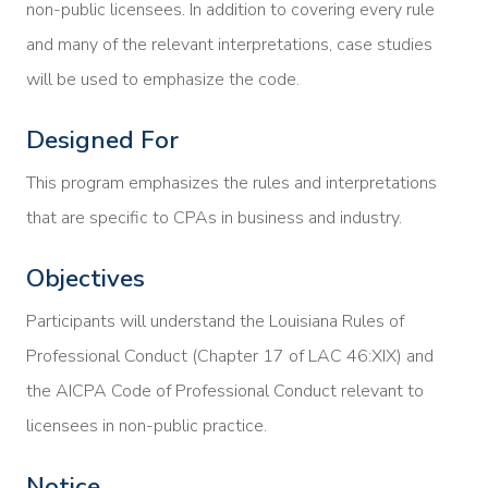
non-public licensees. In addition to covering every rule
and many of the relevant interpretations, case studies
will be used to emphasize the code.
Designed For
This program emphasizes the rules and interpretations
that are specific to CPAs in business and industry.
Objectives
Participants will understand the Louisiana Rules of
Professional Conduct (Chapter 17 of LAC 46:XIX) and
the AICPA Code of Professional Conduct relevant to
licensees in non-public practice.
Notice