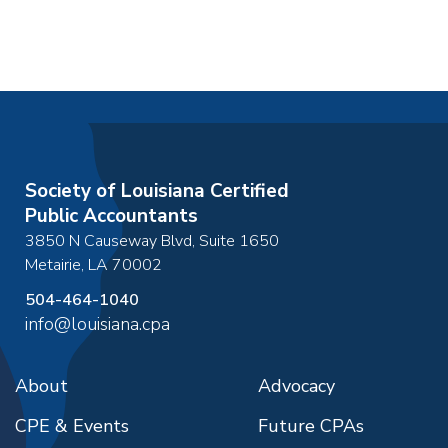
Society of Louisiana Certified
Public Accountants
3850 N Causeway Blvd, Suite 1650
Metairie
,
LA
70002
504-464-1040
info@louisiana.cpa
About
Advocacy
CPE & Events
Future CPAs