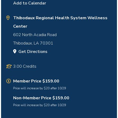
Add to Calendar
Thibodaux Regional Health System Wellness
Center
602 North Acadia Road
Thibodaux
,
LA
70301
Get Directions
3.00 Credits
Member Price $159.00
Price will increase by $20 after 10/29
Non-Member Price $159.00
Price will increase by $20 after 10/29