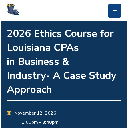
skip to main content
2026 Ethics Course for
Louisiana CPAs
in Business &
Industry- A Case Study
Approach
November 12, 2026
1:00pm
-
3:40pm