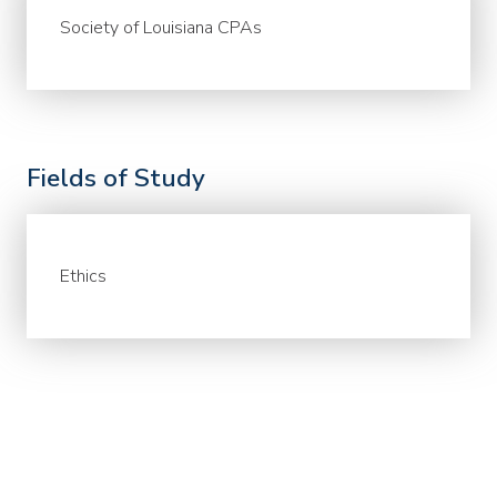
Society of Louisiana CPAs
Fields of Study
Ethics