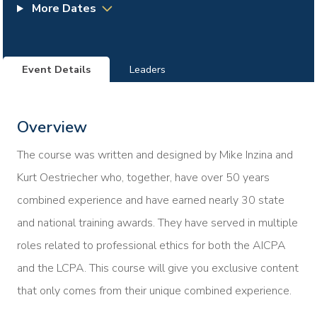
More Dates
Event Details
Leaders
Overview
The course was written and designed by Mike Inzina and
Kurt Oestriecher who, together, have over 50 years
combined experience and have earned nearly 30 state
and national training awards. They have served in multiple
roles related to professional ethics for both the AICPA
and the LCPA. This course will give you exclusive content
that only comes from their unique combined experience.