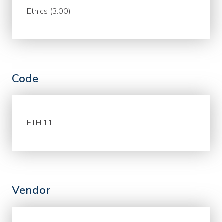
Ethics (3.00)
Code
ETHI11
Vendor