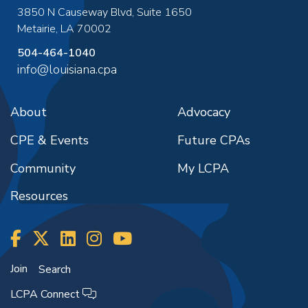
3850 N Causeway Blvd, Suite 1650
Metairie
,
LA
70002
504-464-1040
info@louisiana.cpa
About
Advocacy
CPE & Events
Future CPAs
Community
My LCPA
Resources
Join
Search
LCPA Connect