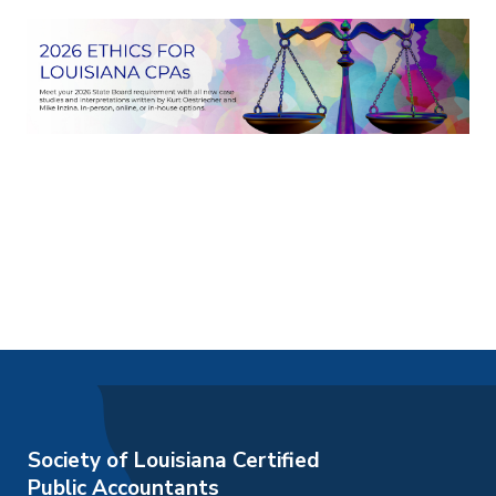
Society of Louisiana Certified
Public Accountants