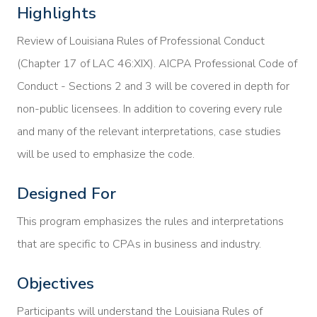
Highlights
Review of Louisiana Rules of Professional Conduct
(Chapter 17 of LAC 46:XIX). AICPA Professional Code of
Conduct - Sections 2 and 3 will be covered in depth for
non-public licensees. In addition to covering every rule
and many of the relevant interpretations, case studies
will be used to emphasize the code.
Designed For
This program emphasizes the rules and interpretations
that are specific to CPAs in business and industry.
Objectives
Participants will understand the Louisiana Rules of