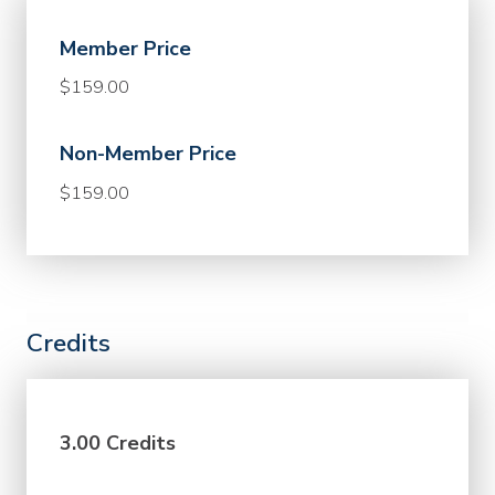
Member Price
$159.00
Non-Member Price
$159.00
Credits
3.00 Credits