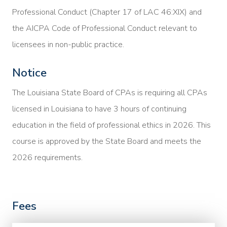
Professional Conduct (Chapter 17 of LAC 46:XIX) and
the AICPA Code of Professional Conduct relevant to
licensees in non-public practice.
Notice
The Louisiana State Board of CPAs is requiring all CPAs
licensed in Louisiana to have 3 hours of continuing
education in the field of professional ethics in 2026. This
course is approved by the State Board and meets the
2026 requirements.
Fees