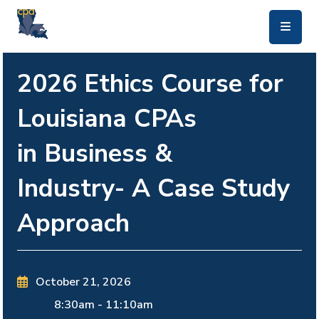
skip to main content
2026 Ethics Course for
Louisiana CPAs
in Business &
Industry- A Case Study
Approach
October 21, 2026
8:30am
-
11:10am