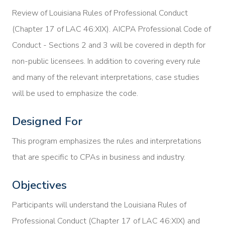
Review of Louisiana Rules of Professional Conduct
(Chapter 17 of LAC 46:XIX). AICPA Professional Code of
Conduct - Sections 2 and 3 will be covered in depth for
non-public licensees. In addition to covering every rule
and many of the relevant interpretations, case studies
will be used to emphasize the code.
Designed For
This program emphasizes the rules and interpretations
that are specific to CPAs in business and industry.
Objectives
Participants will understand the Louisiana Rules of
Professional Conduct (Chapter 17 of LAC 46:XIX) and