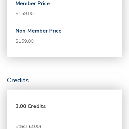
Member Price
$159.00
Non-Member Price
$159.00
Credits
3.00 Credits
Ethics (3.00)