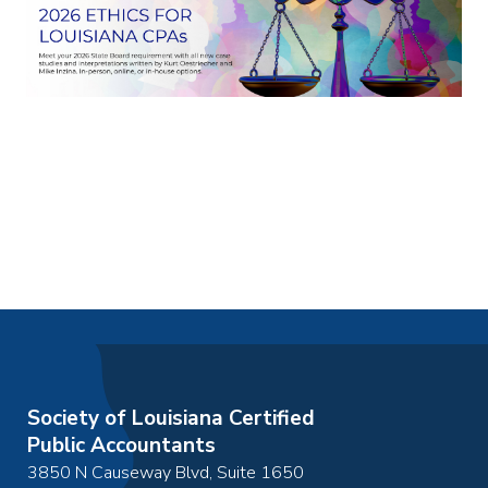
Society of Louisiana Certified
Public Accountants
3850 N Causeway Blvd, Suite 1650