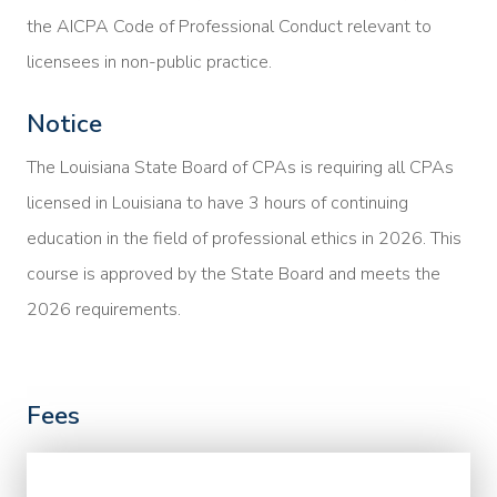
the AICPA Code of Professional Conduct relevant to
licensees in non-public practice.
Notice
The Louisiana State Board of CPAs is requiring all CPAs
licensed in Louisiana to have 3 hours of continuing
education in the field of professional ethics in 2026. This
course is approved by the State Board and meets the
2026 requirements.
Fees