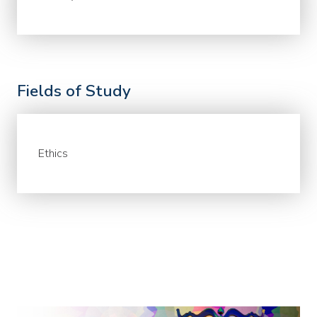
Fields of Study
Ethics