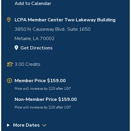
Add to Calendar
LCPA Member Center Two Lakeway Building
3850 N. Causeway Blvd., Suite 1650
Metairie
,
LA
70002
Get Directions
3.00 Credits
Member Price $159.00
Price will increase by $20 after 10/7
Non-Member Price $159.00
Price will increase by $20 after 10/7
More Dates