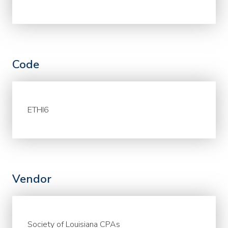
Code
ETHI6
Vendor
Society of Louisiana CPAs