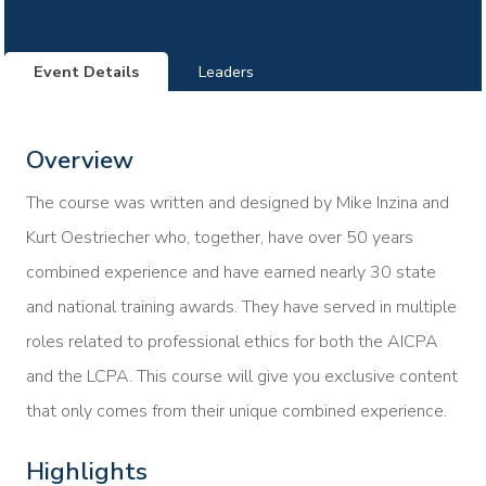
Event Details
Leaders
Overview
The course was written and designed by Mike Inzina and
Kurt Oestriecher who, together, have over 50 years
combined experience and have earned nearly 30 state
and national training awards. They have served in multiple
roles related to professional ethics for both the AICPA
and the LCPA. This course will give you exclusive content
that only comes from their unique combined experience.
Highlights