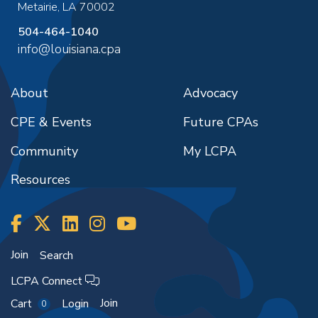
Metairie
,
LA
70002
504-464-1040
info@louisiana.cpa
About
Advocacy
CPE & Events
Future CPAs
Community
My LCPA
Resources
Join
Search
LCPA Connect
Join
Cart
Login
0