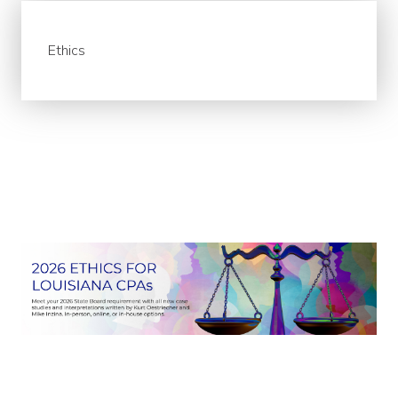
Ethics