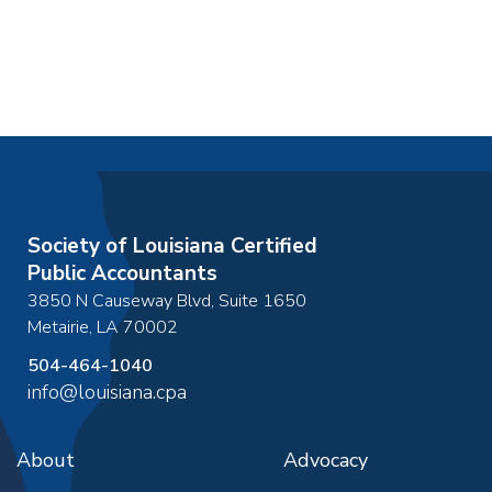
Society of Louisiana Certified
Public Accountants
3850 N Causeway Blvd, Suite 1650
Metairie
,
LA
70002
504-464-1040
info@louisiana.cpa
About
Advocacy