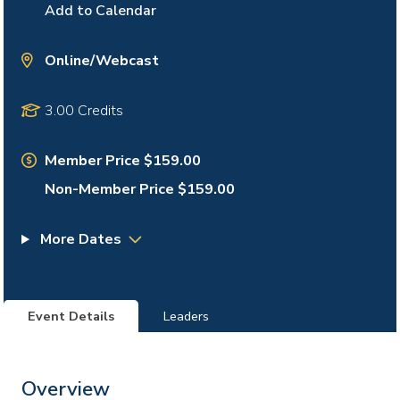
Add to Calendar
Online/Webcast
3.00 Credits
Member Price $159.00
Non-Member Price $159.00
More Dates
Event Details
Leaders
Overview