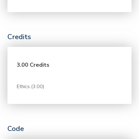
Credits
3.00 Credits
Ethics (3.00)
Code