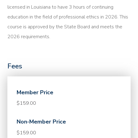
licensed in Louisiana to have 3 hours of continuing
education in the field of professional ethics in 2026. This
course is approved by the State Board and meets the
2026 requirements.
Fees
Member Price
$159.00
Non-Member Price
$159.00