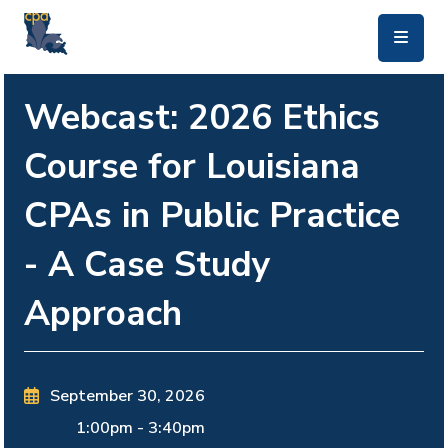
skip to main content
Webcast: 2026 Ethics
Course for Louisiana
CPAs in Public Practice
- A Case Study
Approach
September 30, 2026
1:00pm
-
3:40pm