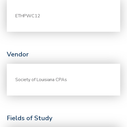
ETHPWC12
Vendor
Society of Louisiana CPAs
Fields of Study