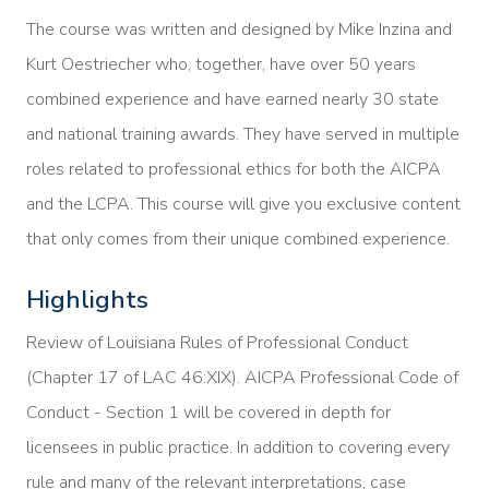
The course was written and designed by Mike Inzina and
Kurt Oestriecher who, together, have over 50 years
combined experience and have earned nearly 30 state
and national training awards. They have served in multiple
roles related to professional ethics for both the AICPA
and the LCPA. This course will give you exclusive content
that only comes from their unique combined experience.
Highlights
Review of Louisiana Rules of Professional Conduct
(Chapter 17 of LAC 46:XIX). AICPA Professional Code of
Conduct - Section 1 will be covered in depth for
licensees in public practice. In addition to covering every
rule and many of the relevant interpretations, case