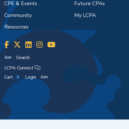
CPE & Events
Future CPAs
Community
My LCPA
Resources
Join
Search
LCPA Connect
Join
Cart
Login
0
Copyright ©2026