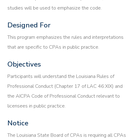
studies will be used to emphasize the code.
Designed For
This program emphasizes the rules and interpretations
that are specific to CPAs in public practice.
Objectives
Participants will understand the Louisiana Rules of
Professional Conduct (Chapter 17 of LAC 46:XIX) and
the AICPA Code of Professional Conduct relevant to
licensees in public practice.
Notice
The Louisiana State Board of CPAs is requiring all CPAs