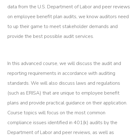
data from the U.S. Department of Labor and peer reviews
on employee benefit plan audits, we know auditors need
to up their game to meet stakeholder demands and
provide the best possible audit services.
In this advanced course, we will discuss the audit and
reporting requirements in accordance with auditing
standards. We will also discuss laws and regulations
(such as ERISA) that are unique to employee benefit
plans and provide practical guidance on their application.
Course topics will focus on the most common
compliance issues identified in 401(k) audits by the
Department of Labor and peer reviews, as well as