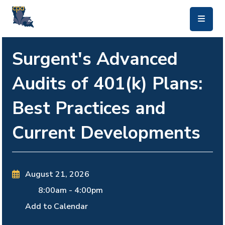
skip to main content
Surgent's Advanced
Audits of 401(k) Plans:
Best Practices and
Current Developments
August 21, 2026
8:00am
-
4:00pm
Add to Calendar