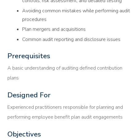
controls, risk assessment, and detailed testing
Avoiding common mistakes while performing audit
procedures
Plan mergers and acquisitions
Common audit reporting and disclosure issues
Prerequisites
A basic understanding of auditing defined contribution
plans
Designed For
Experienced practitioners responsible for planning and
performing employee benefit plan audit engagements
Objectives