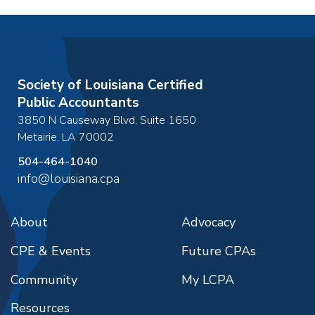
Society of Louisiana Certified
Public Accountants
3850 N Causeway Blvd, Suite 1650
Metairie
,
LA
70002
504-464-1040
info@louisiana.cpa
About
Advocacy
CPE & Events
Future CPAs
Community
My LCPA
Resources