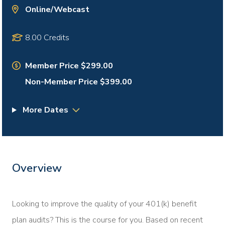
Online/Webcast
8.00 Credits
Member Price $299.00
Non-Member Price $399.00
More Dates
Overview
Looking to improve the quality of your 401(k) benefit
plan audits? This is the course for you. Based on recent