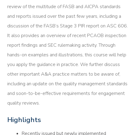
review of the multitude of FASB and AICPA standards
and reports issued over the past few years, including a
discussion of the FASB’s Stage 3 PIR report on ASC 606.
It also provides an overview of recent PCAOB inspection
report findings and SEC rulemaking activity. Through
hands-on examples and illustrations, this course will help
you apply the guidance in practice. We further discuss
other important A&A practice matters to be aware of,
including an update on the quality management standards
and soon-to-be-effective requirements for engagement
quality reviews.
Highlights
Recently issued but newly implemented