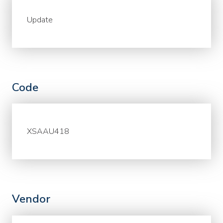
Update
Code
XSAAU418
Vendor