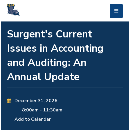
skip to main content
Surgent's Current
Issues in Accounting
and Auditing: An
Annual Update
December 31, 2026
8:00am
-
11:30am
Add to Calendar