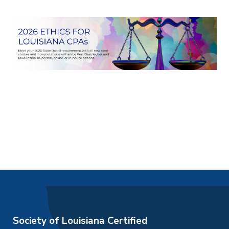
Society of Louisiana Certified