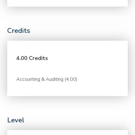
Credits
4.00 Credits
Accounting & Auditing (4.00)
Level