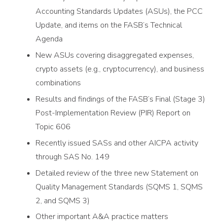
Accounting Standards Updates (ASUs), the PCC
Update, and items on the FASB’s Technical
Agenda
New ASUs covering disaggregated expenses,
crypto assets (e.g., cryptocurrency), and business
combinations
Results and findings of the FASB’s Final (Stage 3)
Post-Implementation Review (PIR) Report on
Topic 606
Recently issued SASs and other AICPA activity
through SAS No. 149
Detailed review of the three new Statement on
Quality Management Standards (SQMS 1, SQMS
2, and SQMS 3)
Other important A&A practice matters