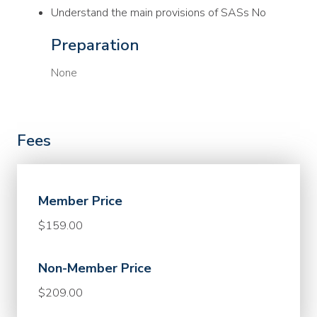
Understand the main provisions of SASs No
Preparation
None
Fees
Member Price
$159.00
Non-Member Price
$209.00