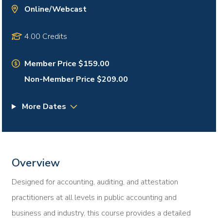
Online/Webcast
4.00 Credits
Member Price $159.00
Non-Member Price $209.00
More Dates
Overview
Designed for accounting, auditing, and attestation
practitioners at all levels in public accounting and
business and industry, this course provides a detailed