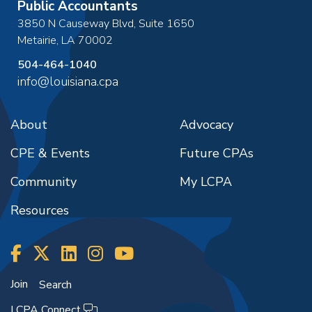
Public Accountants
3850 N Causeway Blvd, Suite 1650
Metairie
,
LA
70002
504-464-1040
info@louisiana.cpa
About
Advocacy
CPE & Events
Future CPAs
Community
My LCPA
Resources
Join
Search
LCPA Connect