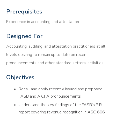
Prerequisites
Experience in accounting and attestation
Designed For
Accounting, auditing, and attestation practitioners at all
levels desiring to remain up to date on recent
pronouncements and other standard setters’ activities
Objectives
Recall and apply recently issued and proposed
FASB and AICPA pronouncements
Understand the key findings of the FASB’s PIR
report covering revenue recognition in ASC 606