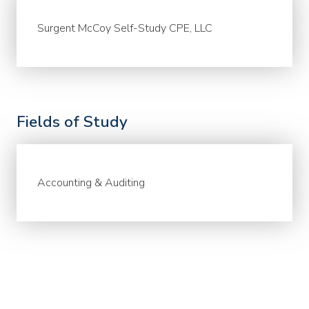
Surgent McCoy Self-Study CPE, LLC
Fields of Study
Accounting & Auditing