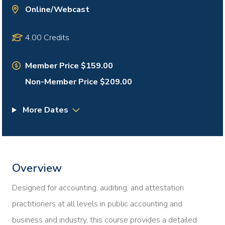
Online/Webcast
4.00 Credits
Member Price $159.00
Non-Member Price $209.00
More Dates
Overview
Designed for accounting, auditing, and attestation
practitioners at all levels in public accounting and
business and industry, this course provides a detailed