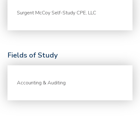
Surgent McCoy Self-Study CPE, LLC
Fields of Study
Accounting & Auditing