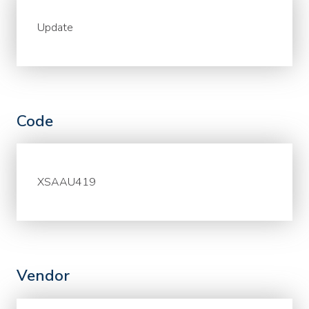
Update
Code
XSAAU419
Vendor