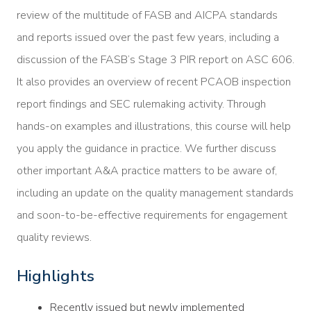
review of the multitude of FASB and AICPA standards
and reports issued over the past few years, including a
discussion of the FASB’s Stage 3 PIR report on ASC 606.
It also provides an overview of recent PCAOB inspection
report findings and SEC rulemaking activity. Through
hands-on examples and illustrations, this course will help
you apply the guidance in practice. We further discuss
other important A&A practice matters to be aware of,
including an update on the quality management standards
and soon-to-be-effective requirements for engagement
quality reviews.
Highlights
Recently issued but newly implemented