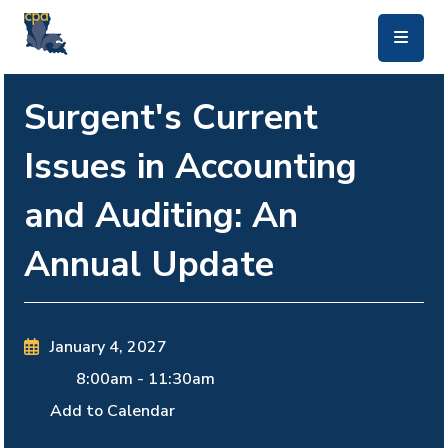
skip to main content
Surgent's Current
Issues in Accounting
and Auditing: An
Annual Update
January 4, 2027
8:00am
-
11:30am
Add to Calendar