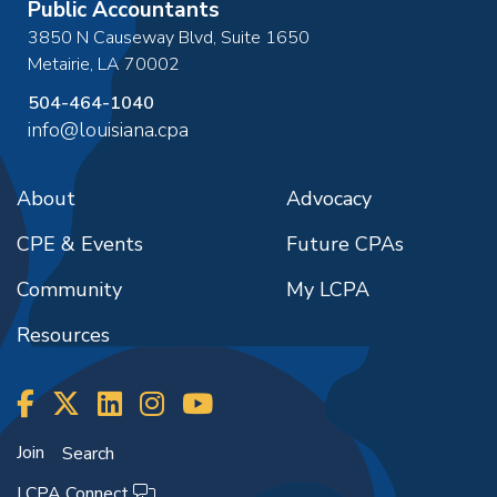
Public Accountants
3850 N Causeway Blvd, Suite 1650
Metairie
,
LA
70002
504-464-1040
info@louisiana.cpa
About
Advocacy
CPE & Events
Future CPAs
Community
My LCPA
Resources
Join
Search
LCPA Connect