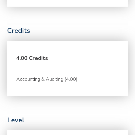
Credits
4.00 Credits
Accounting & Auditing (4.00)
Level