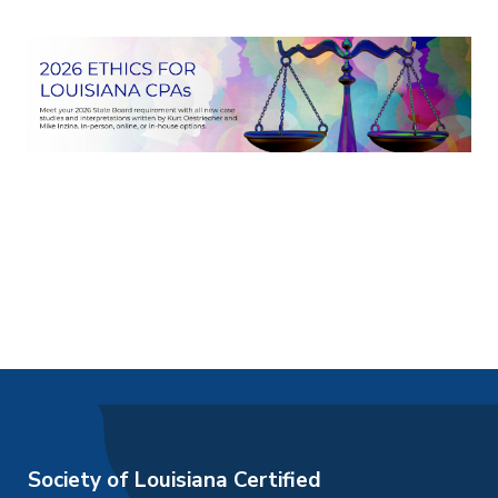
Society of Louisiana Certified