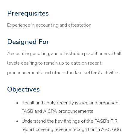
Prerequisites
Experience in accounting and attestation
Designed For
Accounting, auditing, and attestation practitioners at all
levels desiring to remain up to date on recent
pronouncements and other standard setters’ activities
Objectives
Recall and apply recently issued and proposed
FASB and AICPA pronouncements
Understand the key findings of the FASB’s PIR
report covering revenue recognition in ASC 606