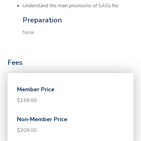
Understand the main provisions of SASs No
Preparation
None
Fees
Member Price
$159.00
Non-Member Price
$209.00