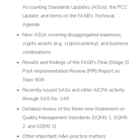
Accounting Standards Updates (ASUs), the PCC
Update, and items on the FASB’s Technical
Agenda
New ASUs covering disaggregated expenses,
crypto assets (e.g., cryptocurrency), and business
combinations
Results and findings of the FASB’s Final (Stage 3)
Post-Implementation Review (PIR) Report on
Topic 606
Recently issued SASs and other AICPA activity
through SAS No. 149
Detailed review of the three new Statement on
Quality Management Standards (SQMS 1, SQMS
2, and SQMS 3)
Other important A&A practice matters