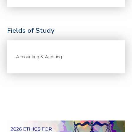
Fields of Study
Accounting & Auditing