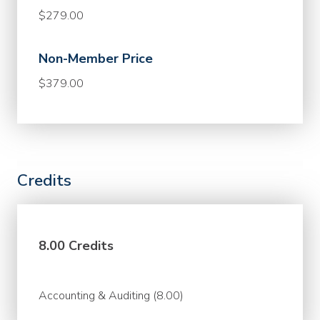
$279.00
Non-Member Price
$379.00
Credits
8.00 Credits
Accounting & Auditing (8.00)