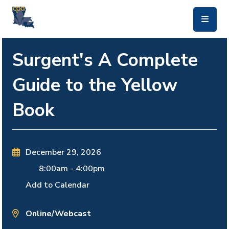
skip to main content
Surgent's A Complete
Guide to the Yellow
Book
December 29, 2026
8:00am
-
4:00pm
Add to Calendar
Online/Webcast