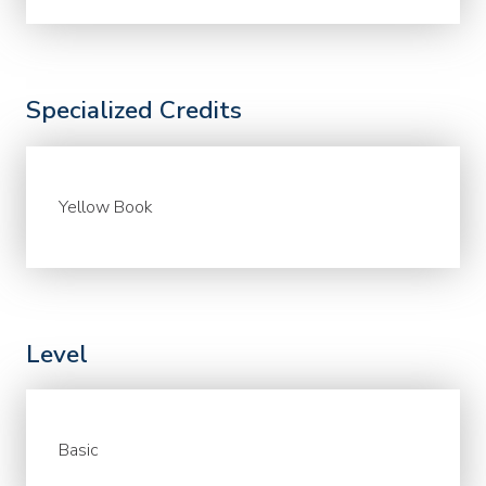
Specialized Credits
Yellow Book
Level
Basic