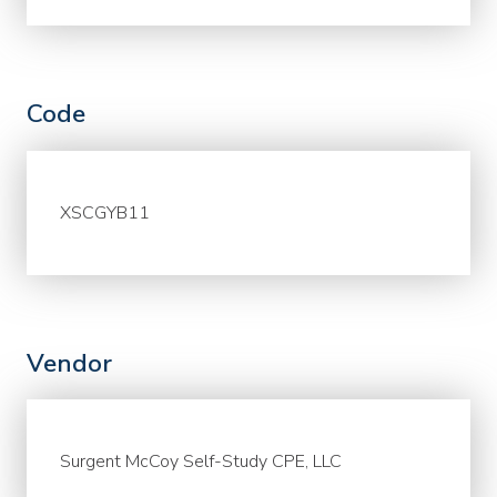
Code
XSCGYB11
Vendor
Surgent McCoy Self-Study CPE, LLC