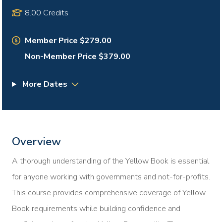
8.00 Credits
Member Price $279.00
Non-Member Price $379.00
More Dates
Overview
A thorough understanding of the Yellow Book is essential
for anyone working with governments and not-for-profits.
This course provides comprehensive coverage of Yellow
Book requirements while building confidence and