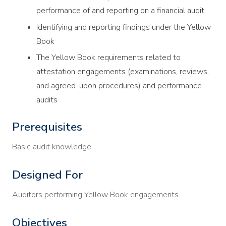
performance of and reporting on a financial audit
Identifying and reporting findings under the Yellow
Book
The Yellow Book requirements related to
attestation engagements (examinations, reviews,
and agreed-upon procedures) and performance
audits
Prerequisites
Basic audit knowledge
Designed For
Auditors performing Yellow Book engagements
Objectives