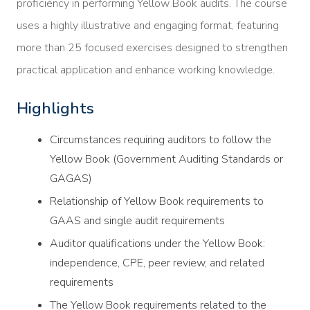
proficiency in performing Yellow Book audits. The course
uses a highly illustrative and engaging format, featuring
more than 25 focused exercises designed to strengthen
practical application and enhance working knowledge.
Highlights
Circumstances requiring auditors to follow the
Yellow Book (Government Auditing Standards or
GAGAS)
Relationship of Yellow Book requirements to
GAAS and single audit requirements
Auditor qualifications under the Yellow Book:
independence, CPE, peer review, and related
requirements
The Yellow Book requirements related to the