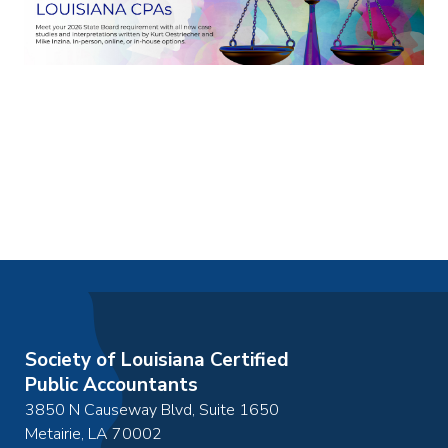
Society of Louisiana Certified
Public Accountants
3850 N Causeway Blvd, Suite 1650
Metairie
,
LA
70002