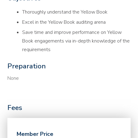
Thoroughly understand the Yellow Book
Excel in the Yellow Book auditing arena
Save time and improve performance on Yellow
Book engagements via in-depth knowledge of the
requirements
Preparation
None
Fees
Member Price