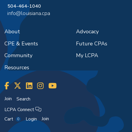
504-464-1040
info@louisiana.cpa
About
Advocacy
CPE & Events
Future CPAs
Community
My LCPA
Resources
Join
Search
LCPA Connect
Join
Cart
Login
0