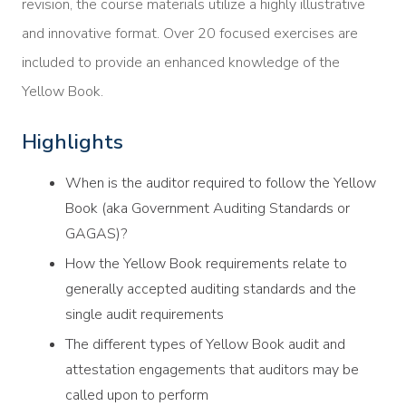
revision, the course materials utilize a highly illustrative
and innovative format. Over 20 focused exercises are
included to provide an enhanced knowledge of the
Yellow Book.
Highlights
When is the auditor required to follow the Yellow
Book (aka Government Auditing Standards or
GAGAS)?
How the Yellow Book requirements relate to
generally accepted auditing standards and the
single audit requirements
The different types of Yellow Book audit and
attestation engagements that auditors may be
called upon to perform