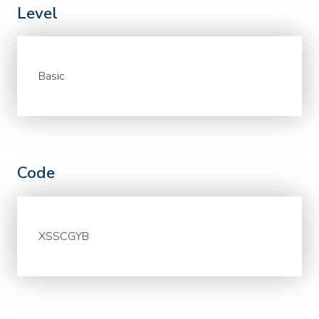
Level
Basic
Code
XSSCGYB