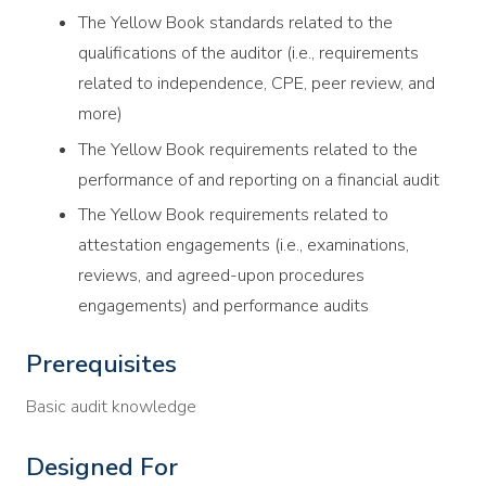
The Yellow Book standards related to the
qualifications of the auditor (i.e., requirements
related to independence, CPE, peer review, and
more)
The Yellow Book requirements related to the
performance of and reporting on a financial audit
The Yellow Book requirements related to
attestation engagements (i.e., examinations,
reviews, and agreed-upon procedures
engagements) and performance audits
Prerequisites
Basic audit knowledge
Designed For