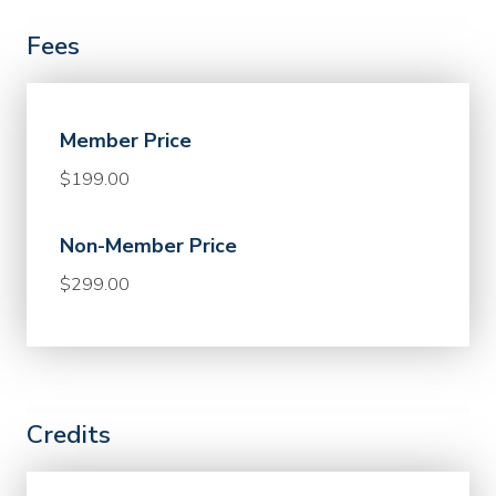
Fees
Member Price
$199.00
Non-Member Price
$299.00
Credits