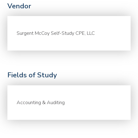
Vendor
Surgent McCoy Self-Study CPE, LLC
Fields of Study
Accounting & Auditing