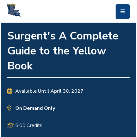
skip to main content
Surgent's A Complete
Guide to the Yellow
Book
Available Until
April 30, 2027
On Demand Only
8.00 Credits