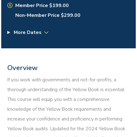
Member Price $199.00
Non-Member Price $299.00
More Dates
Overview
If you work with governments and not-for-profits, a
thorough understanding of the Yellow Book is essential.
This course will equip you with a comprehensive
knowledge of the Yellow Book requirements and
increase your confidence and proficiency in performing
Yellow Book audits. Updated for the 2024 Yellow Book