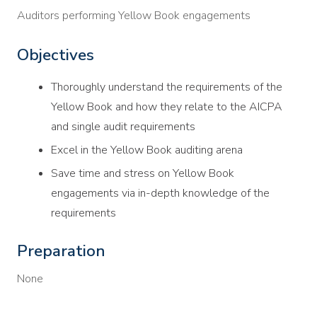
Auditors performing Yellow Book engagements
Objectives
Thoroughly understand the requirements of the
Yellow Book and how they relate to the AICPA
and single audit requirements
Excel in the Yellow Book auditing arena
Save time and stress on Yellow Book
engagements via in-depth knowledge of the
requirements
Preparation
None