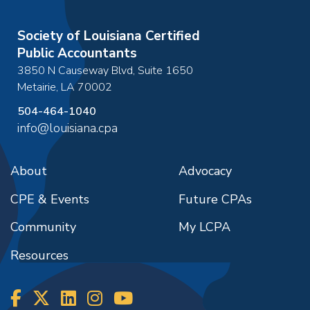
Society of Louisiana Certified
Public Accountants
3850 N Causeway Blvd, Suite 1650
Metairie
,
LA
70002
504-464-1040
info@louisiana.cpa
About
Advocacy
CPE & Events
Future CPAs
Community
My LCPA
Resources