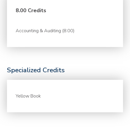
8.00 Credits
Accounting & Auditing (8.00)
Specialized Credits
Yellow Book