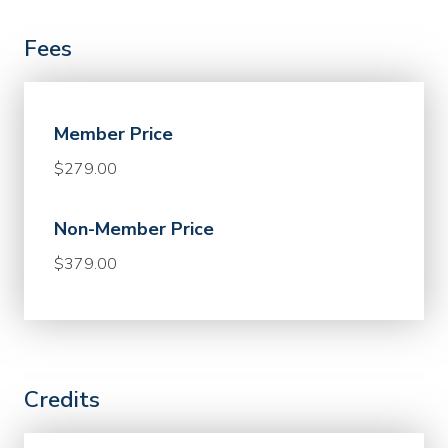
Fees
Member Price
$279.00
Non-Member Price
$379.00
Credits