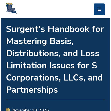
skip to main content
Surgent's Handbook for
Mastering Basis,
Distributions, and Loss
Limitation Issues for S
Corporations, LLCs, and
Partnerships
November 19, 2026