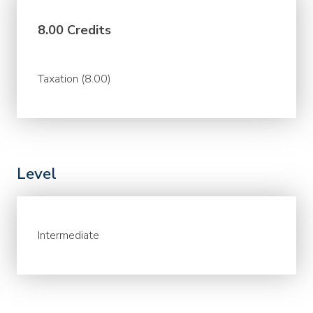
8.00 Credits
Taxation (8.00)
Level
Intermediate