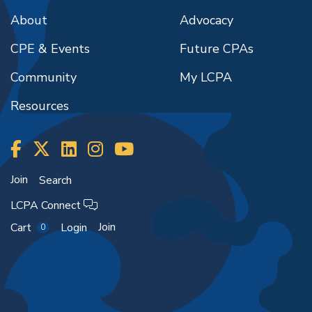
About
Advocacy
CPE & Events
Future CPAs
Community
My LCPA
Resources
Join
Search
LCPA Connect
Join
Cart
Login
0