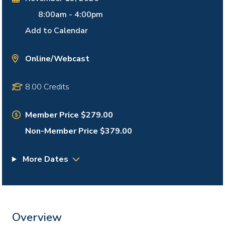
8:00am
-
4:00pm
Add to Calendar
Online/Webcast
8.00 Credits
Member Price $279.00
Non-Member Price $379.00
More Dates
Overview