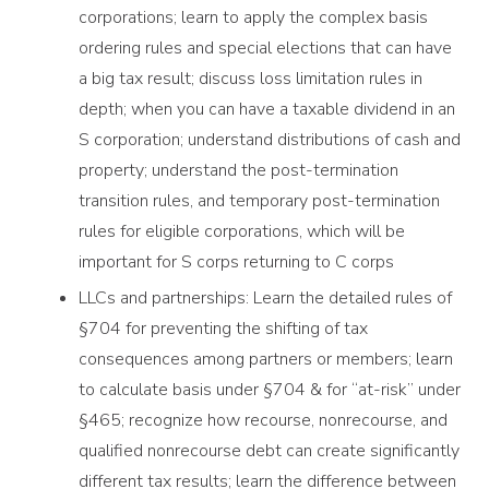
corporations; learn to apply the complex basis
ordering rules and special elections that can have
a big tax result; discuss loss limitation rules in
depth; when you can have a taxable dividend in an
S corporation; understand distributions of cash and
property; understand the post-termination
transition rules, and temporary post-termination
rules for eligible corporations, which will be
important for S corps returning to C corps
LLCs and partnerships: Learn the detailed rules of
§704 for preventing the shifting of tax
consequences among partners or members; learn
to calculate basis under §704 & for “at-risk” under
§465; recognize how recourse, nonrecourse, and
qualified nonrecourse debt can create significantly
different tax results; learn the difference between