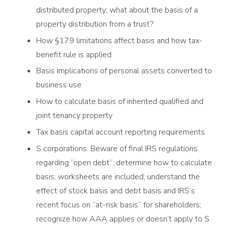
distributed property; what about the basis of a
property distribution from a trust?
How §179 limitations affect basis and how tax-
benefit rule is applied
Basis implications of personal assets converted to
business use
How to calculate basis of inherited qualified and
joint tenancy property
Tax basis capital account reporting requirements
S corporations: Beware of final IRS regulations
regarding “open debt”; determine how to calculate
basis; worksheets are included; understand the
effect of stock basis and debt basis and IRS’s
recent focus on “at-risk basis” for shareholders;
recognize how AAA applies or doesn’t apply to S