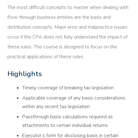
The most difficult concepts to master when dealing with
flow-through business entities are the basis and
distribution concepts. Major error and malpractice issues
occur if the CPA does not fully understand the impact of
these rules. This course is designed to focus on the
practical applications of these rules.
Highlights
Timely coverage of breaking tax legislation
Applicable coverage of any basis considerations
within any recent tax legislation
Passthrough basis calculations required as
attachments to certain individual returns
Executor’s form for disclosing basis in certain