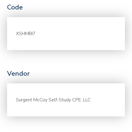
Code
XSHMBI7
Vendor
Surgent McCoy Self-Study CPE, LLC