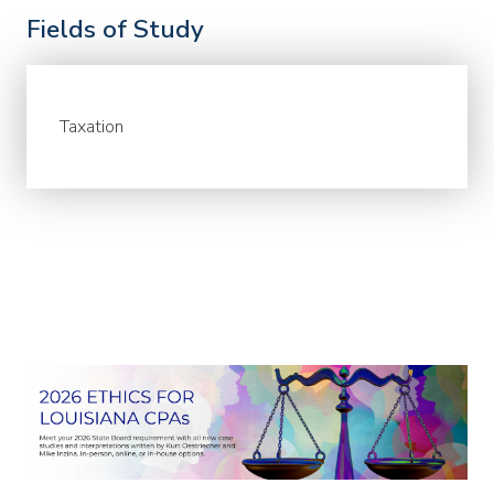
Fields of Study
Taxation