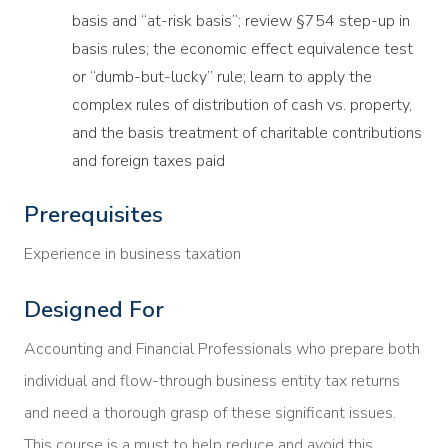
basis and “at-risk basis”; review §754 step-up in
basis rules; the economic effect equivalence test
or “dumb-but-lucky” rule; learn to apply the
complex rules of distribution of cash vs. property,
and the basis treatment of charitable contributions
and foreign taxes paid
Prerequisites
Experience in business taxation
Designed For
Accounting and Financial Professionals who prepare both
individual and flow-through business entity tax returns
and need a thorough grasp of these significant issues.
This course is a must to help reduce and avoid this