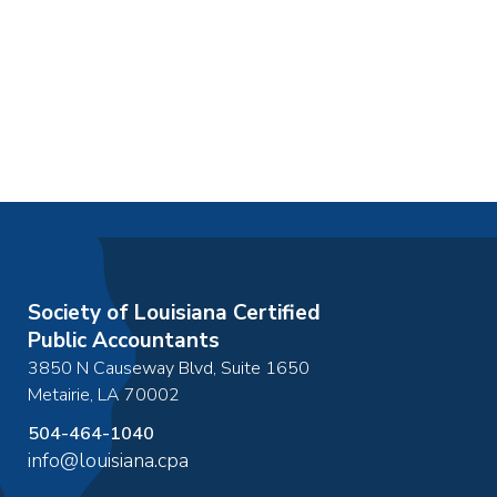
Society of Louisiana Certified
Public Accountants
3850 N Causeway Blvd, Suite 1650
Metairie
,
LA
70002
504-464-1040
info@louisiana.cpa