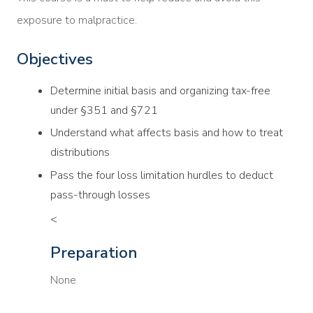
exposure to malpractice.
Objectives
Determine initial basis and organizing tax-free
under §351 and §721
Understand what affects basis and how to treat
distributions
Pass the four loss limitation hurdles to deduct
pass-through losses
<
Preparation
None