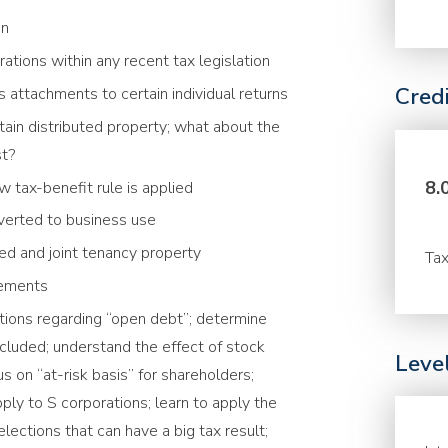
on
ations within any recent tax legislation
Cred
s attachments to certain individual returns
rtain distributed property; what about the
st?
8.
 tax-benefit rule is applied
nverted to business use
ied and joint tenancy property
Tax
irements
ations regarding “open debt”; determine
cluded; understand the effect of stock
Leve
s on “at-risk basis” for shareholders;
ly to S corporations; learn to apply the
lections that can have a big tax result;