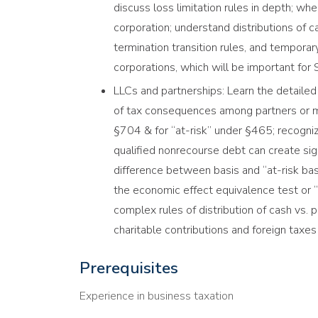
discuss loss limitation rules in depth; wh
corporation; understand distributions of 
termination transition rules, and temporary
corporations, which will be important for
LLCs and partnerships: Learn the detailed 
of tax consequences among partners or m
§704 & for “at-risk” under §465; recogni
qualified nonrecourse debt can create signi
difference between basis and “at-risk bas
the economic effect equivalence test or “
complex rules of distribution of cash vs. 
charitable contributions and foreign taxe
Prerequisites
Experience in business taxation