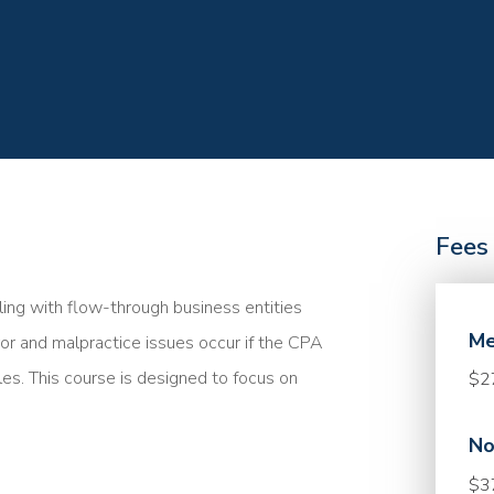
Fees
ing with flow-through business entities
Me
ror and malpractice issues occur if the CPA
les. This course is designed to focus on
$2
No
$3