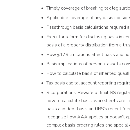
Timely coverage of breaking tax legislati
Applicable coverage of any basis consider
Passthrough basis calculations required a
Executor’s form for disclosing basis in ce
basis of a property distribution from a tru
How §179 limitations affect basis and how
Basis implications of personal assets co
How to calculate basis of inherited qualif
Tax basis capital account reporting requ
S corporations: Beware of final IRS regul
how to calculate basis; worksheets are in
basis and debt basis and IRS’s recent focu
recognize how AAA applies or doesn’t app
complex basis ordering rules and special e