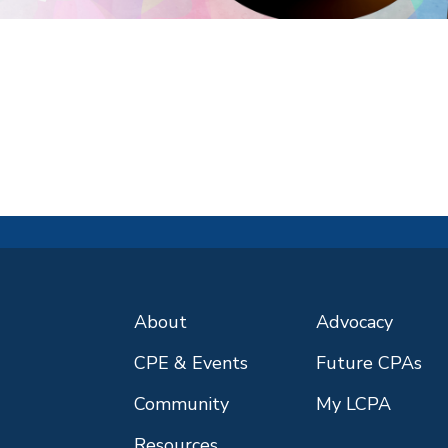
About
Advocacy
CPE & Events
Future CPAs
Community
My LCPA
Resources