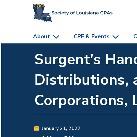
skip to main content
About
CPE & Events
C
Surgent's Hand
Distributions, 
Corporations, 
January 21, 2027