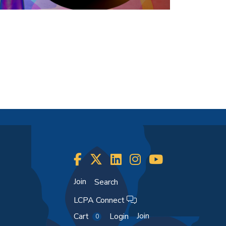
Join
Search
LCPA Connect
Join
Cart
Login
0