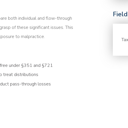
Fiel
are both individual and flow-through
rasp of these significant issues. This
xposure to malpractice.
Tax
ax-free under §351 and §721
treat distributions
deduct pass-through losses