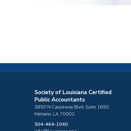
Society of Louisiana Certified
Public Accountants
3850 N Causeway Blvd, Suite 1650
Metairie
,
LA
70002
504-464-1040