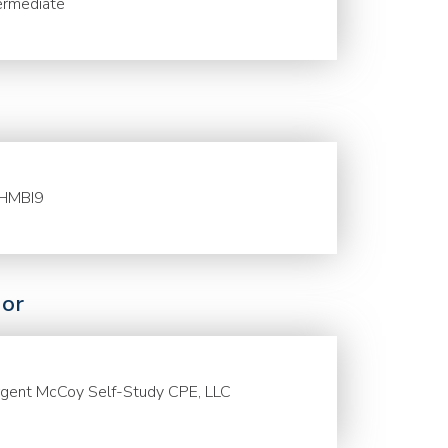
ermediate
HMBI9
or
gent McCoy Self-Study CPE, LLC