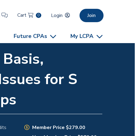
Cart
t
Login
Join
0
Future CPAs
My LCPA
 Basis,
Issues for S
ips
Member Price $279.00
its