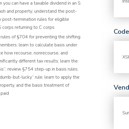
Int
en you can have a taxable dividend in an S
cash and property; understand the post-
 post-termination rules for eligible
 S corps returning to C corps
Code
rules of §704 for preventing the shifting
embers; learn to calculate basis under
ze how recourse, nonrecourse, and
XS
ficantly different tax results; learn the
is”; review §754 step-up in basis rules;
dumb-but-lucky” rule; learn to apply the
property, and the basis treatment of
Vend
s paid
Sur