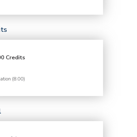
its
00 Credits
ation (8.00)
l