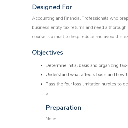
Designed For
Accounting and Financial Professionals who prep
business entity tax returns and need a thorough g
course is a must to help reduce and avoid this e
Objectives
Determine initial basis and organizing t
Understand what affects basis and how to 
Pass the four loss limitation hurdles to 
<
Preparation
None