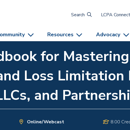
Search
LCPA Connec
ommunity
Resources
Advocacy
book for Mastering
and Loss Limitation 
LLCs, and Partnersh
Online/Webcast
8.00 Cred