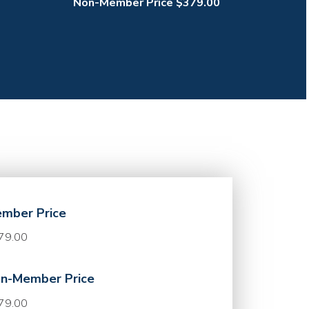
Non-Member Price $379.00
mber Price
79.00
n-Member Price
79.00