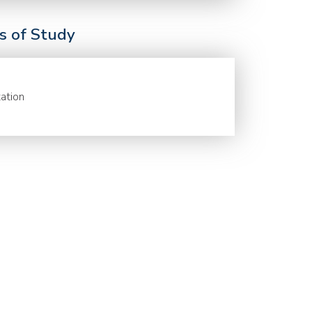
ds of Study
ation