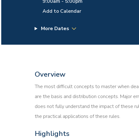
9:00am
-
5:00pm
Add to Calendar
More Dates
Overview
The most difficult concepts to master when deal
are the basis and distribution concepts. Major er
does not fully understand the impact of these ru
the practical applications of these rules.
Highlights