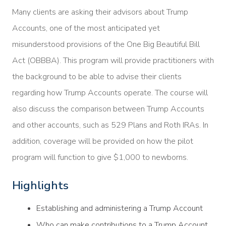
Many clients are asking their advisors about Trump
Accounts, one of the most anticipated yet
misunderstood provisions of the One Big Beautiful Bill
Act (OBBBA). This program will provide practitioners with
the background to be able to advise their clients
regarding how Trump Accounts operate. The course will
also discuss the comparison between Trump Accounts
and other accounts, such as 529 Plans and Roth IRAs. In
addition, coverage will be provided on how the pilot
program will function to give $1,000 to newborns.
Highlights
Establishing and administering a Trump Account
Who can make contributions to a Trump Account