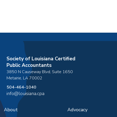
Society of Louisiana Certified
Public Accountants
3850 N Causeway Blvd, Suite 1650
Metairie
,
LA
70002
504-464-1040
info@louisiana.cpa
About
Advocacy