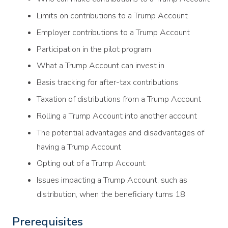
Limits on contributions to a Trump Account
Employer contributions to a Trump Account
Participation in the pilot program
What a Trump Account can invest in
Basis tracking for after-tax contributions
Taxation of distributions from a Trump Account
Rolling a Trump Account into another account
The potential advantages and disadvantages of
having a Trump Account
Opting out of a Trump Account
Issues impacting a Trump Account, such as
distribution, when the beneficiary turns 18
Prerequisites