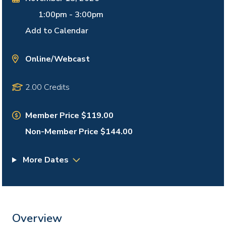
1:00pm
-
3:00pm
Add to Calendar
Online/Webcast
2.00 Credits
Member Price $119.00
Non-Member Price $144.00
More Dates
Overview