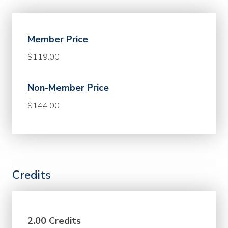
Member Price
$119.00
Non-Member Price
$144.00
Credits
2.00 Credits