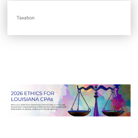
Taxation