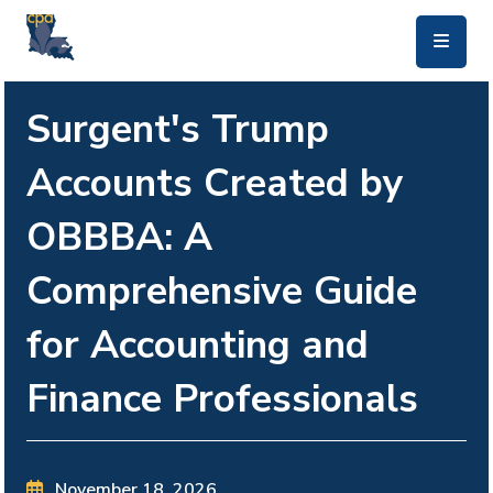
skip to main content
Surgent's Trump
Accounts Created by
OBBBA: A
Comprehensive Guide
for Accounting and
Finance Professionals
November 18, 2026