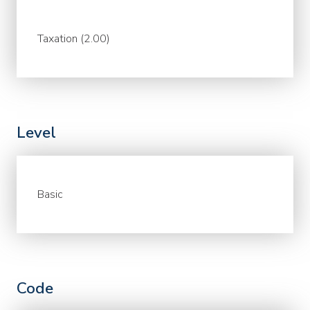
Taxation (2.00)
Level
Basic
Code