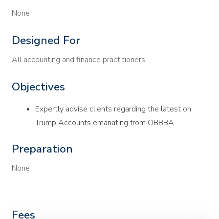
None
Designed For
All accounting and finance practitioners
Objectives
Expertly advise clients regarding the latest on
Trump Accounts emanating from OBBBA
Preparation
None
Fees