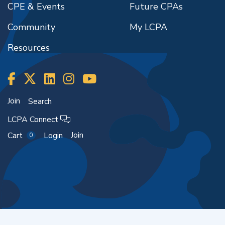
CPE & Events
Future CPAs
Community
My LCPA
Resources
Join
Search
LCPA Connect
Join
Cart
Login
0
Copyright ©2026