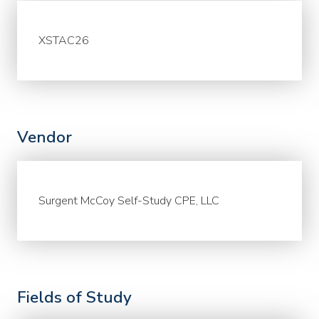
XSTAC26
Vendor
Surgent McCoy Self-Study CPE, LLC
Fields of Study