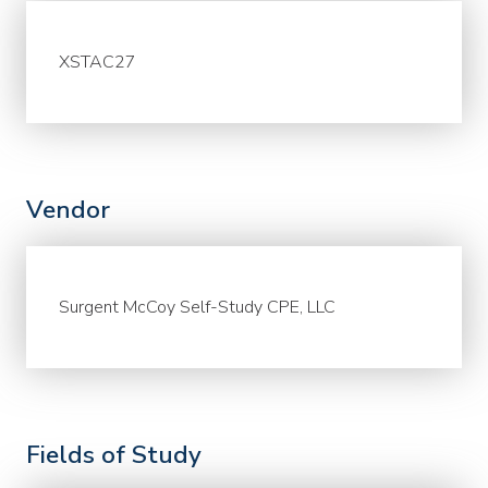
XSTAC27
Vendor
Surgent McCoy Self-Study CPE, LLC
Fields of Study