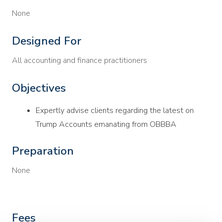
None
Designed For
All accounting and finance practitioners
Objectives
Expertly advise clients regarding the latest on
Trump Accounts emanating from OBBBA
Preparation
None
Fees