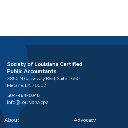
Society of Louisiana Certified
Public Accountants
3850 N Causeway Blvd, Suite 1650
Metairie
,
LA
70002
504-464-1040
info@louisiana.cpa
About
Advocacy