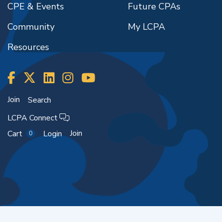
CPE & Events
Future CPAs
Community
My LCPA
Resources
Join
Search
LCPA Connect
Join
Cart
Login
0
Copyright ©2026