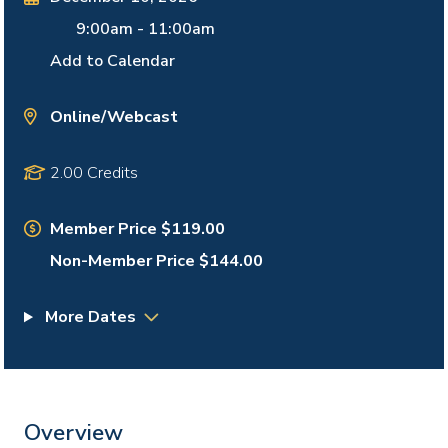
9:00am
-
11:00am
Add to Calendar
Online/Webcast
2.00 Credits
Member Price $119.00
Non-Member Price $144.00
More Dates
Overview