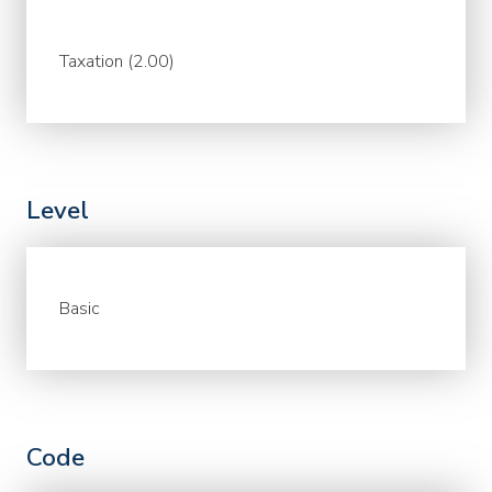
Taxation (2.00)
Level
Basic
Code