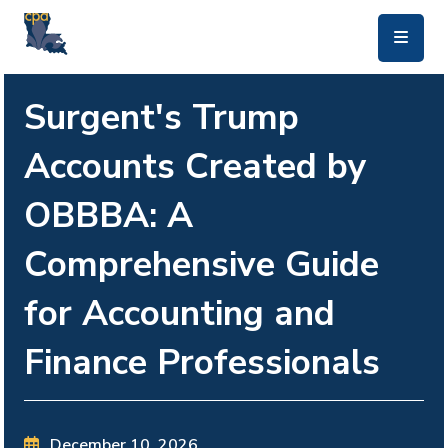
skip to main content
Surgent's Trump
Accounts Created by
OBBBA: A
Comprehensive Guide
for Accounting and
Finance Professionals
December 10, 2026