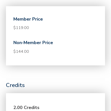
Member Price
$119.00
Non-Member Price
$144.00
Credits
2.00 Credits