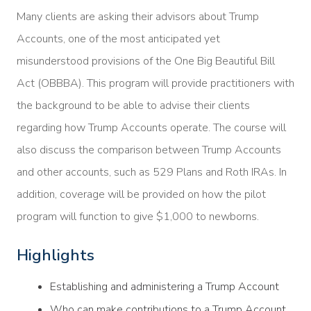
Many clients are asking their advisors about Trump
Accounts, one of the most anticipated yet
misunderstood provisions of the One Big Beautiful Bill
Act (OBBBA). This program will provide practitioners with
the background to be able to advise their clients
regarding how Trump Accounts operate. The course will
also discuss the comparison between Trump Accounts
and other accounts, such as 529 Plans and Roth IRAs. In
addition, coverage will be provided on how the pilot
program will function to give $1,000 to newborns.
Highlights
Establishing and administering a Trump Account
Who can make contributions to a Trump Account