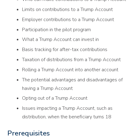
Limits on contributions to a Trump Account
Employer contributions to a Trump Account
Participation in the pilot program
What a Trump Account can invest in
Basis tracking for after-tax contributions
Taxation of distributions from a Trump Account
Rolling a Trump Account into another account
The potential advantages and disadvantages of
having a Trump Account
Opting out of a Trump Account
Issues impacting a Trump Account, such as
distribution, when the beneficiary turns 18
Prerequisites