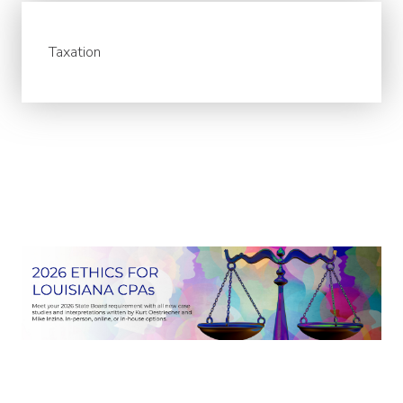
Taxation