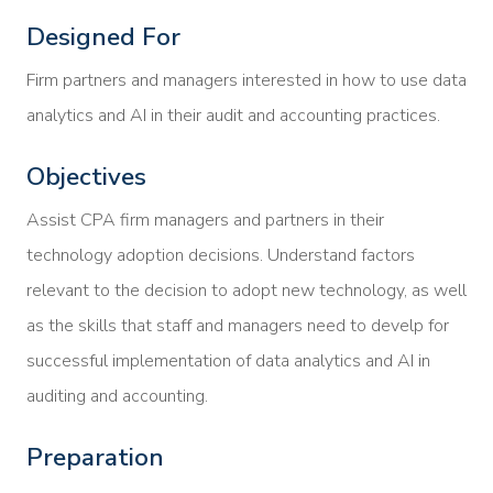
Designed For
Firm partners and managers interested in how to use data
analytics and AI in their audit and accounting practices.
Objectives
Assist CPA firm managers and partners in their
technology adoption decisions. Understand factors
relevant to the decision to adopt new technology, as well
as the skills that staff and managers need to develp for
successful implementation of data analytics and AI in
auditing and accounting.
Preparation