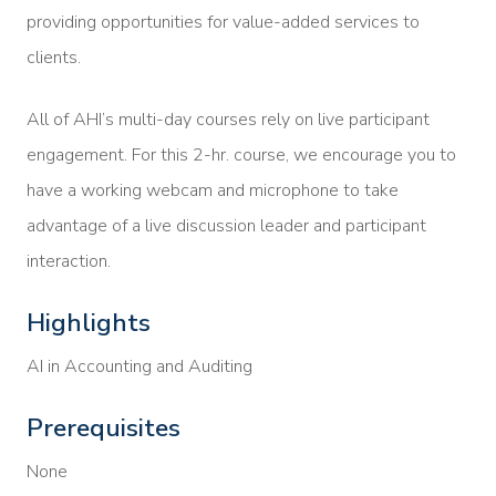
providing opportunities for value-added services to
clients.
All of AHI’s multi-day courses rely on live participant
engagement. For this 2-hr. course, we encourage you to
have a working webcam and microphone to take
advantage of a live discussion leader and participant
interaction.
Highlights
AI in Accounting and Auditing
Prerequisites
None