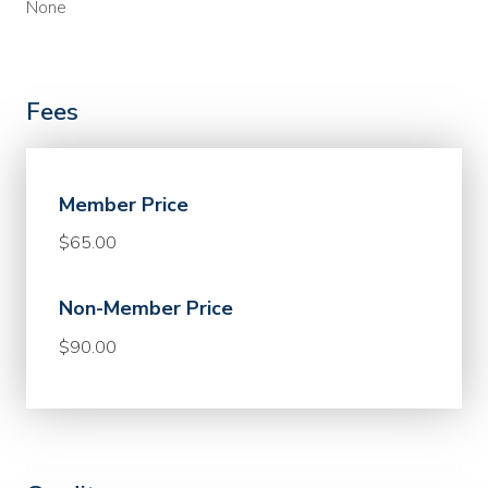
None
Fees
Member Price
$65.00
Non-Member Price
$90.00