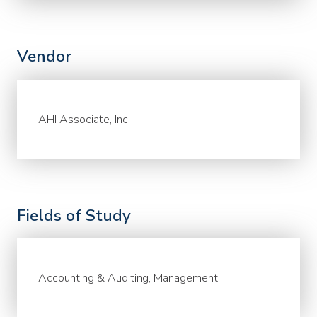
Vendor
AHI Associate, Inc
Fields of Study
Accounting & Auditing, Management