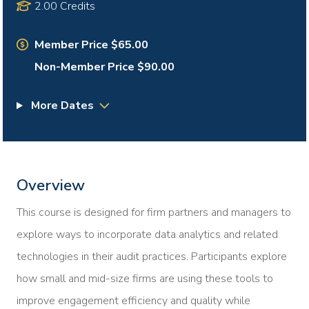
2.00 Credits
Member Price $65.00
Non-Member Price $90.00
More Dates
Overview
This course is designed for firm partners and managers to
explore ways to incorporate data analytics and related
technologies in their audit practices. Participants explore
how small and mid-size firms are using these tools to
improve engagement efficiency and quality while