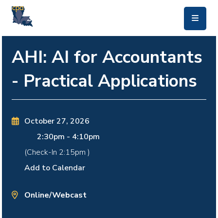
skip to main content
AHI: AI for Accountants
- Practical Applications
October 27, 2026
2:30pm
-
4:10pm
(Check-In
2:15pm
)
Add to Calendar
Online/Webcast