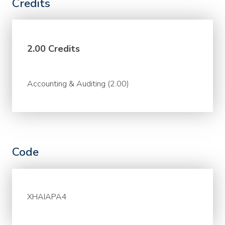
Credits
2.00 Credits
Accounting & Auditing (2.00)
Code
XHAIAPA4