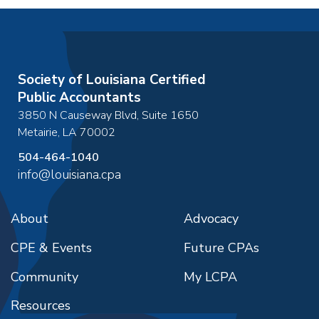
Society of Louisiana Certified
Public Accountants
3850 N Causeway Blvd, Suite 1650
Metairie
,
LA
70002
504-464-1040
info@louisiana.cpa
About
Advocacy
CPE & Events
Future CPAs
Community
My LCPA
Resources