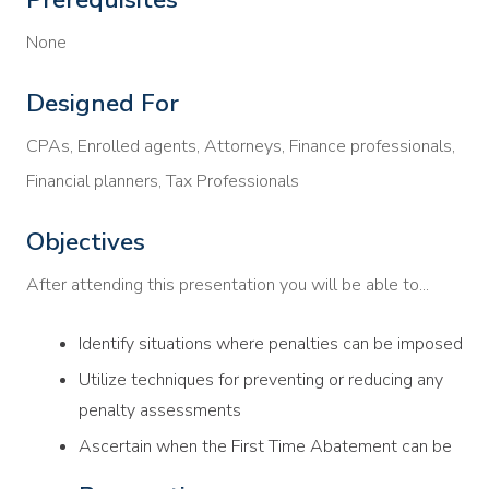
None
Designed For
CPAs, Enrolled agents, Attorneys, Finance professionals,
Financial planners, Tax Professionals
Objectives
After attending this presentation you will be able to...
Identify situations where penalties can be imposed
Utilize techniques for preventing or reducing any
penalty assessments
Ascertain when the First Time Abatement can be