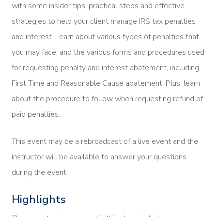
with some insider tips, practical steps and effective
strategies to help your client manage IRS tax penalties
and interest. Learn about various types of penalties that
you may face, and the various forms and procedures used
for requesting penalty and interest abatement, including
First Time and Reasonable Cause abatement. Plus, learn
about the procedure to follow when requesting refund of
paid penalties.
This event may be a rebroadcast of a live event and the
instructor will be available to answer your questions
during the event.
Highlights