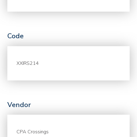
Code
XXIRS214
Vendor
CPA Crossings