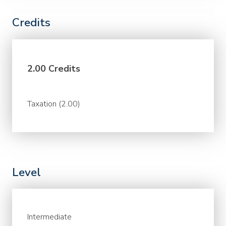
Credits
2.00 Credits
Taxation (2.00)
Level
Intermediate