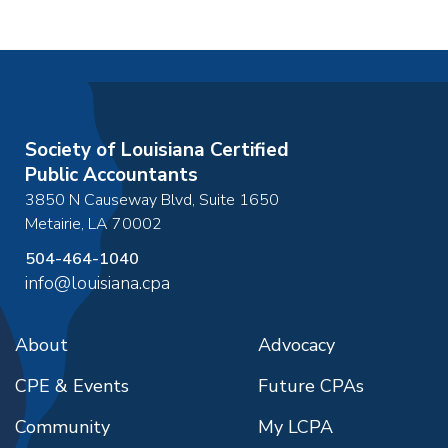
Society of Louisiana Certified
Public Accountants
3850 N Causeway Blvd, Suite 1650
Metairie
,
LA
70002
504-464-1040
info@louisiana.cpa
About
Advocacy
CPE & Events
Future CPAs
Community
My LCPA