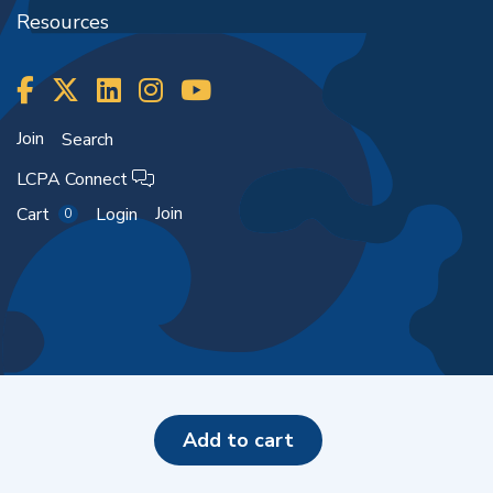
Resources
Join
Search
LCPA Connect
Join
Cart
Login
0
Copyright ©2026
add to cart