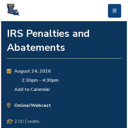
skip to main content
IRS Penalties and
Abatements
August 24, 2026
2:30pm
-
4:30pm
Add to Calendar
Online/Webcast
2.00 Credits