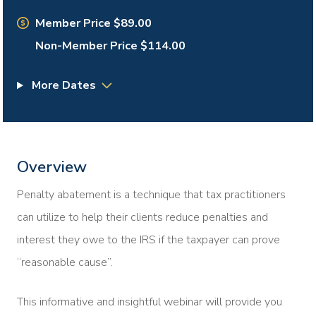
Member Price $89.00
Non-Member Price $114.00
More Dates
Overview
Penalty abatement is a technique that tax practitioners
can utilize to help their clients reduce penalties and
interest they owe to the IRS if the taxpayer can prove
“reasonable cause”.
This informative and insightful webinar will provide you