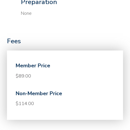
Preparation
None
Fees
Member Price
$89.00
Non-Member Price
$114.00