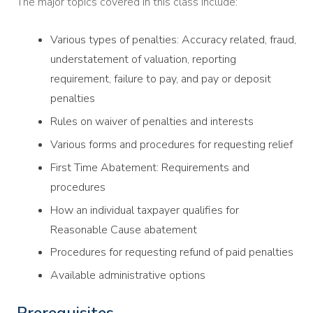
The major topics covered in this class include:
Various types of penalties: Accuracy related, fraud,
understatement of valuation, reporting
requirement, failure to pay, and pay or deposit
penalties
Rules on waiver of penalties and interests
Various forms and procedures for requesting relief
First Time Abatement: Requirements and
procedures
How an individual taxpayer qualifies for
Reasonable Cause abatement
Procedures for requesting refund of paid penalties
Available administrative options
Prerequisites