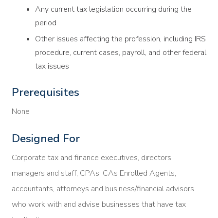
Any current tax legislation occurring during the
period
Other issues affecting the profession, including IRS
procedure, current cases, payroll, and other federal
tax issues
Prerequisites
None
Designed For
Corporate tax and finance executives, directors,
managers and staff, CPAs, CAs Enrolled Agents,
accountants, attorneys and business/financial advisors
who work with and advise businesses that have tax