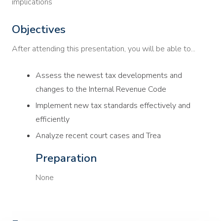
implications
Objectives
After attending this presentation, you will be able to...
Assess the newest tax developments and
changes to the Internal Revenue Code
Implement new tax standards effectively and
efficiently
Analyze recent court cases and Trea
Preparation
None