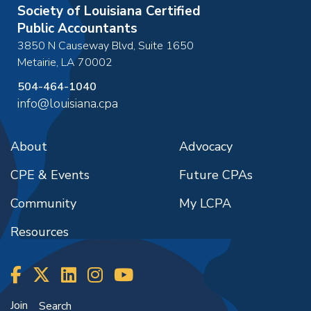
Society of Louisiana Certified
Public Accountants
3850 N Causeway Blvd, Suite 1650
Metairie
,
LA
70002
504-464-1040
info@louisiana.cpa
About
Advocacy
CPE & Events
Future CPAs
Community
My LCPA
Resources
Join
Search