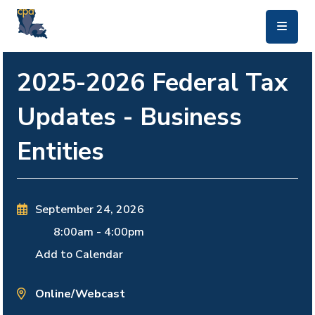
skip to main content
2025-2026 Federal Tax
Updates - Business
Entities
September 24, 2026
8:00am
-
4:00pm
Add to Calendar
Online/Webcast