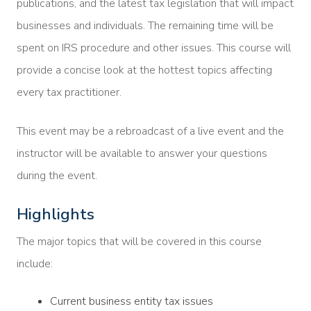
publications, and the latest tax legislation that will impact
businesses and individuals. The remaining time will be
spent on IRS procedure and other issues. This course will
provide a concise look at the hottest topics affecting
every tax practitioner.
This event may be a rebroadcast of a live event and the
instructor will be available to answer your questions
during the event.
Highlights
The major topics that will be covered in this course
include:
Current business entity tax issues