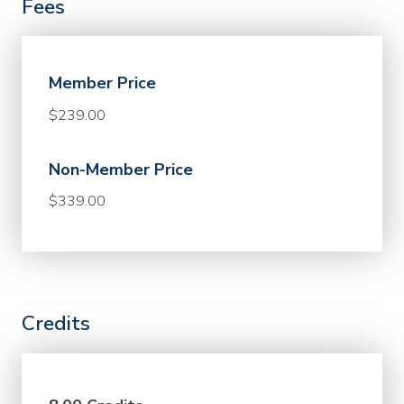
Fees
Member Price
$239.00
Non-Member Price
$339.00
Credits