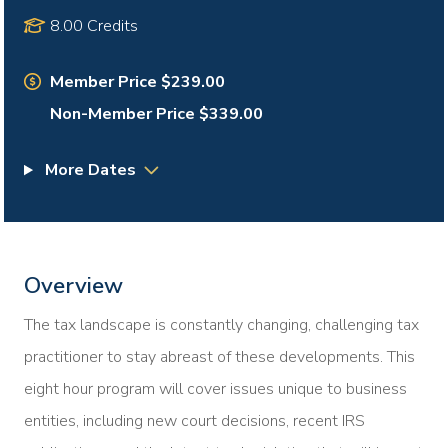
8.00 Credits
Member Price $239.00
Non-Member Price $339.00
More Dates
Overview
The tax landscape is constantly changing, challenging tax
practitioner to stay abreast of these developments. This
eight hour program will cover issues unique to business
entities, including new court decisions, recent IRS