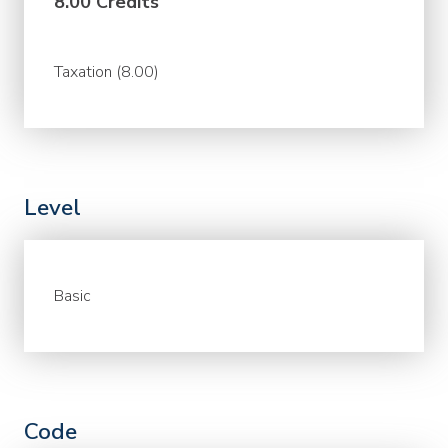
8.00 Credits
Taxation (8.00)
Level
Basic
Code