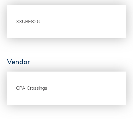
XXUBE826
Vendor
CPA Crossings