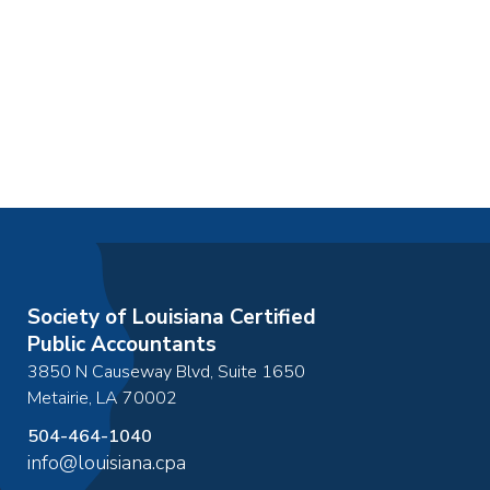
Society of Louisiana Certified
Public Accountants
3850 N Causeway Blvd, Suite 1650
Metairie
,
LA
70002
504-464-1040
info@louisiana.cpa