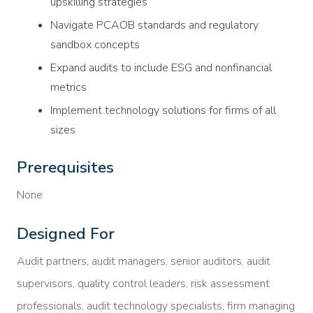
upskilling strategies
Navigate PCAOB standards and regulatory
sandbox concepts
Expand audits to include ESG and nonfinancial
metrics
Implement technology solutions for firms of all
sizes
Prerequisites
None
Designed For
Audit partners, audit managers, senior auditors, audit
supervisors, quality control leaders, risk assessment
professionals, audit technology specialists, firm managing