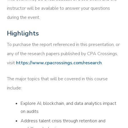
instructor will be available to answer your questions
during the event.
Highlights
To purchase the report referenced in this presentation, or
any of the research papers published by CPA Crossings,
visit
https://www.cpacrossings.com/research
.
The major topics that will be covered in this course
include:
Explore AI, blockchain, and data analytics impact
on audits
Address talent crisis through retention and