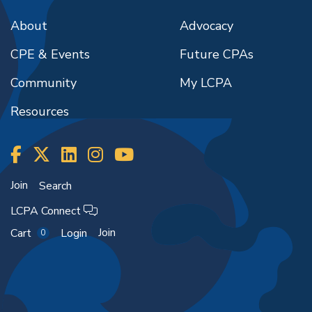
About
Advocacy
CPE & Events
Future CPAs
Community
My LCPA
Resources
Join
Search
LCPA Connect
Join
Cart
Login
0