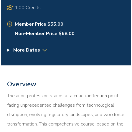
1.00 Credits
Member Price $55.00
Non-Member Price $68.00
More Dates
Overview
The audit profession stands at a critical inflection point,
facing unprecedented challenges from technological
disruption, evolving regulatory landscapes, and workforce
transformation. This comprehensive course, based on the