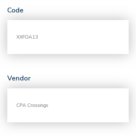
Code
XXFOA13
Vendor
CPA Crossings