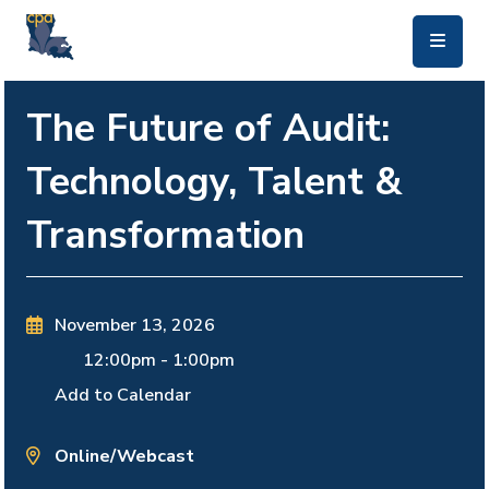
skip to main content
The Future of Audit:
Technology, Talent &
Transformation
November 13, 2026
12:00pm
-
1:00pm
Add to Calendar
Online/Webcast