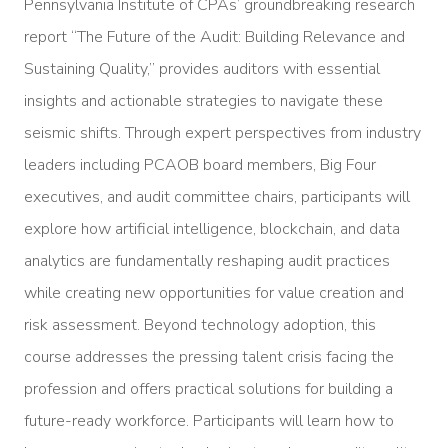
Pennsylvania Institute of CPAs’ groundbreaking research
report “The Future of the Audit: Building Relevance and
Sustaining Quality,” provides auditors with essential
insights and actionable strategies to navigate these
seismic shifts. Through expert perspectives from industry
leaders including PCAOB board members, Big Four
executives, and audit committee chairs, participants will
explore how artificial intelligence, blockchain, and data
analytics are fundamentally reshaping audit practices
while creating new opportunities for value creation and
risk assessment. Beyond technology adoption, this
course addresses the pressing talent crisis facing the
profession and offers practical solutions for building a
future-ready workforce. Participants will learn how to