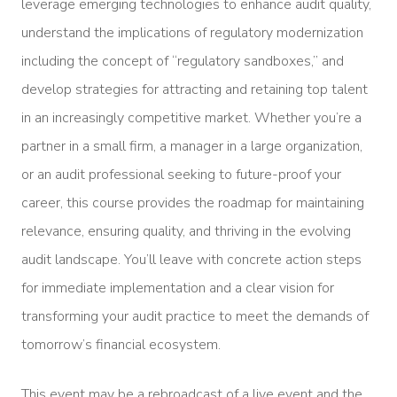
leverage emerging technologies to enhance audit quality,
understand the implications of regulatory modernization
including the concept of “regulatory sandboxes,” and
develop strategies for attracting and retaining top talent
in an increasingly competitive market. Whether you’re a
partner in a small firm, a manager in a large organization,
or an audit professional seeking to future-proof your
career, this course provides the roadmap for maintaining
relevance, ensuring quality, and thriving in the evolving
audit landscape. You’ll leave with concrete action steps
for immediate implementation and a clear vision for
transforming your audit practice to meet the demands of
tomorrow’s financial ecosystem.
This event may be a rebroadcast of a live event and the