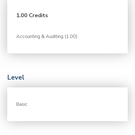
1.00 Credits
Accounting & Auditing (1.00)
Level
Basic