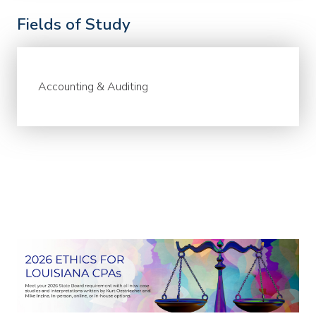
Fields of Study
Accounting & Auditing