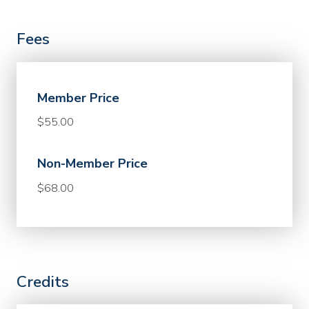
Fees
Member Price
$55.00
Non-Member Price
$68.00
Credits