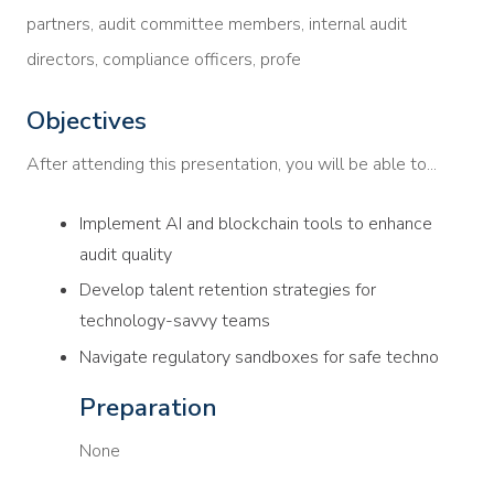
partners, audit committee members, internal audit
directors, compliance officers, profe
Objectives
After attending this presentation, you will be able to...
Implement AI and blockchain tools to enhance
audit quality
Develop talent retention strategies for
technology-savvy teams
Navigate regulatory sandboxes for safe techno
Preparation
None