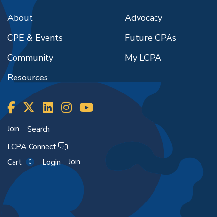
About
Advocacy
CPE & Events
Future CPAs
Community
My LCPA
Resources
Join
Search
LCPA Connect
Join
Cart
Login
0