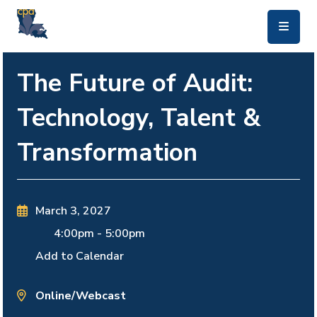
skip to main content
The Future of Audit:
Technology, Talent &
Transformation
March 3, 2027
4:00pm
-
5:00pm
Add to Calendar
Online/Webcast