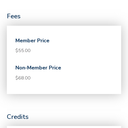
Fees
Member Price
$55.00
Non-Member Price
$68.00
Credits