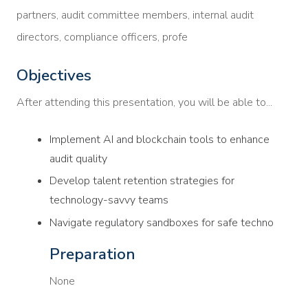
partners, audit committee members, internal audit
directors, compliance officers, profe
Objectives
After attending this presentation, you will be able to...
Implement AI and blockchain tools to enhance
audit quality
Develop talent retention strategies for
technology-savvy teams
Navigate regulatory sandboxes for safe techno
Preparation
None