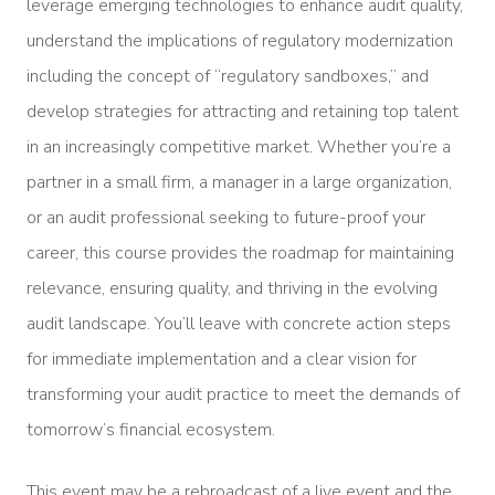
leverage emerging technologies to enhance audit quality,
understand the implications of regulatory modernization
including the concept of “regulatory sandboxes,” and
develop strategies for attracting and retaining top talent
in an increasingly competitive market. Whether you’re a
partner in a small firm, a manager in a large organization,
or an audit professional seeking to future-proof your
career, this course provides the roadmap for maintaining
relevance, ensuring quality, and thriving in the evolving
audit landscape. You’ll leave with concrete action steps
for immediate implementation and a clear vision for
transforming your audit practice to meet the demands of
tomorrow’s financial ecosystem.
This event may be a rebroadcast of a live event and the