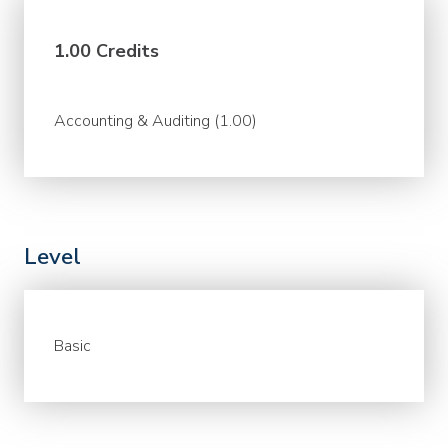
1.00 Credits
Accounting & Auditing (1.00)
Level
Basic