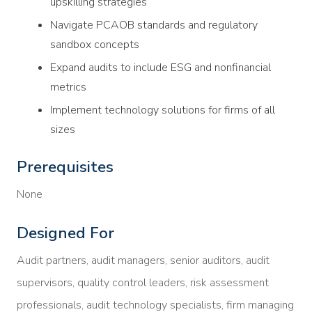
upskilling strategies
Navigate PCAOB standards and regulatory
sandbox concepts
Expand audits to include ESG and nonfinancial
metrics
Implement technology solutions for firms of all
sizes
Prerequisites
None
Designed For
Audit partners, audit managers, senior auditors, audit
supervisors, quality control leaders, risk assessment
professionals, audit technology specialists, firm managing