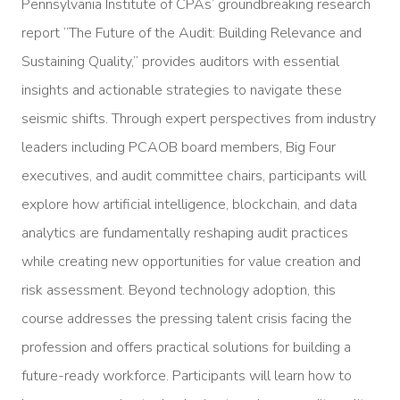
Pennsylvania Institute of CPAs’ groundbreaking research
report “The Future of the Audit: Building Relevance and
Sustaining Quality,” provides auditors with essential
insights and actionable strategies to navigate these
seismic shifts. Through expert perspectives from industry
leaders including PCAOB board members, Big Four
executives, and audit committee chairs, participants will
explore how artificial intelligence, blockchain, and data
analytics are fundamentally reshaping audit practices
while creating new opportunities for value creation and
risk assessment. Beyond technology adoption, this
course addresses the pressing talent crisis facing the
profession and offers practical solutions for building a
future-ready workforce. Participants will learn how to