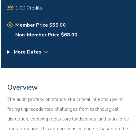
1.00 Credits
Member Price $55.00
Non-Member Price $68.00
More Dates
Overview
The audit profession stands at a critical inflection point,
facing unprecedented challenges from technological
disruption, evolving regulatory landscapes, and workforce
transformation. This comprehensive course, based on the