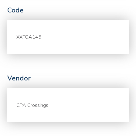
Code
XXFOA145
Vendor
CPA Crossings