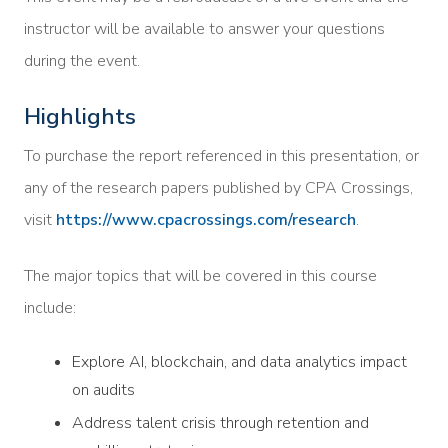
instructor will be available to answer your questions
during the event.
Highlights
To purchase the report referenced in this presentation, or
any of the research papers published by CPA Crossings,
visit
https://www.cpacrossings.com/research
.
The major topics that will be covered in this course
include:
Explore AI, blockchain, and data analytics impact
on audits
Address talent crisis through retention and