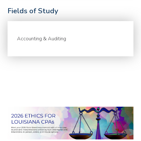
Fields of Study
Accounting & Auditing