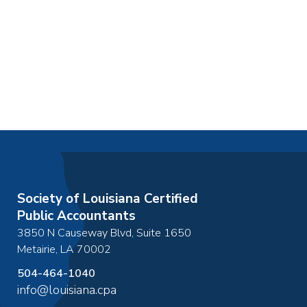
Society of Louisiana Certified
Public Accountants
3850 N Causeway Blvd, Suite 1650
Metairie
,
LA
70002
504-464-1040
info@louisiana.cpa