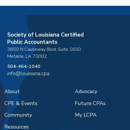
Society of Louisiana Certified
Public Accountants
3850 N Causeway Blvd, Suite 1650
Metairie
,
LA
70002
504-464-1040
info@louisiana.cpa
About
Advocacy
CPE & Events
Future CPAs
Community
My LCPA
Resources