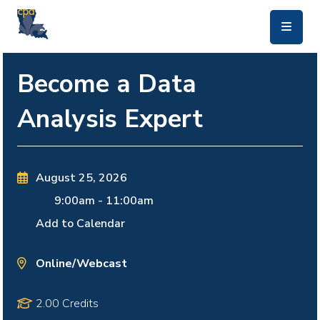
skip to main content
Become a Data
Analysis Expert
August 25, 2026
9:00am
-
11:00am
Add to Calendar
Online/Webcast
2.00 Credits