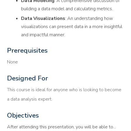
Data Modeling
: A comprehensive discussion of
building a data model and calculating metrics.
Data Visualizations
: An understanding how
visualizations can present data in a more insightful
and impactful manner.
Prerequisites
None
Designed For
This course is ideal for anyone who is looking to become
a data analysis expert.
Objectives
After attending this presentation, you will be able to...