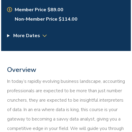
Member Price $89.00
Non-Member Price $114.00
More Dates
Overview
In today’s rapidly evolving business landscape, accounting
professionals are expected to be more than just number
crunchers, they are expected to be insightful interpreters
of data. In an era where data is king, this course is your
gateway to becoming a savvy data analyst, giving you a
competitive edge in your field. We will guide you through