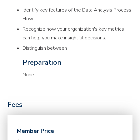
Identify key features of the Data Analysis Process
Flow.
Recognize how your organization's key metrics
can help you make insightful decisions.
Distinguish between
Preparation
None
Fees
Member Price