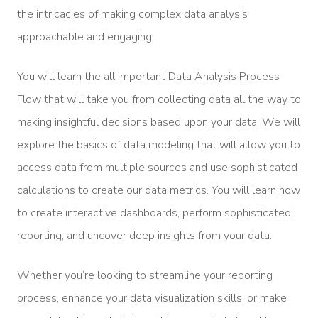
the intricacies of making complex data analysis
approachable and engaging.
You will learn the all important Data Analysis Process
Flow that will take you from collecting data all the way to
making insightful decisions based upon your data. We will
explore the basics of data modeling that will allow you to
access data from multiple sources and use sophisticated
calculations to create our data metrics. You will learn how
to create interactive dashboards, perform sophisticated
reporting, and uncover deep insights from your data.
Whether you’re looking to streamline your reporting
process, enhance your data visualization skills, or make