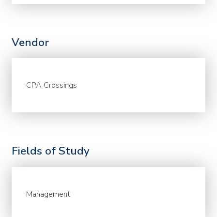
Vendor
CPA Crossings
Fields of Study
Management