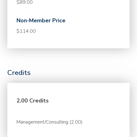
$89.00
Non-Member Price
$114.00
Credits
2.00 Credits
Management/Consulting (2.00)