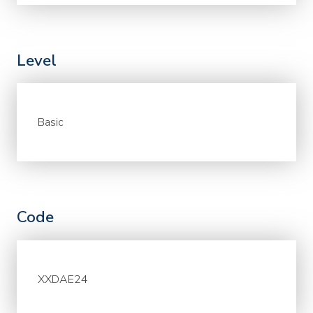
Level
Basic
Code
XXDAE24