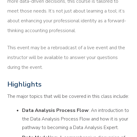
more data-driven decisions, this course is tailored to
meet those needs. It’s not just about learning a tool; it’s
about enhancing your professional identity as a forward-
thinking accounting professional.
This event may be a rebroadcast of a live event and the
instructor will be available to answer your questions
during the event.
Highlights
The major topics that will be covered in this class include:
Data Analysis Process Flow
: An introduction to
the Data Analysis Process Flow and how it is your
pathway to becoming a Data Analysis Expert.