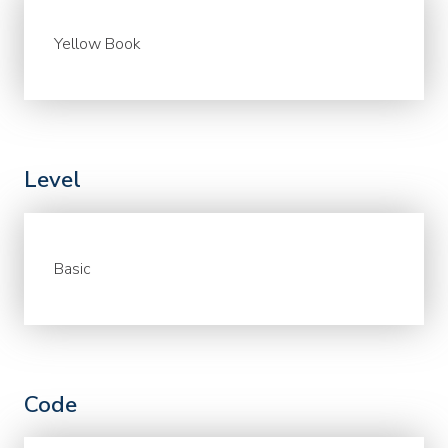
Yellow Book
Level
Basic
Code