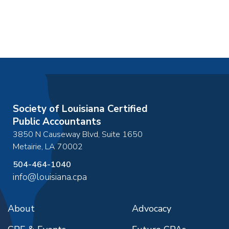
Society of Louisiana Certified
Public Accountants
3850 N Causeway Blvd, Suite 1650
Metairie
,
LA
70002
504-464-1040
info@louisiana.cpa
About
Advocacy