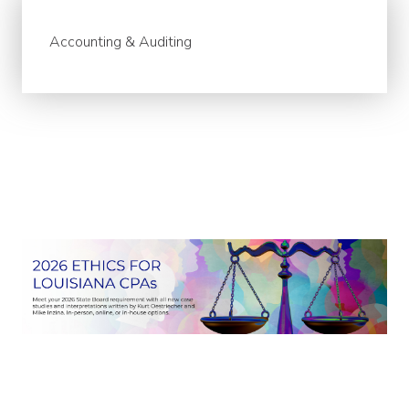
Accounting & Auditing