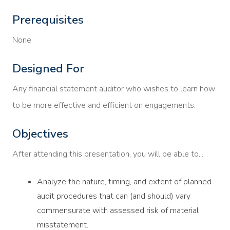
Prerequisites
None
Designed For
Any financial statement auditor who wishes to learn how
to be more effective and efficient on engagements.
Objectives
After attending this presentation, you will be able to...
Analyze the nature, timing, and extent of planned
audit procedures that can (and should) vary
commensurate with assessed risk of material
misstatement.