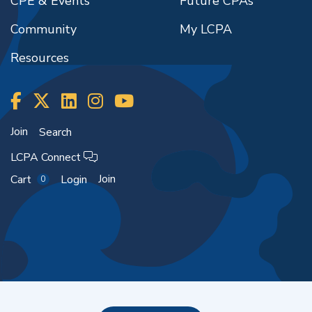
CPE & Events
Future CPAs
Community
My LCPA
Resources
Join
Search
LCPA Connect
Join
Cart
Login
0
Copyright ©2026