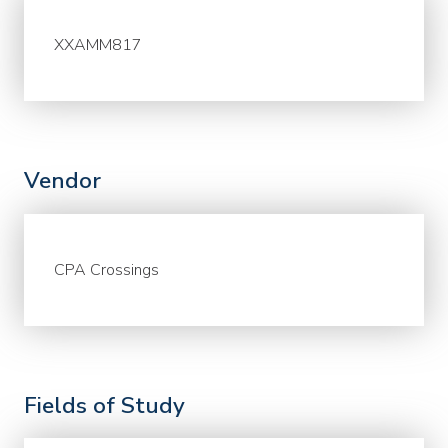
XXAMM817
Vendor
CPA Crossings
Fields of Study