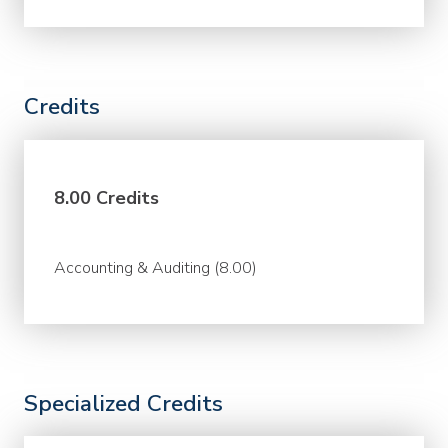
Credits
8.00 Credits
Accounting & Auditing (8.00)
Specialized Credits