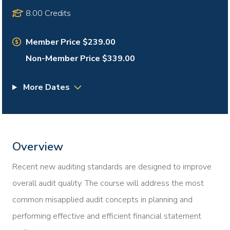
8.00 Credits
Member Price $239.00
Non-Member Price $339.00
More Dates
Overview
Recent new auditing standards are designed to improve
overall audit quality. The course will address the most
common misapplied audit concepts in planning and
performing effective and efficient financial statement