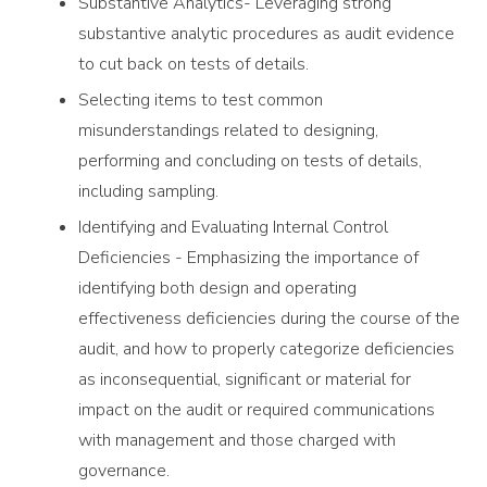
Substantive Analytics- Leveraging strong
substantive analytic procedures as audit evidence
to cut back on tests of details.
Selecting items to test common
misunderstandings related to designing,
performing and concluding on tests of details,
including sampling.
Identifying and Evaluating Internal Control
Deficiencies - Emphasizing the importance of
identifying both design and operating
effectiveness deficiencies during the course of the
audit, and how to properly categorize deficiencies
as inconsequential, significant or material for
impact on the audit or required communications
with management and those charged with
governance.