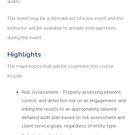
audits.
This event may be a rebroadcast of a live event and the
instructor will be available to answer your questions
during the event.
Highlights
The major topics that will be covered in this course
include:
Risk Assessment - Properly assessing inherent,
control, and detection risk on an engagement, and
linking the results to an appropriately tailored
detailed audit plan based on risk assessment and
client service goals, regardless of entity type.