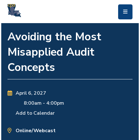
skip to main content
Avoiding the Most
Misapplied Audit
Concepts
April 6, 2027
8:00am
-
4:00pm
Add to Calendar
Online/Webcast