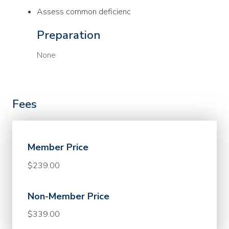
Assess common deficienc
Preparation
None
Fees
Member Price
$239.00
Non-Member Price
$339.00