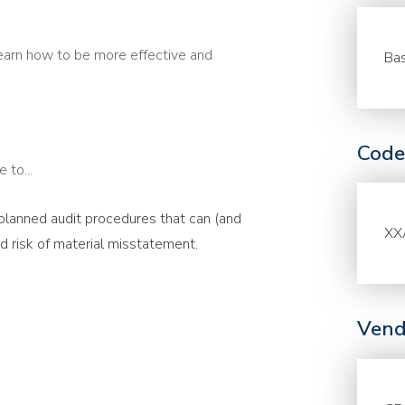
earn how to be more effective and
Bas
Code
 to...
 planned audit procedures that can (and
XX
 risk of material misstatement.
Vend