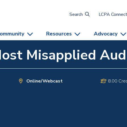
Search
LCPA Connec
ommunity
Resources
Advocacy
Most Misapplied Aud
Online/Webcast
8.00 Cred