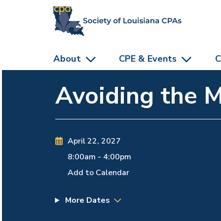
skip to main content
About
CPE & Events
C
Avoiding the 
April 22, 2027
8:00am
-
4:00pm
Add to Calendar
More Dates