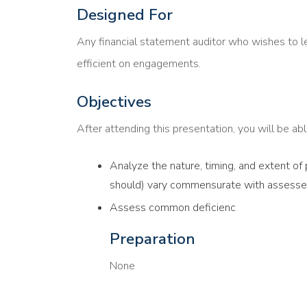
Designed For
Any financial statement auditor who wishes to l
efficient on engagements.
Objectives
After attending this presentation, you will be able
Analyze the nature, timing, and extent of
should) vary commensurate with assessed
Assess common deficienc
Preparation
None