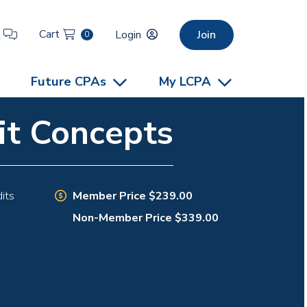
Cart
t
Login
Join
0
Future CPAs
My LCPA
it Concepts
Member Price $239.00
its
Non-Member Price $339.00