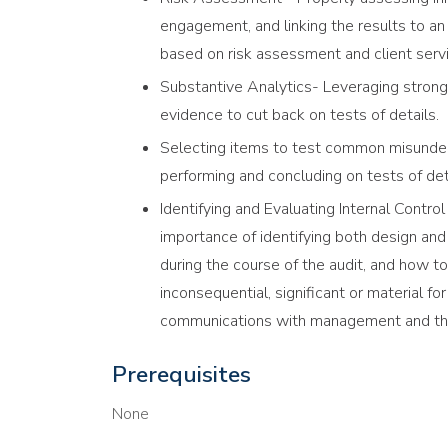
engagement, and linking the results to an 
based on risk assessment and client servi
Substantive Analytics- Leveraging strong
evidence to cut back on tests of details.
Selecting items to test common misunder
performing and concluding on tests of deta
Identifying and Evaluating Internal Contro
importance of identifying both design and
during the course of the audit, and how to
inconsequential, significant or material fo
communications with management and th
Prerequisites
None