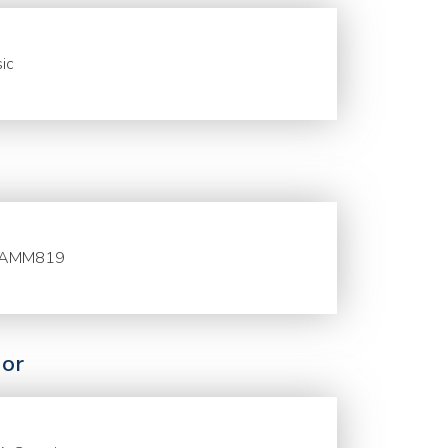
ic
AMM819
or