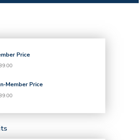
mber Price
39.00
n-Member Price
39.00
its