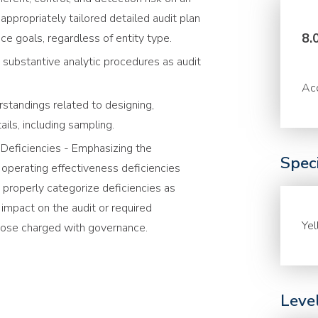
appropriately tailored detailed audit plan
8.
ce goals, regardless of entity type.
 substantive analytic procedures as audit
Acc
standings related to designing,
ils, including sampling.
l Deficiencies - Emphasizing the
Speci
 operating effectiveness deficiencies
 properly categorize deficiencies as
r impact on the audit or required
Ye
ose charged with governance.
Leve