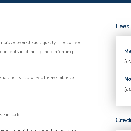
Fees
mprove overall audit quality. The course
Me
concepts in planning and performing
.
$2
nd the instructor will be available to
No
$3
se include:
Cred
rent, control, and detection risk on an