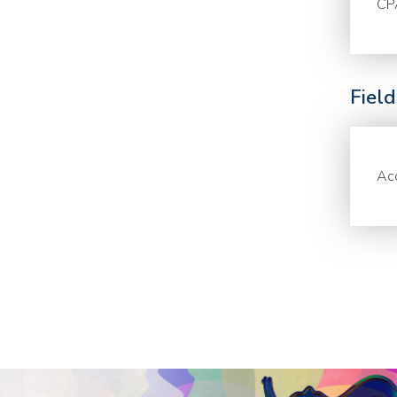
CP
Fiel
Acc