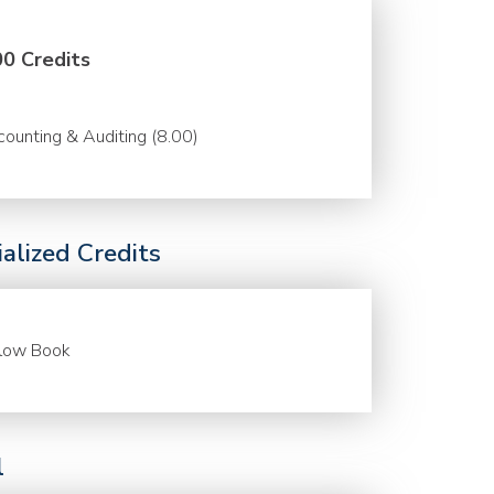
00 Credits
ounting & Auditing (8.00)
alized Credits
llow Book
l