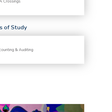
A Crossings
ds of Study
ounting & Auditing