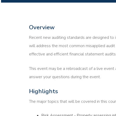
Overview
Recent new auditing standards are designed to i
will address the most common misapplied audit 
effective and efficient financial statement audits
This event may be a rebroadcast of a live event a
answer your questions during the event.
Highlights
The major topics that will be covered in this cour
Risk Assessment - Properly assessing inhe