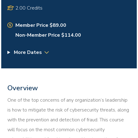
2.00 Credits
Member Price $89.00
Non-Member Price $114.00
More Dates
Overview
One of the top concerns of any organization’s leadership
is how to mitigate the risk of cybersecurity threats, along
with the prevention and detection of fraud. This course
will focus on the most common cybersecurity