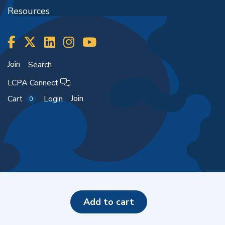
Resources
Join
Search
LCPA Connect
Join
Cart
Login
0
Copyright ©2026
add to cart