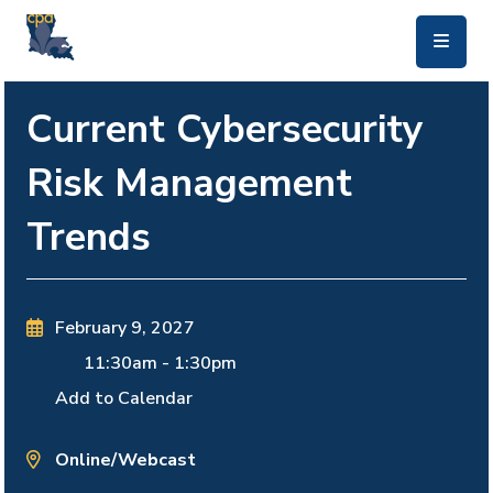
skip to main content
Current Cybersecurity
Risk Management
Trends
February 9, 2027
11:30am
-
1:30pm
Add to Calendar
Online/Webcast