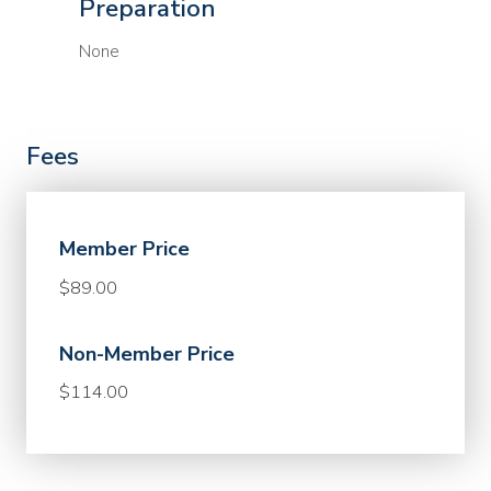
Preparation
None
Fees
Member Price
$89.00
Non-Member Price
$114.00