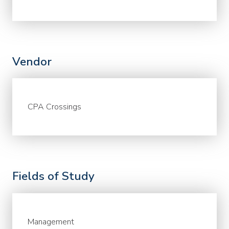
Vendor
CPA Crossings
Fields of Study
Management