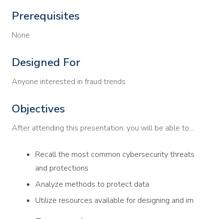
Prerequisites
None
Designed For
Anyone interested in fraud trends
Objectives
After attending this presentation, you will be able to...
Recall the most common cybersecurity threats
and protections
Analyze methods to protect data
Utilize resources available for designing and im