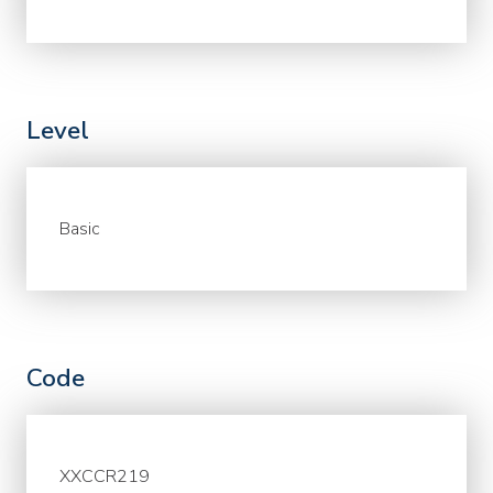
Level
Basic
Code
XXCCR219