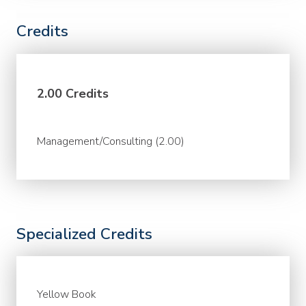
Credits
2.00 Credits
Management/Consulting (2.00)
Specialized Credits
Yellow Book