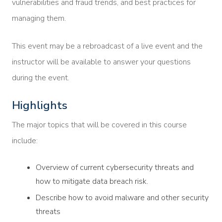
vulnerabilities and fraud trends, and best practices for
managing them.
This event may be a rebroadcast of a live event and the
instructor will be available to answer your questions
during the event.
Highlights
The major topics that will be covered in this course
include:
Overview of current cybersecurity threats and
how to mitigate data breach risk.
Describe how to avoid malware and other security
threats