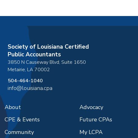
Society of Louisiana Certified
Public Accountants
3850 N Causeway Blvd, Suite 1650
Metairie
,
LA
70002
504-464-1040
info@louisiana.cpa
About
Advocacy
CPE & Events
Future CPAs
Community
My LCPA