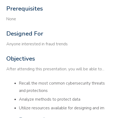
Prerequisites
None
Designed For
Anyone interested in fraud trends
Objectives
After attending this presentation, you will be able to...
Recall the most common cybersecurity threats
and protections
Analyze methods to protect data
Utilize resources available for designing and im