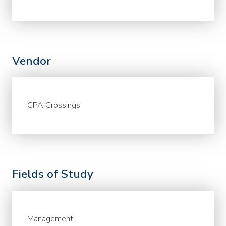
Vendor
CPA Crossings
Fields of Study
Management