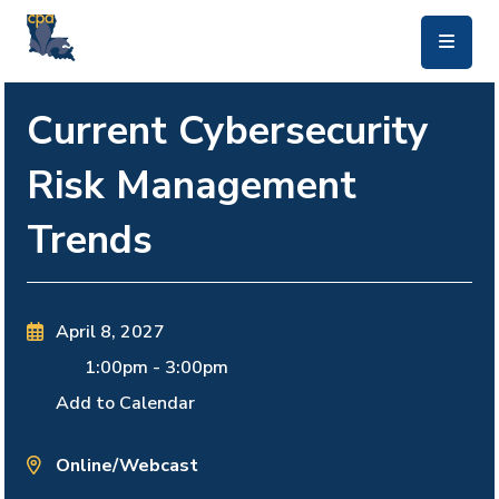
skip to main content
Current Cybersecurity
Risk Management
Trends
April 8, 2027
1:00pm
-
3:00pm
Add to Calendar
Online/Webcast