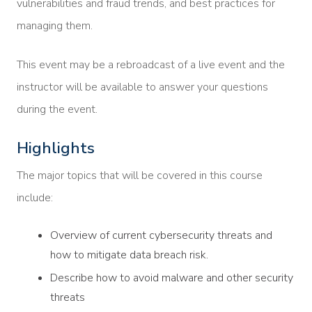
vulnerabilities and fraud trends, and best practices for
managing them.
This event may be a rebroadcast of a live event and the
instructor will be available to answer your questions
during the event.
Highlights
The major topics that will be covered in this course
include:
Overview of current cybersecurity threats and
how to mitigate data breach risk.
Describe how to avoid malware and other security
threats