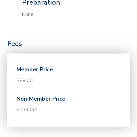
Preparation
None
Fees
Member Price
$89.00
Non-Member Price
$114.00