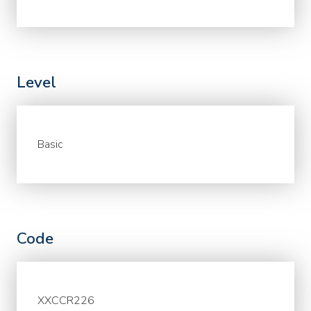
Level
Basic
Code
XXCCR226