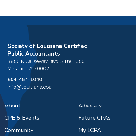
Society of Louisiana Certified
Public Accountants
3850 N Causeway Blvd, Suite 1650
Metairie
,
LA
70002
504-464-1040
info@louisiana.cpa
About
Advocacy
CPE & Events
Future CPAs
Community
My LCPA