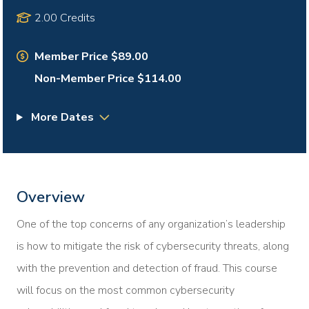
2.00 Credits
Member Price $89.00
Non-Member Price $114.00
More Dates
Overview
One of the top concerns of any organization’s leadership
is how to mitigate the risk of cybersecurity threats, along
with the prevention and detection of fraud. This course
will focus on the most common cybersecurity