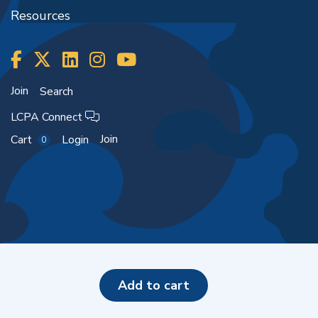
Resources
Join
Search
LCPA Connect
Join
Cart
Login
0
Copyright ©2026
add to cart