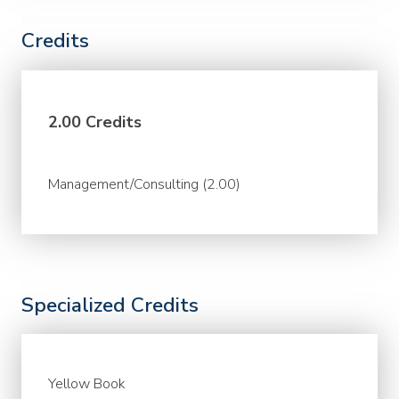
Credits
2.00 Credits
Management/Consulting (2.00)
Specialized Credits
Yellow Book