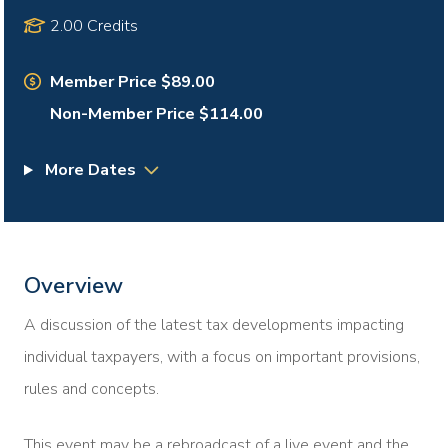
2.00 Credits
Member Price $89.00
Non-Member Price $114.00
More Dates
Overview
A discussion of the latest tax developments impacting
individual taxpayers, with a focus on important provisions,
rules and concepts.
This event may be a rebroadcast of a live event and the