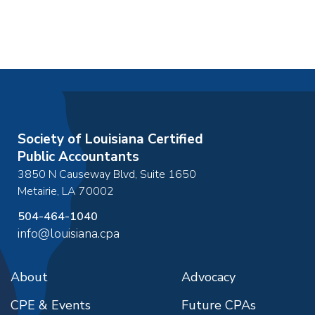
Society of Louisiana Certified
Public Accountants
3850 N Causeway Blvd, Suite 1650
Metairie
,
LA
70002
504-464-1040
info@louisiana.cpa
About
Advocacy
CPE & Events
Future CPAs