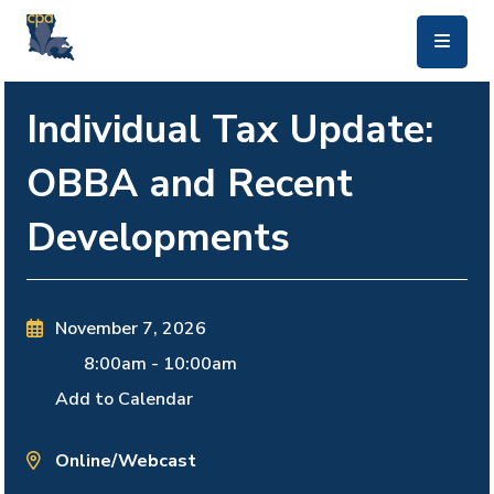
skip to main content
Individual Tax Update:
OBBA and Recent
Developments
November 7, 2026
8:00am
-
10:00am
Add to Calendar
Online/Webcast