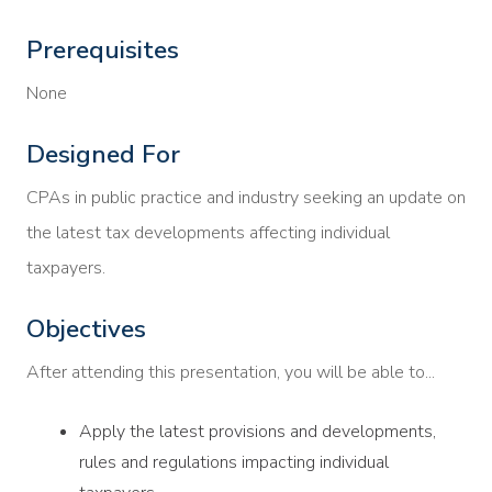
Prerequisites
None
Designed For
CPAs in public practice and industry seeking an update on
the latest tax developments affecting individual
taxpayers.
Objectives
After attending this presentation, you will be able to...
Apply the latest provisions and developments,
rules and regulations impacting individual