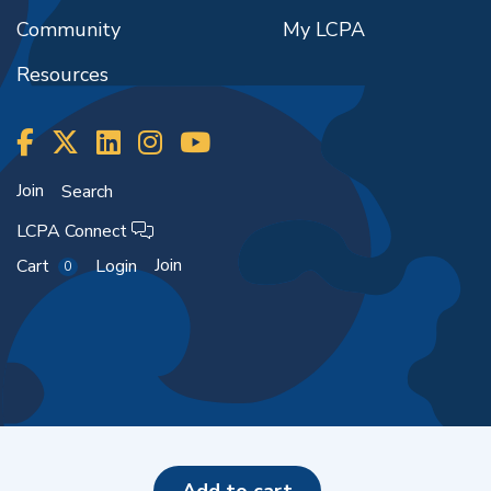
Community
My LCPA
Resources
Join
Search
LCPA Connect
Join
Cart
Login
0
Copyright ©2026