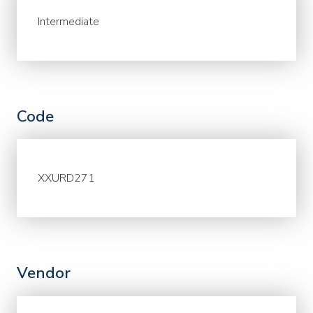
Intermediate
Code
XXURD271
Vendor