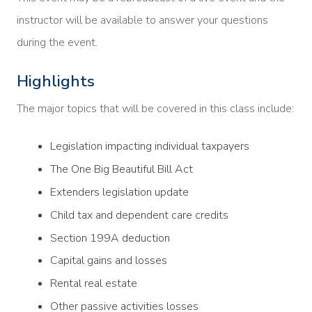
instructor will be available to answer your questions
during the event.
Highlights
The major topics that will be covered in this class include:
Legislation impacting individual taxpayers
The One Big Beautiful Bill Act
Extenders legislation update
Child tax and dependent care credits
Section 199A deduction
Capital gains and losses
Rental real estate
Other passive activities losses