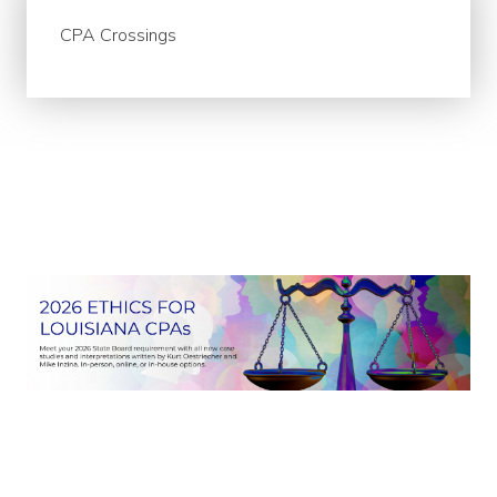
CPA Crossings