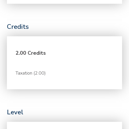
Credits
2.00 Credits
Taxation (2.00)
Level