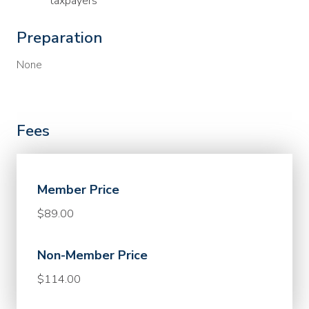
taxpayers
Preparation
None
Fees
Member Price
$89.00
Non-Member Price
$114.00