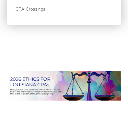
CPA Crossings