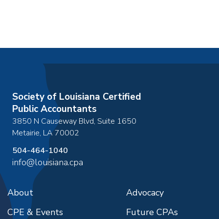
Society of Louisiana Certified
Public Accountants
3850 N Causeway Blvd, Suite 1650
Metairie
,
LA
70002
504-464-1040
info@louisiana.cpa
About
Advocacy
CPE & Events
Future CPAs