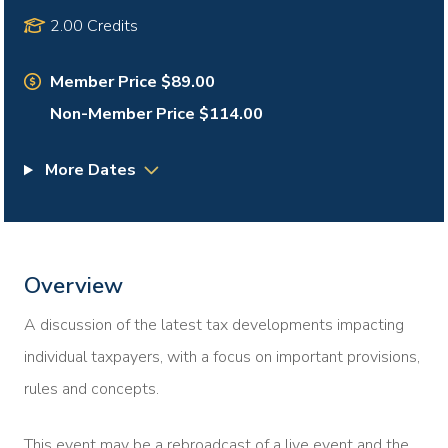
2.00 Credits
Member Price $89.00
Non-Member Price $114.00
More Dates
Overview
A discussion of the latest tax developments impacting
individual taxpayers, with a focus on important provisions,
rules and concepts.
This event may be a rebroadcast of a live event and the