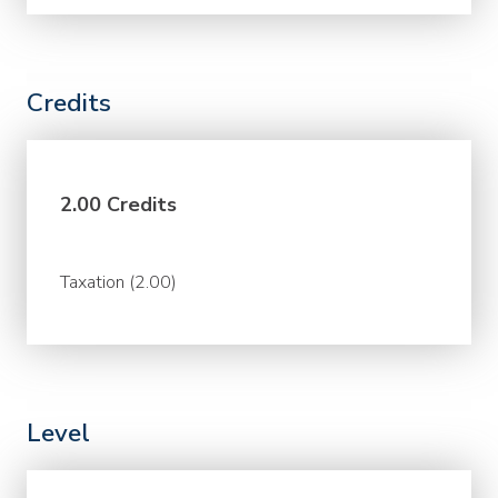
Credits
2.00 Credits
Taxation (2.00)
Level