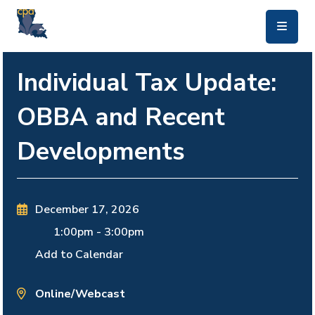
skip to main content
Individual Tax Update:
OBBA and Recent
Developments
December 17, 2026
1:00pm
-
3:00pm
Add to Calendar
Online/Webcast