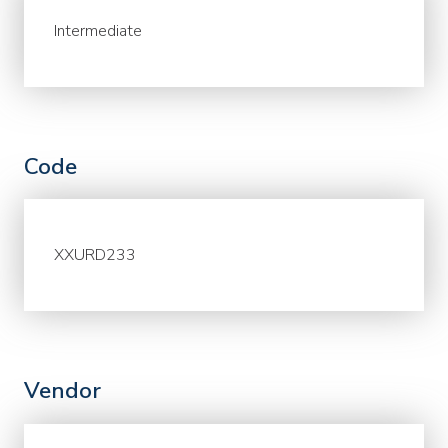
Intermediate
Code
XXURD233
Vendor