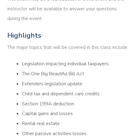
instructor will be available to answer your questions
during the event.
Highlights
The major topics that will be covered in this class include:
Legislation impacting individual taxpayers
The One Big Beautiful Bill Act
Extenders legislation update
Child tax and dependent care credits
Section 199A deduction
Capital gains and losses
Rental real estate
Other passive activities losses