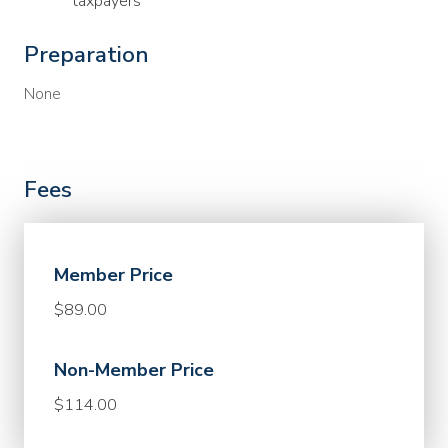
taxpayers
Preparation
None
Fees
Member Price
$89.00
Non-Member Price
$114.00