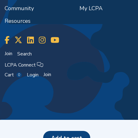
Community
My LCPA
Resources
Join
Search
LCPA Connect
Join
Cart
Login
0
Copyright ©2026