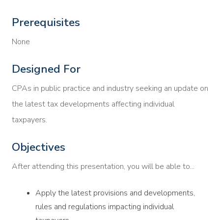
Prerequisites
None
Designed For
CPAs in public practice and industry seeking an update on
the latest tax developments affecting individual
taxpayers.
Objectives
After attending this presentation, you will be able to...
Apply the latest provisions and developments,
rules and regulations impacting individual