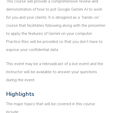
This course will provide a comprehensive review and
demonstration of how to put Google Gemini AI to work
for you and your clients. It is designed as a “hands-on”
course that facilitates following along with the presenter
to apply the features of Gemini on your computer.
Practice files will be provided so that you don’t have to
expose your confidential data.
This event may be a rebroadcast of a live event and the
instructor will be available to answer your questions
during the event.
Highlights
The major topics that will be covered in this course
include: