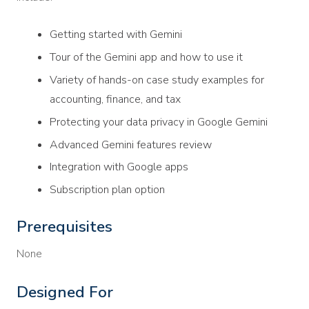
Getting started with Gemini
Tour of the Gemini app and how to use it
Variety of hands-on case study examples for
accounting, finance, and tax
Protecting your data privacy in Google Gemini
Advanced Gemini features review
Integration with Google apps
Subscription plan option
Prerequisites
None
Designed For