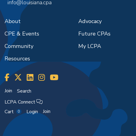
info@louisiana.cpa
About
Advocacy
CPE & Events
Future CPAs
Community
My LCPA
Resources
Join
Search
LCPA Connect
Join
Cart
Login
0