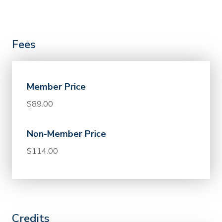
Fees
Member Price
$89.00
Non-Member Price
$114.00
Credits