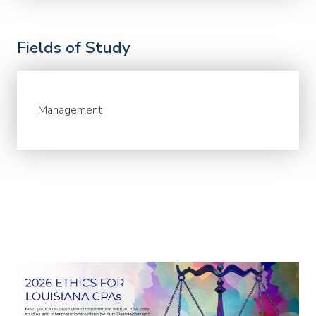
Fields of Study
Management