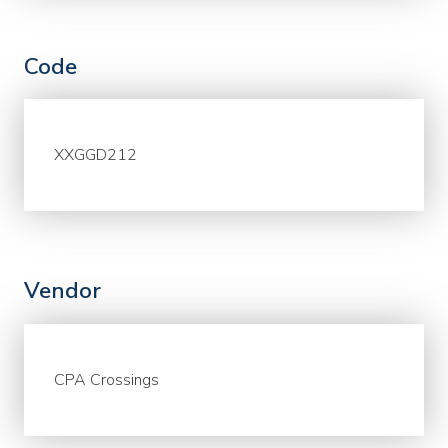
Code
XXGGD212
Vendor
CPA Crossings