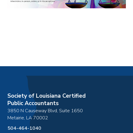
Society of Louisiana Certified
Public Accountants
3850 N Causeway Blvd, Suite 1650
Metairie
,
LA
70002
504-464-1040