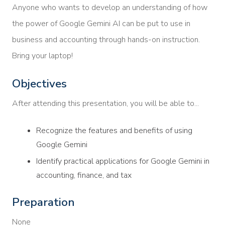
Anyone who wants to develop an understanding of how
the power of Google Gemini AI can be put to use in
business and accounting through hands-on instruction.
Bring your laptop!
Objectives
After attending this presentation, you will be able to...
Recognize the features and benefits of using
Google Gemini
Identify practical applications for Google Gemini in
accounting, finance, and tax
Preparation
None