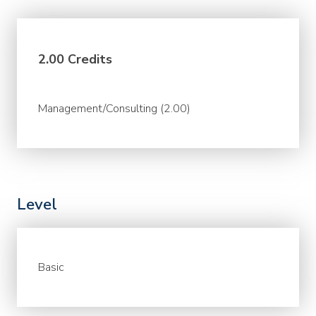
2.00 Credits
Management/Consulting (2.00)
Level
Basic