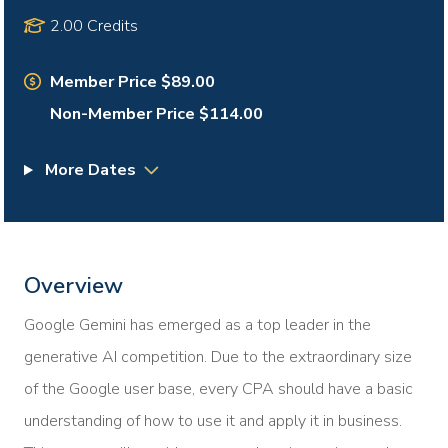
2.00 Credits
Member Price $89.00
Non-Member Price $114.00
More Dates
Overview
Google Gemini has emerged as a top leader in the
generative AI competition. Due to the extraordinary size
of the Google user base, every CPA should have a basic
understanding of how to use it and apply it in business.