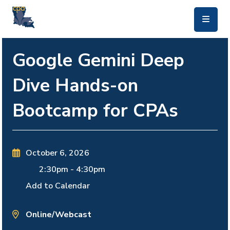
skip to main content
Google Gemini Deep
Dive Hands-on
Bootcamp for CPAs
October 6, 2026
2:30pm
-
4:30pm
Add to Calendar
Online/Webcast