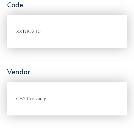
Code
XXTUO210
Vendor
CPA Crossings