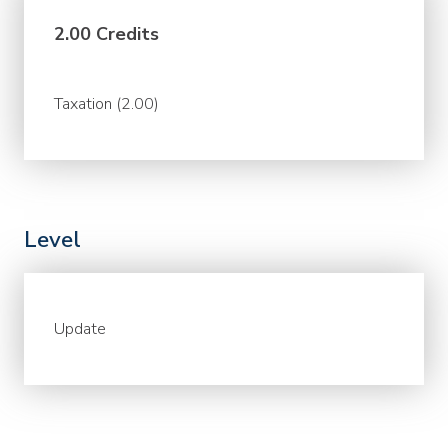
2.00 Credits
Taxation (2.00)
Level
Update