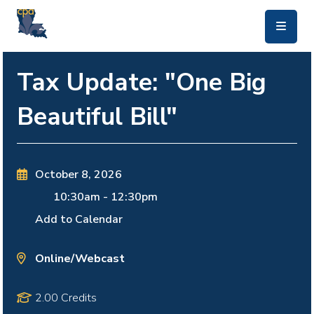
skip to main content
Tax Update: "One Big
Beautiful Bill"
October 8, 2026
10:30am
-
12:30pm
Add to Calendar
Online/Webcast
2.00 Credits