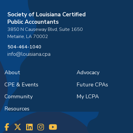
Society of Louisiana Certified
Public Accountants
3850 N Causeway Blvd, Suite 1650
Metairie
,
LA
70002
504-464-1040
info@louisiana.cpa
About
Advocacy
CPE & Events
Future CPAs
Community
My LCPA
Resources