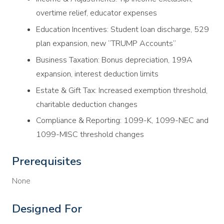
overtime relief, educator expenses
Education Incentives: Student loan discharge, 529
plan expansion, new “TRUMP Accounts”
Business Taxation: Bonus depreciation, 199A
expansion, interest deduction limits
Estate & Gift Tax: Increased exemption threshold,
charitable deduction changes
Compliance & Reporting: 1099-K, 1099-NEC and
1099-MISC threshold changes
Prerequisites
None
Designed For