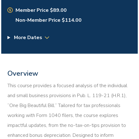
Member Price $89.00
Non-Member Price $114.00
More Dates
Overview
This course provides a focused analysis of the individual
and small business provisions in Pub. L. 119-21 (H.R.1),
“One Big Beautiful Bill.” Tailored for tax professionals
working with Form 1040 filers, the course explores
impactful updates, from the no-tax-on-tips provision to
enhanced bonus depreciation. Designed to inform