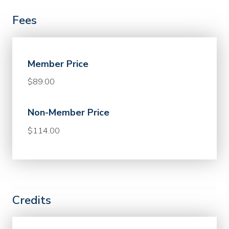
Fees
Member Price
$89.00
Non-Member Price
$114.00
Credits