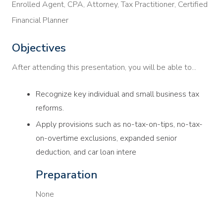
Enrolled Agent, CPA, Attorney, Tax Practitioner, Certified
Financial Planner
Objectives
After attending this presentation, you will be able to...
Recognize key individual and small business tax
reforms.
Apply provisions such as no-tax-on-tips, no-tax-
on-overtime exclusions, expanded senior
deduction, and car loan intere
Preparation
None