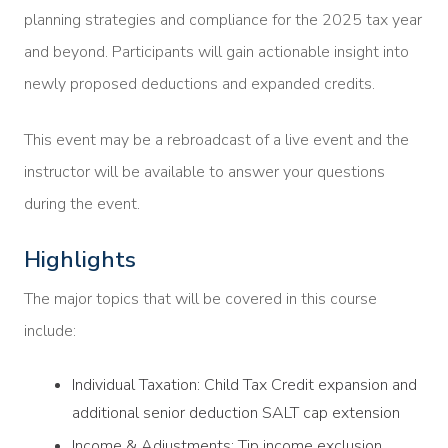
planning strategies and compliance for the 2025 tax year
and beyond. Participants will gain actionable insight into
newly proposed deductions and expanded credits.
This event may be a rebroadcast of a live event and the
instructor will be available to answer your questions
during the event.
Highlights
The major topics that will be covered in this course
include:
Individual Taxation: Child Tax Credit expansion and
additional senior deduction SALT cap extension
Income & Adjustments: Tip income exclusion,