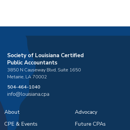
Society of Louisiana Certified
Public Accountants
3850 N Causeway Blvd, Suite 1650
Metairie
,
LA
70002
504-464-1040
info@louisiana.cpa
About
Advocacy
CPE & Events
Future CPAs