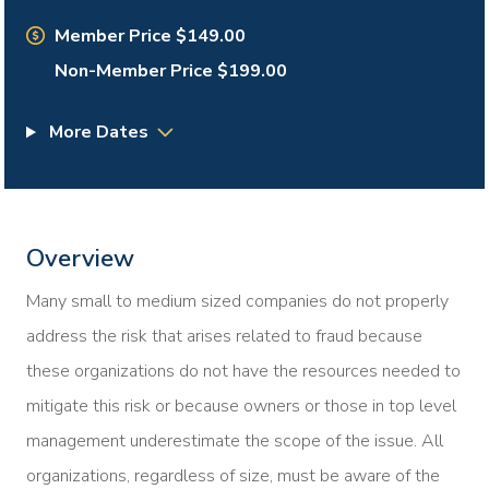
Member Price $149.00
Non-Member Price $199.00
More Dates
Overview
Many small to medium sized companies do not properly
address the risk that arises related to fraud because
these organizations do not have the resources needed to
mitigate this risk or because owners or those in top level
management underestimate the scope of the issue. All
organizations, regardless of size, must be aware of the