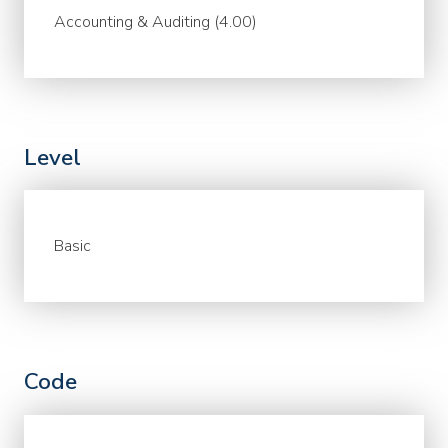
Accounting & Auditing (4.00)
Level
Basic
Code