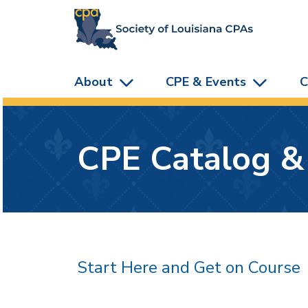
skip to main content
About
CPE & Events
C
CPE Catalog &
Start Here and Get on Course