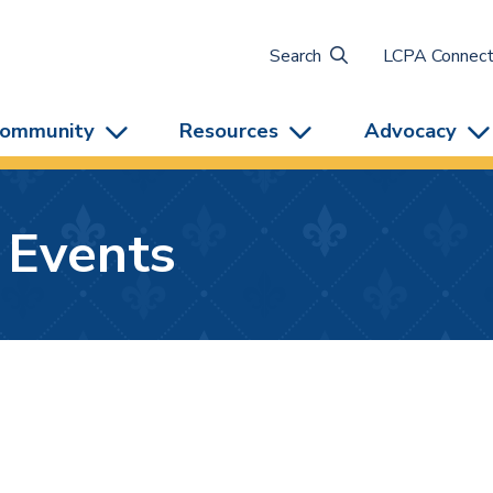
Search
LCPA Connec
ommunity
Resources
Advocacy
 Events