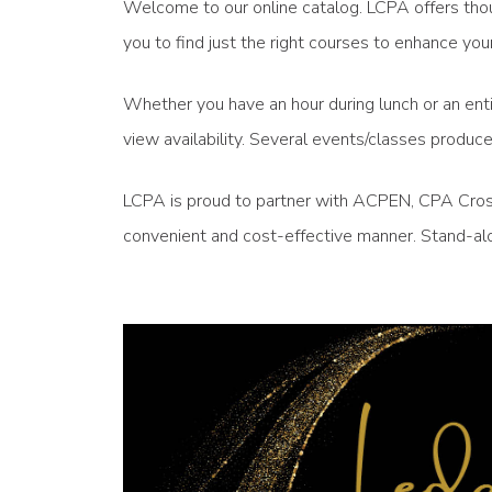
Welcome to our online catalog. LCPA offers thou
you to find just the right courses to enhance 
Whether you have an hour during lunch or an enti
view availability. Several events/classes produ
LCPA is proud to partner with ACPEN, CPA Crossi
convenient and cost-effective manner. Stand-alo