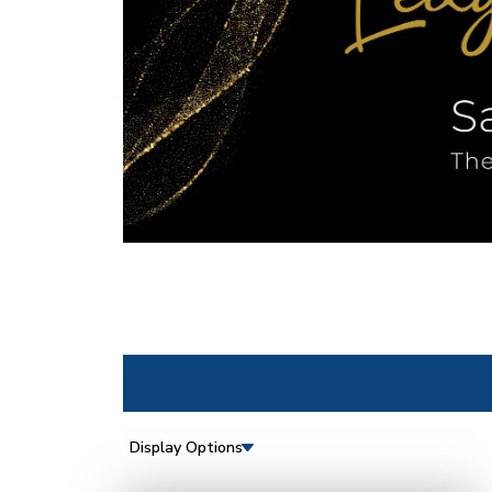
Display Options