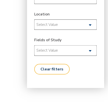
Location
Select Value
Fields of Study
Select Value
clear filters