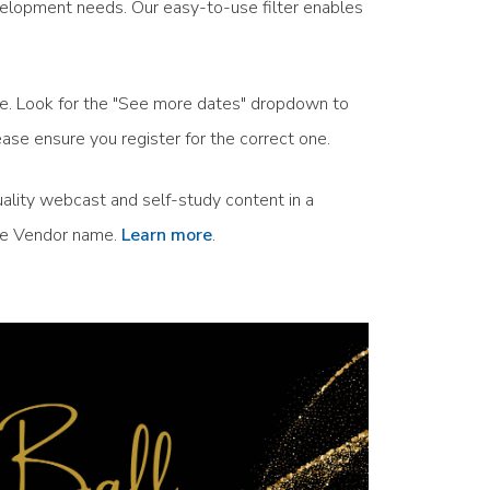
velopment needs. Our easy-to-use filter enables
ule. Look for the "See more dates" dropdown to
ase ensure you register for the correct one.
ality webcast and self-study content in a
the Vendor name.
Learn more
.