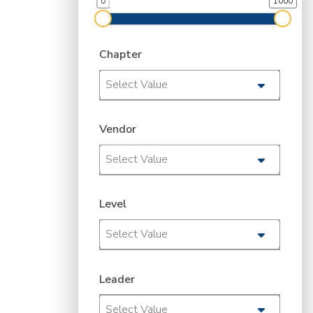
0
1000
Chapter
Select Value
Vendor
Select Value
Level
Select Value
Leader
Select Value