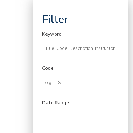
Filter
Keyword
Code
Date Range