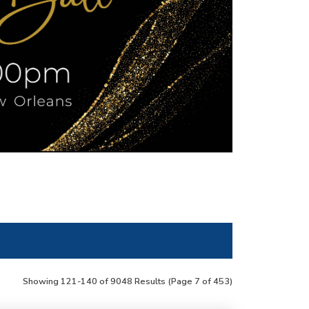
Showing 121-140 of 9048 Results
(Page 7 of 453)