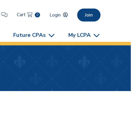
Cart
t
Login
Join
0
Future CPAs
My LCPA