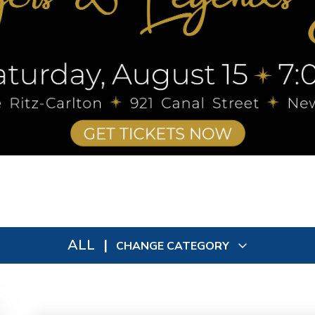
ALL
|
CHANGE CATEGORY
All
9048
In Person
73