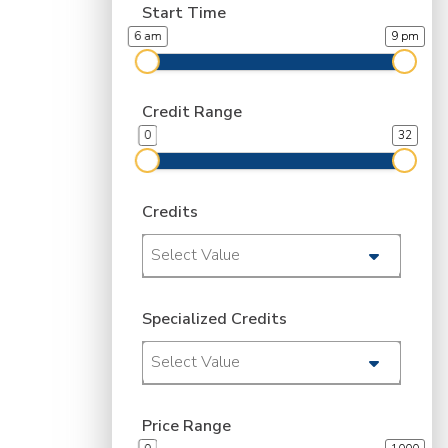
Start Time
6 am
9 pm
Credit Range
0
32
Credits
Select Value
Specialized Credits
Select Value
Price Range