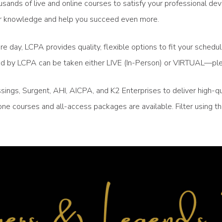
sands of live and online courses to satisfy your professional de
your knowledge and help you succeed even more.
re day, LCPA provides quality, flexible options to fit your sched
ced by LCPA can be taken either LIVE (In-Person) or VIRTUAL—ple
ngs, Surgent, AHI, AICPA, and K2 Enterprises to deliver high-qu
ne courses and all-access packages are available. Filter using 