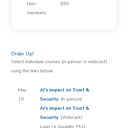
Non-
$90
members
Order Up!
Select individual courses (in-person or webcast)
using the links below:
May
AI's Impact on Trust &
19
Security
(In-person)
AI's Impact on Trust &
Security
(Webcast)
Louis Le Guyader, Ph.D.,