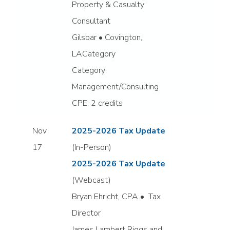
Property & Casualty
Consultant
Gilsbar • Covington,
LACategory
Category:
Management/Consulting
CPE: 2 credits
Nov
2025-2026 Tax Update
17
(In-Person)
2025-2026 Tax Update
(Webcast)
Bryan Ehricht, CPA • Tax
Director
James Lambert Riggs and