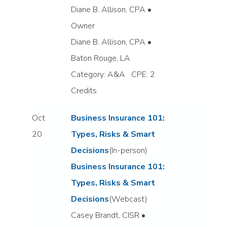
Diane B. Allison, CPA •
Owner
Diane B. Allison, CPA •
Baton Rouge, LA
Category: A&A CPE: 2
Credits
Oct
Business Insurance 101:
20
Types, Risks & Smart
Decisions
(In-person)
Business Insurance 101:
Types, Risks & Smart
Decisions
(Webcast)
Casey Brandt, CISR •