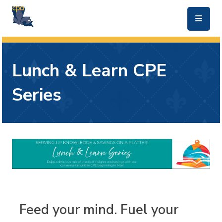
skip to main content
Lunch & Learn CPE
Series
Feed your mind. Fuel your