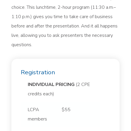
choice. This lunchtime, 2-hour program (11:30 a.m.–
1:10 p.m.) gives you time to take care of business
before and after the presentation. And it all happens
live, allowing you to ask presenters the necessary
questions.
Registration
INDIVIDUAL PRICING
(2 CPE
credits each)
LCPA
$55
members