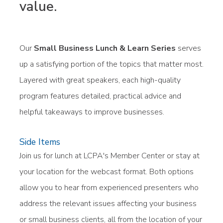
value.
Our
Small Business Lunch & Learn Series
serves
up a satisfying portion of the topics that matter most.
Layered with great speakers, each high-quality
program features detailed, practical advice and
helpful takeaways to improve businesses.
Side Items
Join us for lunch at LCPA's Member Center or stay at
your location for the webcast format. Both options
allow you to hear from experienced presenters who
address the relevant issues affecting your business
or small business clients, all from the location of your