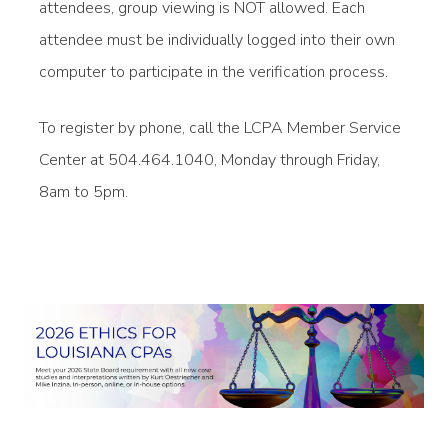
attendees, group viewing is NOT allowed. Each
attendee must be individually logged into their own
computer to participate in the verification process.
To register by phone, call the LCPA Member Service
Center at 504.464.1040, Monday through Friday,
8am to 5pm.