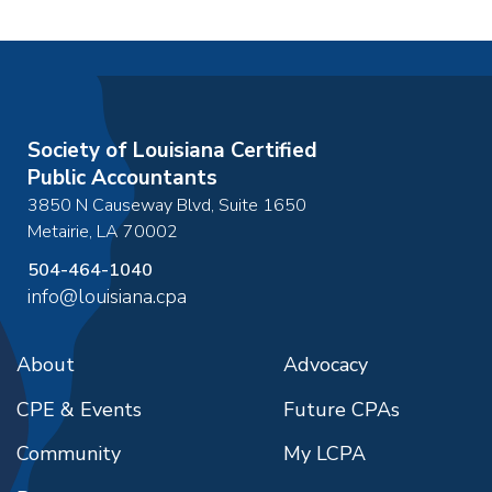
Society of Louisiana Certified
Public Accountants
3850 N Causeway Blvd, Suite 1650
Metairie
,
LA
70002
504-464-1040
info@louisiana.cpa
About
Advocacy
CPE & Events
Future CPAs
Community
My LCPA