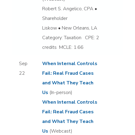
Robert S. Angelico, CPA •
Shareholder
Liskow • New Orleans, LA
Category: Taxation CPE: 2
credits MCLE: 1.66
Sep
When Internal Controls
22
Fail: Real Fraud Cases
and What They Teach
Us
(In-person)
When Internal Controls
Fail: Real Fraud Cases
and What They Teach
Us
(Webcast)