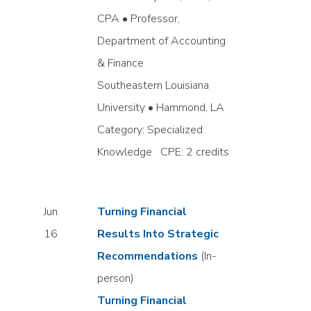
CPA • Professor,
Department of Accounting
& Finance
Southeastern Louisiana
University • Hammond, LA
Category: Specialized
Knowledge CPE: 2 credits
Jun
Turning Financial
16
Results Into Strategic
Recommendations
(In-
person)
Turning Financial