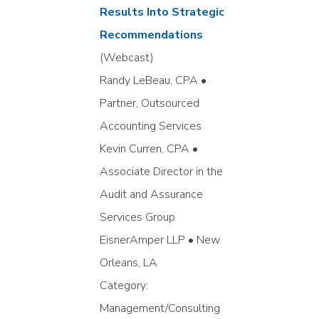
Results Into Strategic
Recommendations
(Webcast)
Randy LeBeau, CPA •
Partner, Outsourced
Accounting Services
Kevin Curren, CPA •
Associate Director in the
Audit and Assurance
Services Group
EisnerAmper LLP • New
Orleans, LA
Category:
Management/Consulting