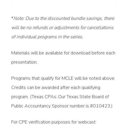
*
Note: Due to the discounted bundle savings, there
will be no refunds or adjustments for cancellations
of individual programs in the series.
Materials will be available for download before each
presentation.
Programs that qualify for MCLE will be noted above.
Credits can be awarded after each qualifying
program. (Texas CPAs: Our Texas State Board of
Public Accountancy Sponsor number is #010423.)
For CPE verification purposes for webcast