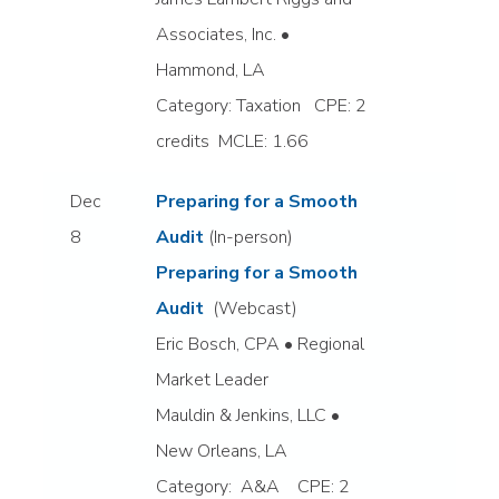
Associates, Inc. •
Hammond, LA
Category: Taxation CPE: 2
credits MCLE: 1.66
Dec
Preparing for a Smooth
8
Audit
(In-person)
Preparing for a Smooth
Audit
(Webcast)
Eric Bosch, CPA • Regional
Market Leader
Mauldin & Jenkins, LLC •
New Orleans, LA
Category: A&A CPE: 2