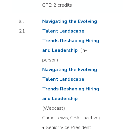
CPE: 2 credits
Jul
Navigating the Evolving
21
Talent Landscape:
Trends Reshaping Hiring
and Leadership
(In-
person)
Navigating the Evolving
Talent Landscape:
Trends Reshaping Hiring
and Leadership
(Webcast)
Carrie Lewis, CPA (Inactive)
• Senior Vice President