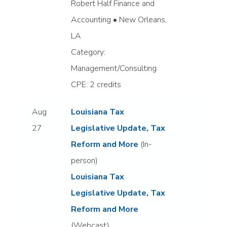
Robert Half Finance and
Accounting • New Orleans,
LA
Category:
Management/Consulting
CPE: 2 credits
Aug
Louisiana Tax
27
Legislative Update, Tax
Reform and More
(In-
person)
Louisiana Tax
Legislative Update, Tax
Reform and More
(Webcast)