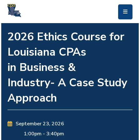
skip to main content
2026 Ethics Course for
Louisiana CPAs
in Business &
Industry- A Case Study
Approach
September 23, 2026
1:00pm
-
3:40pm