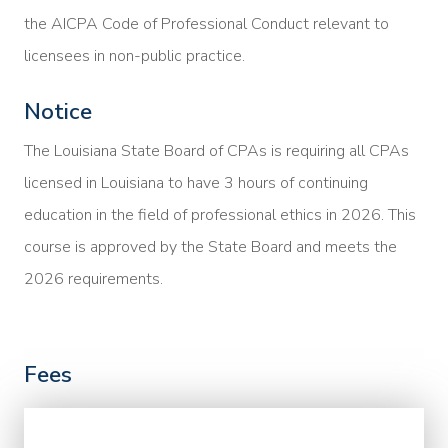
the AICPA Code of Professional Conduct relevant to
licensees in non-public practice.
Notice
The Louisiana State Board of CPAs is requiring all CPAs
licensed in Louisiana to have 3 hours of continuing
education in the field of professional ethics in 2026. This
course is approved by the State Board and meets the
2026 requirements.
Fees