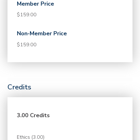
Member Price
$159.00
Non-Member Price
$159.00
Credits
3.00 Credits
Ethics (3.00)