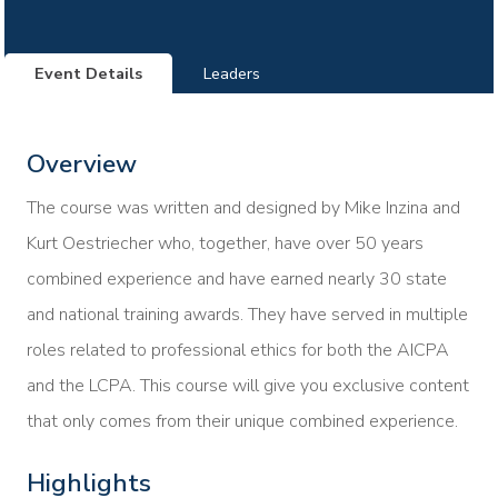
Event Details
Leaders
Overview
The course was written and designed by Mike Inzina and
Kurt Oestriecher who, together, have over 50 years
combined experience and have earned nearly 30 state
and national training awards. They have served in multiple
roles related to professional ethics for both the AICPA
and the LCPA. This course will give you exclusive content
that only comes from their unique combined experience.
Highlights