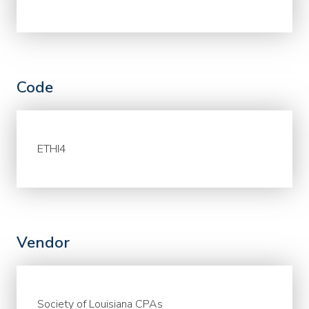
Code
ETHI4
Vendor
Society of Louisiana CPAs