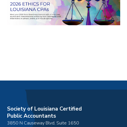
Society of Louisiana Certified
Public Accountants
3850 N Causeway Blvd, Suite 1650