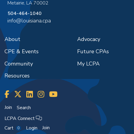
Metairie
,
LA
70002
504-464-1040
info@louisiana.cpa
About
Advocacy
CPE & Events
Future CPAs
Community
My LCPA
Resources
Join
Search
LCPA Connect
Join
Cart
Login
0