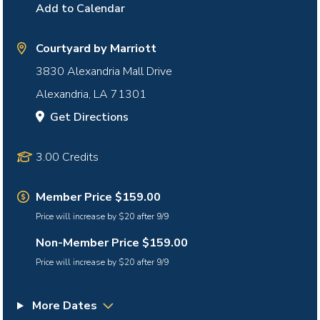
Add to Calendar
Courtyard by Marriott
3830 Alexandria Mall Drive
Alexandria
,
LA
71301
Get Directions
3.00 Credits
Member Price $159.00
Price will increase by $20 after 9/9
Non-Member Price $159.00
Price will increase by $20 after 9/9
More Dates