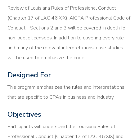
Review of Louisiana Rules of Professional Conduct
(Chapter 17 of LAC 46:XIX). AICPA Professional Code of
Conduct - Sections 2 and 3 will be covered in depth for
non-public licensees. In addition to covering every rule
and many of the relevant interpretations, case studies
will be used to emphasize the code.
Designed For
This program emphasizes the rules and interpretations
that are specific to CPAs in business and industry.
Objectives
Participants will understand the Louisiana Rules of
Professional Conduct (Chapter 17 of LAC 46:XIX) and