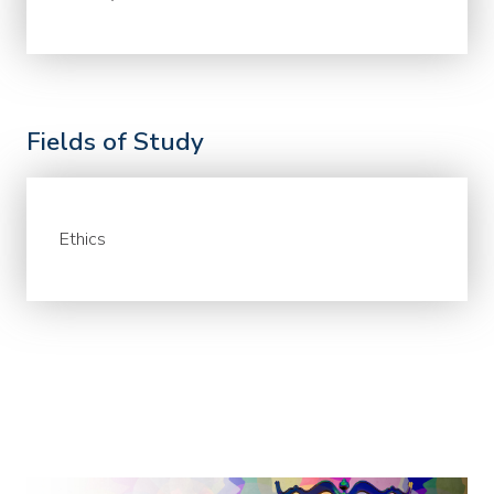
Fields of Study
Ethics