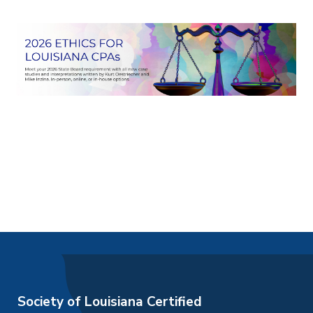
Society of Louisiana Certified