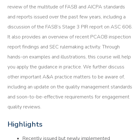
review of the multitude of FASB and AICPA standards
and reports issued over the past few years, including a
discussion of the FASB’s Stage 3 PIR report on ASC 606.
It also provides an overview of recent PCAOB inspection
report findings and SEC rulemaking activity. Through
hands-on examples and illustrations, this course will help
you apply the guidance in practice. We further discuss
other important A&A practice matters to be aware of,
including an update on the quality management standards
and soon-to-be-effective requirements for engagement
quality reviews.
Highlights
Recently issued but newly implemented