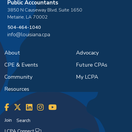
Public Accountants
3850 N Causeway Blvd, Suite 1650
Metairie
,
LA
70002
504-464-1040
info@louisiana.cpa
About
Advocacy
CPE & Events
Future CPAs
Community
My LCPA
Resources
Join
Search
LCPA Connect