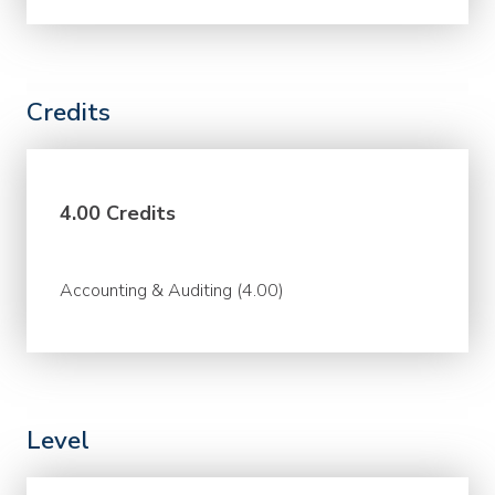
Credits
4.00 Credits
Accounting & Auditing (4.00)
Level