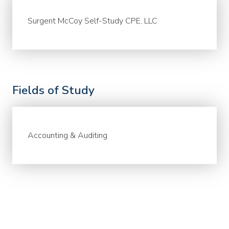
Surgent McCoy Self-Study CPE, LLC
Fields of Study
Accounting & Auditing