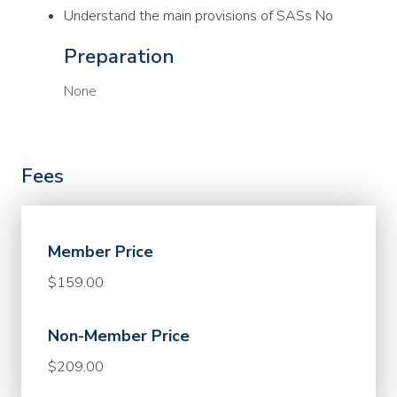
Understand the main provisions of SASs No
Preparation
None
Fees
Member Price
$159.00
Non-Member Price
$209.00