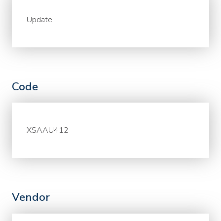
Update
Code
XSAAU412
Vendor