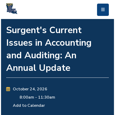
skip to main content
Surgent's Current
Issues in Accounting
and Auditing: An
Annual Update
October 24, 2026
8:00am
-
11:30am
Add to Calendar