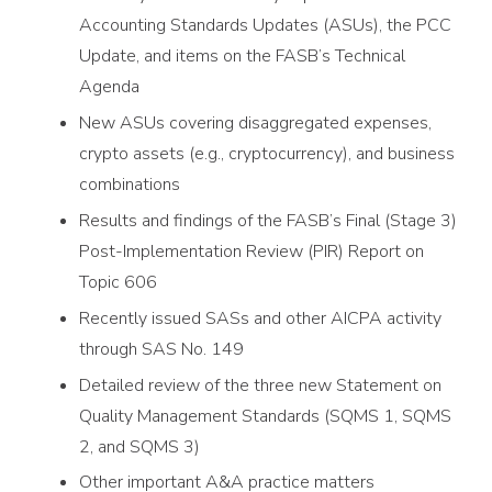
Accounting Standards Updates (ASUs), the PCC
Update, and items on the FASB’s Technical
Agenda
New ASUs covering disaggregated expenses,
crypto assets (e.g., cryptocurrency), and business
combinations
Results and findings of the FASB’s Final (Stage 3)
Post-Implementation Review (PIR) Report on
Topic 606
Recently issued SASs and other AICPA activity
through SAS No. 149
Detailed review of the three new Statement on
Quality Management Standards (SQMS 1, SQMS
2, and SQMS 3)
Other important A&A practice matters