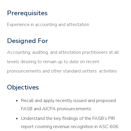
Prerequisites
Experience in accounting and attestation
Designed For
Accounting, auditing, and attestation practitioners at all
levels desiring to remain up to date on recent
pronouncements and other standard setters’ activities
Objectives
Recall and apply recently issued and proposed
FASB and AICPA pronouncements
Understand the key findings of the FASB’s PIR
report covering revenue recognition in ASC 606