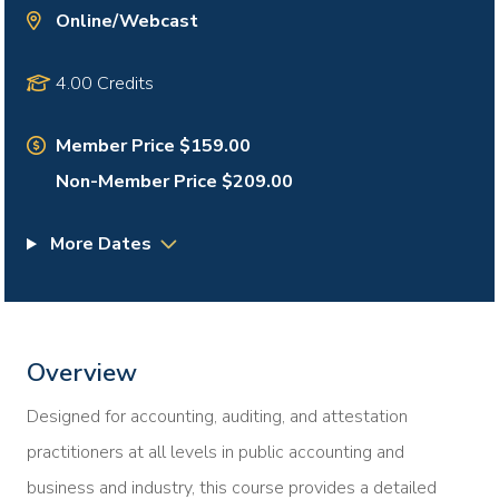
Online/Webcast
4.00 Credits
Member Price $159.00
Non-Member Price $209.00
More Dates
Overview
Designed for accounting, auditing, and attestation
practitioners at all levels in public accounting and
business and industry, this course provides a detailed