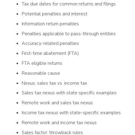
Tax due dates for common returns and filings
Potential penalties and interest
Information return penalties
Penalties applicable to pass-through entities
Accuracy-related penalties
First-time abatement (FTA)
FTA eligible returns
Reasonable cause
Nexus: sales tax vs. income tax
Sales tax nexus with state specific examples
Remote work and sales tax nexus
Income tax nexus with state-specific examples
Remote work and income tax nexus
Sales factor: throwback rules