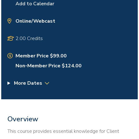
Add to Calendar
Online/Webcast
2.00 Credits
Member Price $99.00
Non-Member Price $124.00
More Dates
Overview
This course provides essential knowledge for Client