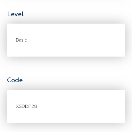
Level
Basic
Code
XSDDP28