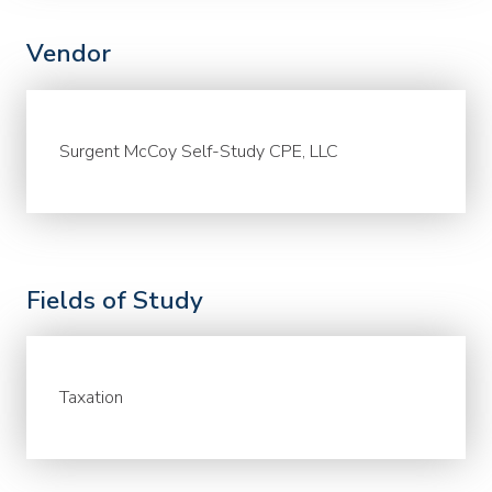
Vendor
Surgent McCoy Self-Study CPE, LLC
Fields of Study
Taxation