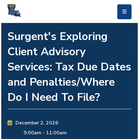
skip to main content
Surgent's Exploring
Client Advisory
Services: Tax Due Dates
and Penalties/Where
Do I Need To File?
December 2, 2026
9:00am
-
11:00am