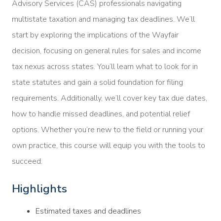
Advisory Services (CAS) professionals navigating
multistate taxation and managing tax deadlines. We’ll
start by exploring the implications of the Wayfair
decision, focusing on general rules for sales and income
tax nexus across states. You’ll learn what to look for in
state statutes and gain a solid foundation for filing
requirements. Additionally, we’ll cover key tax due dates,
how to handle missed deadlines, and potential relief
options. Whether you’re new to the field or running your
own practice, this course will equip you with the tools to
succeed.
Highlights
Estimated taxes and deadlines