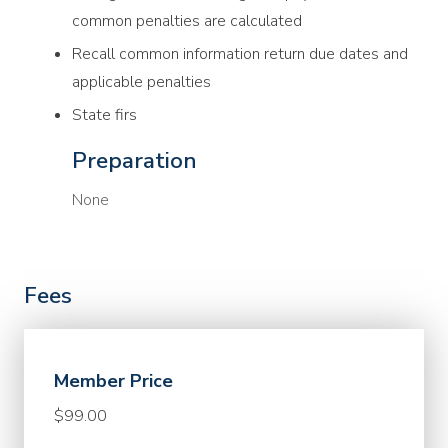
common penalties are calculated
Recall common information return due dates and
applicable penalties
State firs
Preparation
None
Fees
Member Price
$99.00