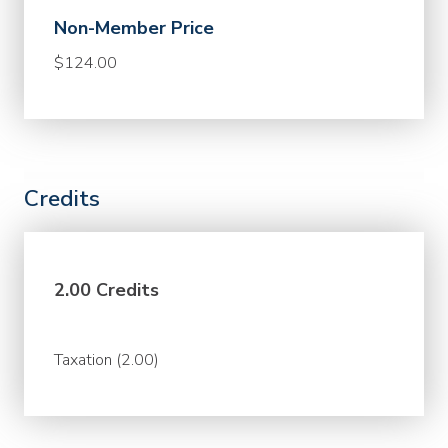
Non-Member Price
$124.00
Credits
2.00 Credits
Taxation (2.00)