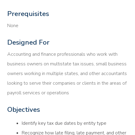
Prerequisites
None
Designed For
Accounting and finance professionals who work with
business owners on multistate tax issues, small business
owners working in multiple states, and other accountants
looking to serve their companies or clients in the areas of
payroll services or operations
Objectives
Identify key tax due dates by entity type
Recognize how late filing, late payment, and other