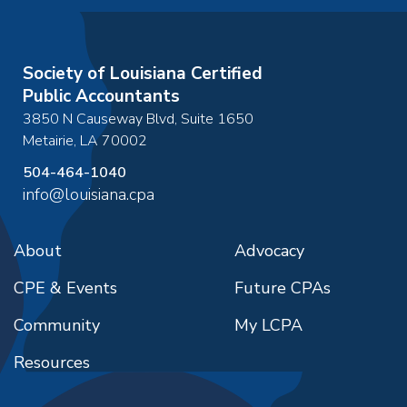
Society of Louisiana Certified
Public Accountants
3850 N Causeway Blvd, Suite 1650
Metairie
,
LA
70002
504-464-1040
info@louisiana.cpa
About
Advocacy
CPE & Events
Future CPAs
Community
My LCPA
Resources