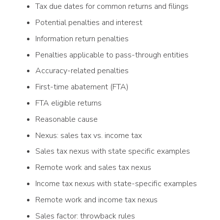
Tax due dates for common returns and filings
Potential penalties and interest
Information return penalties
Penalties applicable to pass-through entities
Accuracy-related penalties
First-time abatement (FTA)
FTA eligible returns
Reasonable cause
Nexus: sales tax vs. income tax
Sales tax nexus with state specific examples
Remote work and sales tax nexus
Income tax nexus with state-specific examples
Remote work and income tax nexus
Sales factor: throwback rules