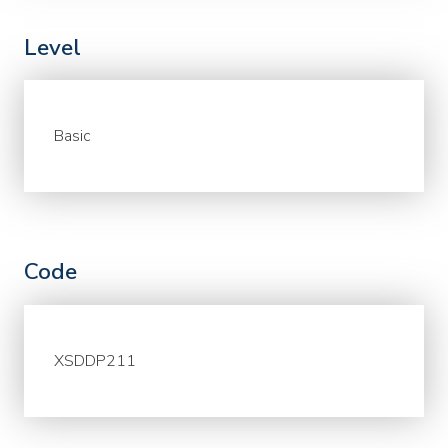
Level
Basic
Code
XSDDP211