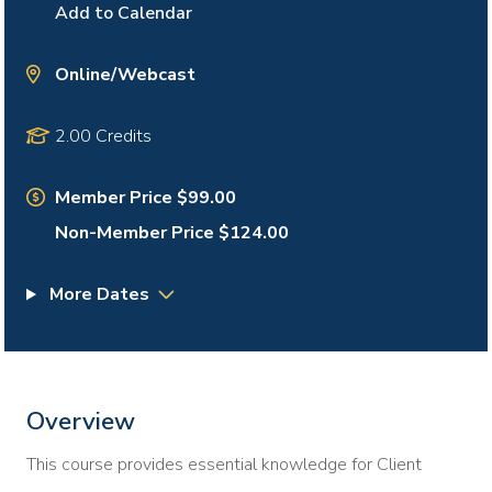
Add to Calendar
Online/Webcast
2.00 Credits
Member Price $99.00
Non-Member Price $124.00
More Dates
Overview
This course provides essential knowledge for Client