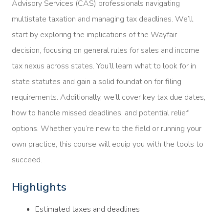
Advisory Services (CAS) professionals navigating
multistate taxation and managing tax deadlines. We’ll
start by exploring the implications of the Wayfair
decision, focusing on general rules for sales and income
tax nexus across states. You’ll learn what to look for in
state statutes and gain a solid foundation for filing
requirements. Additionally, we’ll cover key tax due dates,
how to handle missed deadlines, and potential relief
options. Whether you’re new to the field or running your
own practice, this course will equip you with the tools to
succeed.
Highlights
Estimated taxes and deadlines