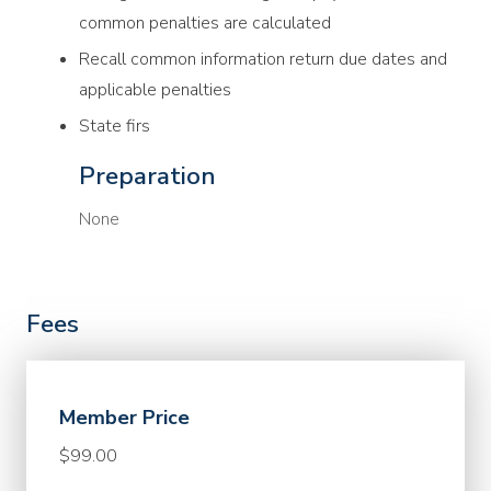
common penalties are calculated
Recall common information return due dates and
applicable penalties
State firs
Preparation
None
Fees
Member Price
$99.00