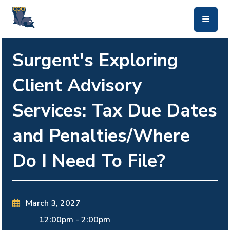
skip to main content
Surgent's Exploring
Client Advisory
Services: Tax Due Dates
and Penalties/Where
Do I Need To File?
March 3, 2027
12:00pm
-
2:00pm