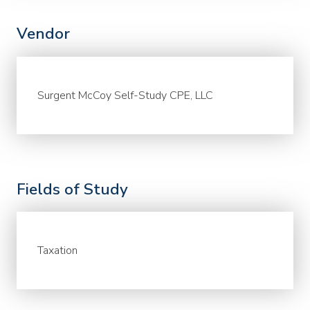
Vendor
Surgent McCoy Self-Study CPE, LLC
Fields of Study
Taxation