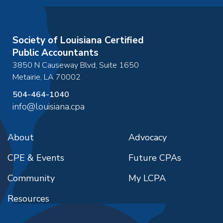
Society of Louisiana Certified
Public Accountants
3850 N Causeway Blvd, Suite 1650
Metairie
,
LA
70002
504-464-1040
info@louisiana.cpa
About
Advocacy
CPE & Events
Future CPAs
Community
My LCPA
Resources