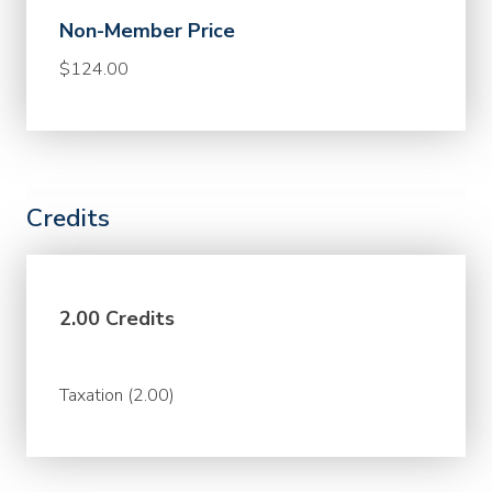
Non-Member Price
$124.00
Credits
2.00 Credits
Taxation (2.00)