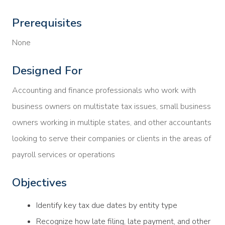
Prerequisites
None
Designed For
Accounting and finance professionals who work with
business owners on multistate tax issues, small business
owners working in multiple states, and other accountants
looking to serve their companies or clients in the areas of
payroll services or operations
Objectives
Identify key tax due dates by entity type
Recognize how late filing, late payment, and other